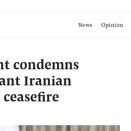
News
Opinion
nt condemns
ant Iranian
 ceasefire