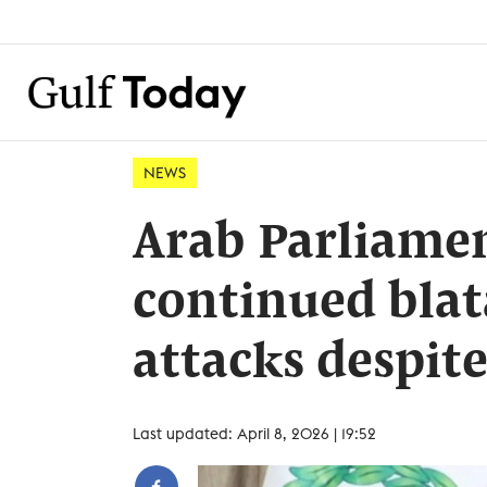
NEWS
Arab Parliame
continued blat
attacks despite
Last updated: April 8, 2026 | 19:52