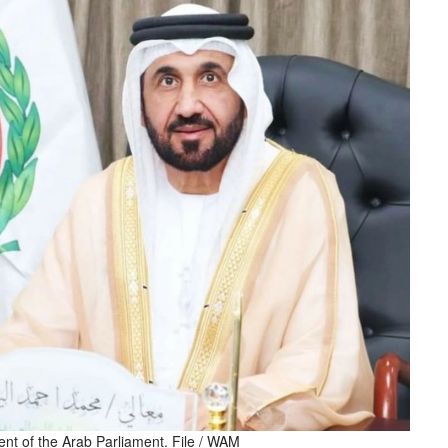
t of the Arab Parliament. File / WAM