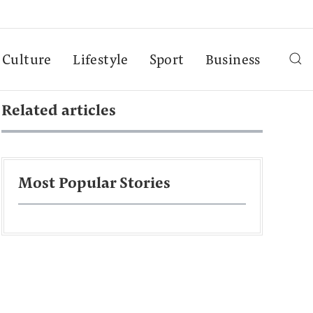
Culture
Lifestyle
Sport
Business
Related articles
Most Popular Stories