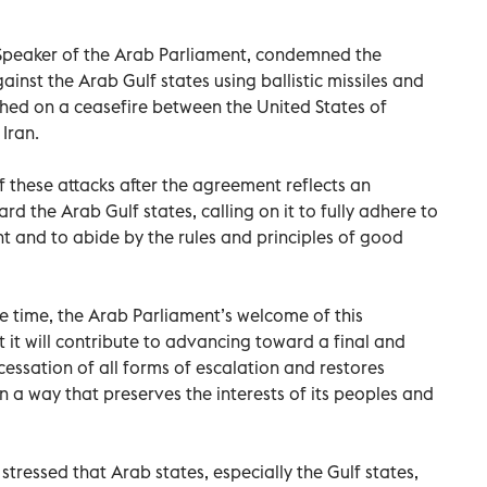
eaker of the Arab Parliament, condemned the
ainst the Arab Gulf states using ballistic missiles and
hed on a ceasefire between the United States of
Iran.
f these attacks after the agreement reflects an
 the Arab Gulf states, calling on it to fully adhere to
t and to abide by the rules and principles of good
e time, the Arab Parliament’s welcome of this
 it will contribute to advancing toward a final and
essation of all forms of escalation and restores
 in a way that preserves the interests of its peoples and
tressed that Arab states, especially the Gulf states,