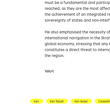
must be a fundamental and particip
reached, as they are the most affect
the achievement of an integrated re
sovereignty of states and non-interfe
He also emphasised the necessity o
international navigation in the Strai
global economy, stressing that any t
constitutes a direct threat to interna
the region.
WAM
Iran
Iran Saudi
Iran Israel
Ceasefi