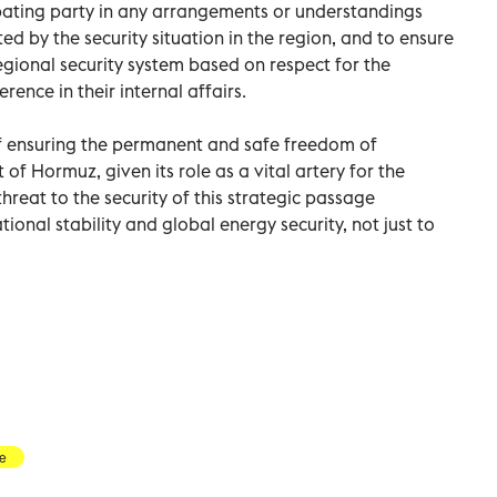
ating party in any arrangements or understandings
ed by the security situation in the region, and to ensure
gional security system based on respect for the
rence in their internal affairs.
f ensuring the permanent and safe freedom of
t of Hormuz, given its role as a vital artery for the
hreat to the security of this strategic passage
tional stability and global energy security, not just to
re