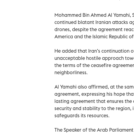
Mohammed Bin Ahmed Al Yamahi, Sp
continued blatant Iranian attacks ag
drones, despite the agreement reac
America and the Islamic Republic of 
He added that Iran’s continuation o
unacceptable hostile approach toward
the terms of the ceasefire agreemen
neighborliness.
Al Yamahi also affirmed, at the sam
agreement, expressing his hope that
lasting agreement that ensures the c
security and stability to the region,
safeguards its resources.
The Speaker of the Arab Parliament s