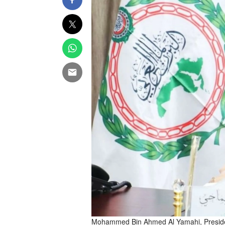
Mohammed Bin Ahmed Al Yamahi, Presiden