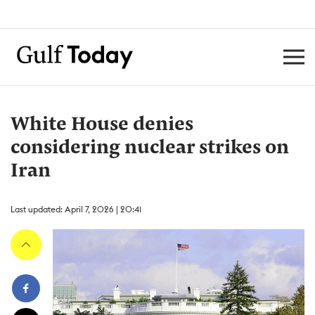
White House denies
considering nuclear strikes on
Iran
Last updated: April 7, 2026 | 20:41