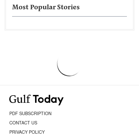
Most Popular Stories
PDF SUBSCRIPTION
CONTACT US
PRIVACY POLICY