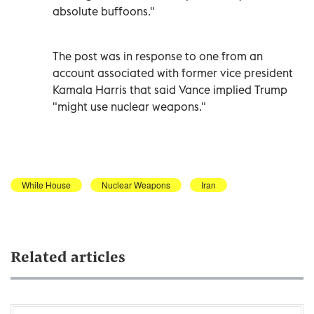
absolute buffoons."
The post was in response to one from an
account associated with former vice president
Kamala Harris that said Vance implied Trump
"might use nuclear weapons."
White House
Nuclear Weapons
Iran
Related articles