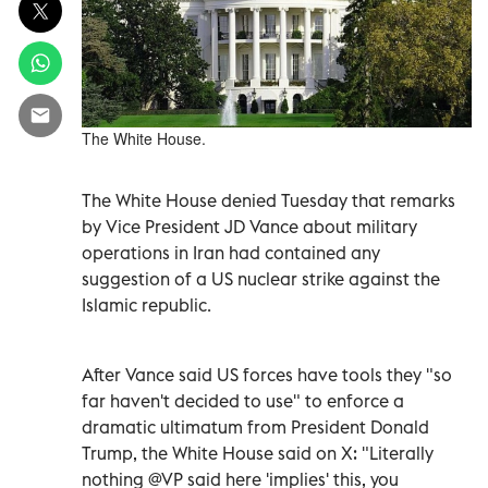
The White House.
The White House denied Tuesday that remarks
by Vice President JD Vance about military
operations in Iran had contained any
suggestion of a US nuclear strike against the
Islamic republic.
After Vance said US forces have tools they "so
far haven't decided to use" to enforce a
dramatic ultimatum from President Donald
Trump, the White House said on X: "Literally
nothing @VP said here 'implies' this, you