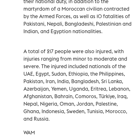
their national duty, in addition to the
martyrdom of a Moroccan civilian contracted
by the Armed Forces, as well as 10 fatalities of
Pakistani, Nepali, Bangladeshi, Palestinian and
Indian, and Egyption nationalities.
A total of 217 people were also injured, with
injuries ranging from minor to moderate and
severe. The injured included nationals of the
UAE, Egypt, Sudan, Ethiopia, the Philippines,
Pakistan, Iran, India, Bangladesh, Sri Lanka,
Azerbaijan, Yemen, Uganda, Eritrea, Lebanon,
Afghanistan, Bahrain, Comoros, Türkiye, Iraq,
Nepal, Nigeria, Oman, Jordan, Palestine,
Ghana, Indonesia, Sweden, Tunisia, Morocco,
and Russia.
WAM