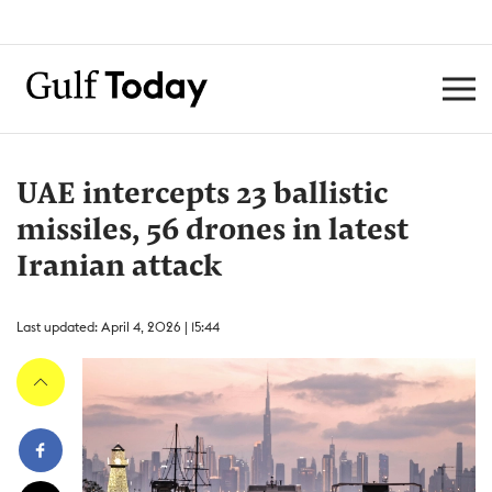
UAE intercepts 23 ballistic
missiles, 56 drones in latest
Iranian attack
Last updated: April 4, 2026 | 15:44