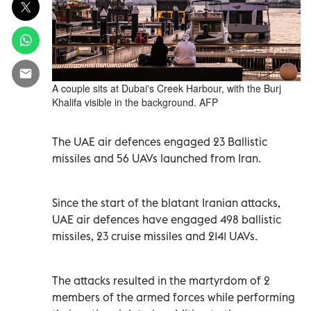
A couple sits at Dubai's Creek Harbour, with the Burj
Khalifa visible in the background. AFP
The UAE air defences engaged 23 Ballistic
missiles and 56 UAVs launched from Iran.
Since the start of the blatant Iranian attacks,
UAE air defences have engaged 498 ballistic
missiles, 23 cruise missiles and 2141 UAVs.
The attacks resulted in the martyrdom of 2
members of the armed forces while performing