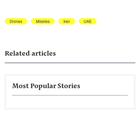
Drones
Missiles
Iran
UAE
Related articles
Most Popular Stories