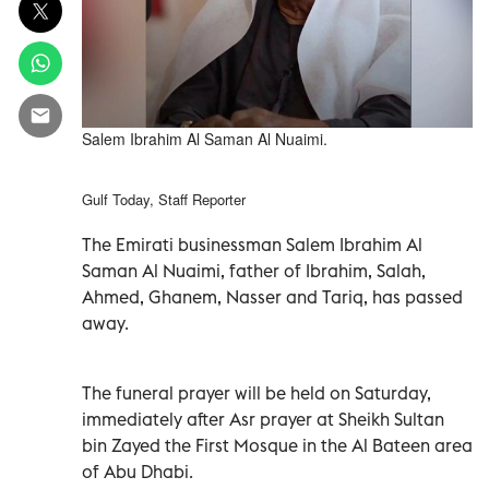
Salem Ibrahim Al Saman Al Nuaimi.
Gulf Today, Staff Reporter
The Emirati businessman Salem Ibrahim Al
Saman Al Nuaimi, father of Ibrahim, Salah,
Ahmed, Ghanem, Nasser and Tariq, has passed
away.
The funeral prayer will be held on Saturday,
immediately after Asr prayer at Sheikh Sultan
bin Zayed the First Mosque in the Al Bateen area
of Abu Dhabi.