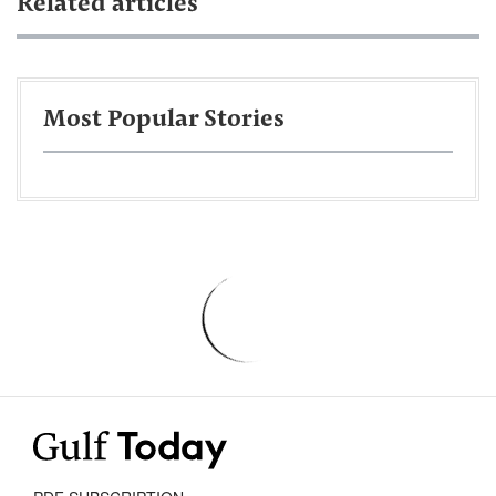
Related articles
Most Popular Stories