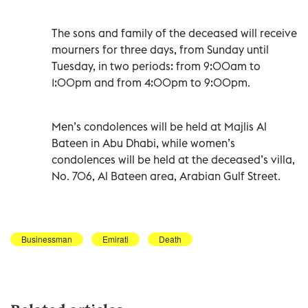
The sons and family of the deceased will receive
mourners for three days, from Sunday until
Tuesday, in two periods: from 9:00am to
1:00pm and from 4:00pm to 9:00pm.
Men’s condolences will be held at Majlis Al
Bateen in Abu Dhabi, while women’s
condolences will be held at the deceased’s villa,
No. 706, Al Bateen area, Arabian Gulf Street.
Businessman
Emirati
Death