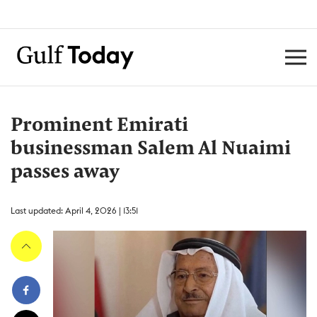
Prominent Emirati
businessman Salem Al Nuaimi
passes away
Last updated: April 4, 2026 | 13:51