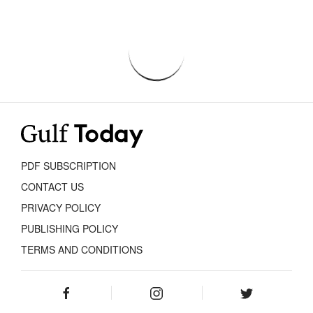
PDF SUBSCRIPTION
CONTACT US
PRIVACY POLICY
PUBLISHING POLICY
TERMS AND CONDITIONS