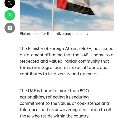
Picture used for illustrative purposes only
The Ministry of Foreign Affairs (MoFA) has issued
a statement affirming that the UAE is home to a
respected and valued Iranian community that
forms an integral part of its social fabric and
contributes to its diversity and openness.
The UAE is home to more than 200
nationalities, reflecting its enduring
commitment to the values of coexistence and
tolerance, and its unwavering dedication to all
those who reside within the country.