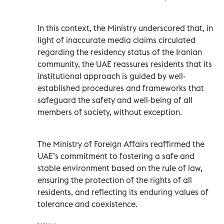
In this context, the Ministry underscored that, in
light of inaccurate media claims circulated
regarding the residency status of the Iranian
community, the UAE reassures residents that its
institutional approach is guided by well-
established procedures and frameworks that
safeguard the safety and well-being of all
members of society, without exception.
The Ministry of Foreign Affairs reaffirmed the
UAE’s commitment to fostering a safe and
stable environment based on the rule of law,
ensuring the protection of the rights of all
residents, and reflecting its enduring values of
tolerance and coexistence.