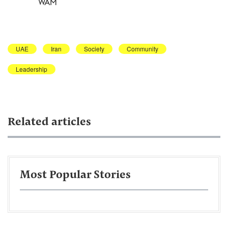
WAM
UAE
Iran
Society
Community
Leadership
Related articles
Most Popular Stories