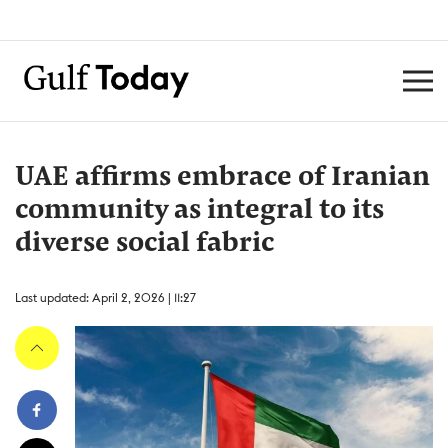
UAE affirms embrace of Iranian
community as integral to its
diverse social fabric
Last updated: April 2, 2026 | 11:27