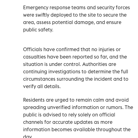
Emergency response teams and security forces
were swiftly deployed to the site to secure the
area, assess potential damage, and ensure
public safety.
Officials have confirmed that no injuries or
casualties have been reported so far, and the
situation is under control. Authorities are
continuing investigations to determine the full
circumstances surrounding the incident and to
verify all details.
Residents are urged to remain calm and avoid
spreading unverified information or rumors. The
public is advised to rely solely on official
channels for accurate updates as more
information becomes available throughout the
day.