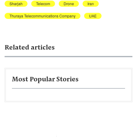
Sharjah
Telecom
Drone
Iran
Thuraya Telecommunications Company
UAE
Related articles
Most Popular Stories