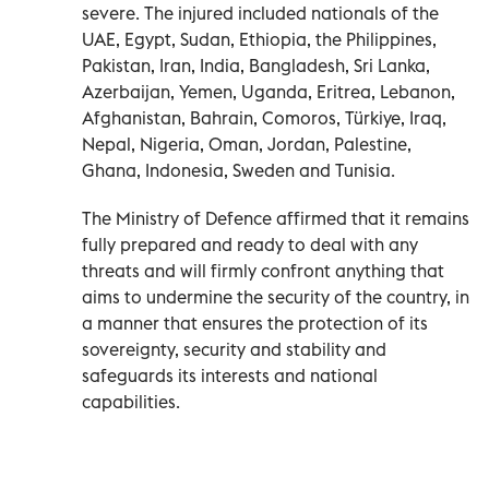
severe. The injured included nationals of the
UAE, Egypt, Sudan, Ethiopia, the Philippines,
Pakistan, Iran, India, Bangladesh, Sri Lanka,
Azerbaijan, Yemen, Uganda, Eritrea, Lebanon,
Afghanistan, Bahrain, Comoros, Türkiye, Iraq,
Nepal, Nigeria, Oman, Jordan, Palestine,
Ghana, Indonesia, Sweden and Tunisia.
The Ministry of Defence affirmed that it remains
fully prepared and ready to deal with any
threats and will firmly confront anything that
aims to undermine the security of the country, in
a manner that ensures the protection of its
sovereignty, security and stability and
safeguards its interests and national
capabilities.