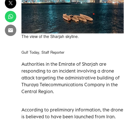
The view of the Sharjah skyline.
Gulf Today, Staff Reporter
Authorities in the Emirate of Sharjah are
responding to an incident involving a drone
attack targeting the administrative building of
Thuraya Telecommunications Company in the
Central Region.
According to preliminary information, the drone
is believed to have been launched from Iran.