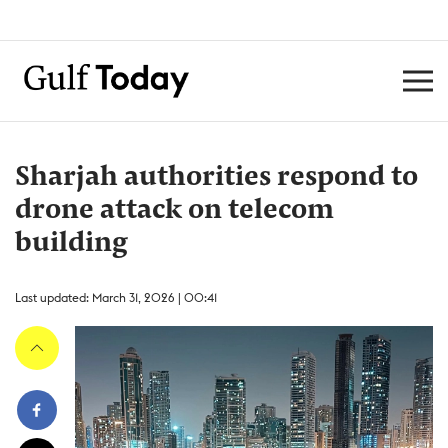
Sharjah authorities respond to
drone attack on telecom
building
Last updated: March 31, 2026 | 00:41