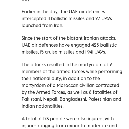
Earlier in the day, the UAE air defences
intercepted 11 ballistic missiles and 27 UAVs
launched from Iran.
Since the start of the blatant Iranian attacks,
UAE air defences have engaged 425 ballistic
missiles, 15 cruise missiles and 1,941 UAVs.
The attacks resulted in the martyrdom of 2
members of the armed forces while performing
their national duty, in addition to the
martyrdom of a Moroccan civilian contracted
by the Armed Forces, as well as 8 fatalities of
Pakistani, Nepali, Bangladeshi, Palestinian and
Indian nationalities.
A total of 178 people were also injured, with
injuries ranging from minor to moderate and