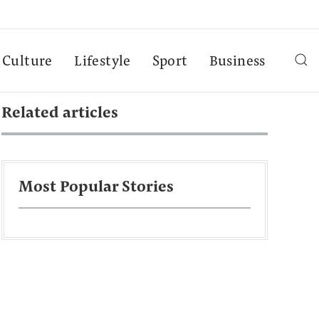
Culture
Lifestyle
Sport
Business
Related articles
Most Popular Stories