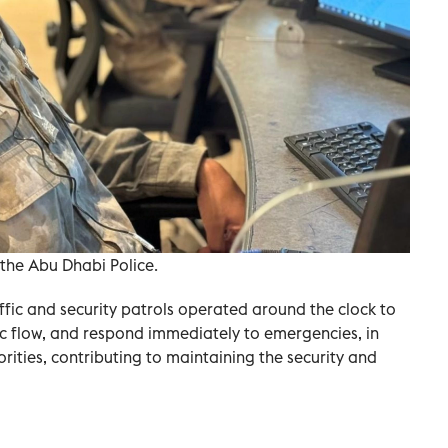
the Abu Dhabi Police.
ffic and security patrols operated around the clock to
ic flow, and respond immediately to emergencies, in
rities, contributing to maintaining the security and