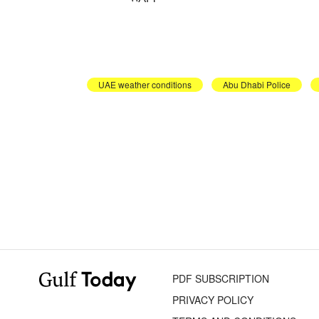
UAE weather conditions
Abu Dhabi Police
PDF SUBSCRIPTION
PRIVACY POLICY