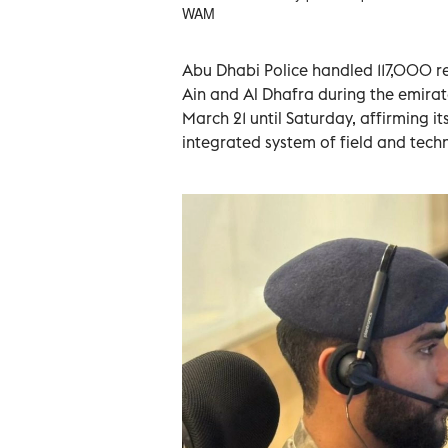
WAM
Abu Dhabi Police handled 117,000 r
Ain and Al Dhafra during the emirat
March 21 until Saturday, affirming i
integrated system of field and tech