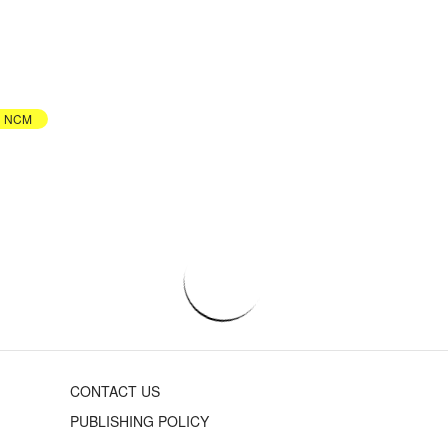
NCM
CONTACT US
PUBLISHING POLICY