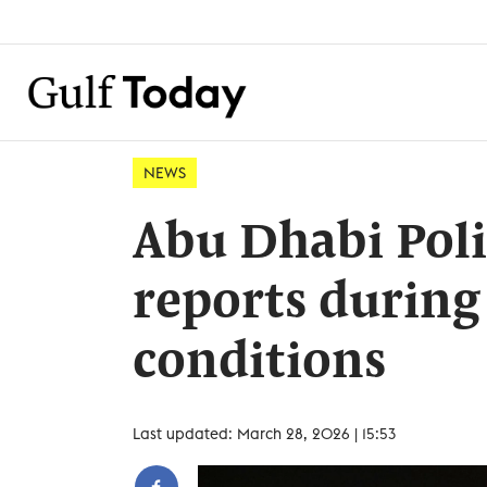
NEWS
Abu Dhabi Poli
reports during
conditions
Last updated: March 28, 2026 | 15:53