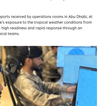
eports received by operations rooms in Abu Dhabi, Al
e’s exposure to the tropical weather conditions from
ts high readiness and rapid response through an
nical teams.