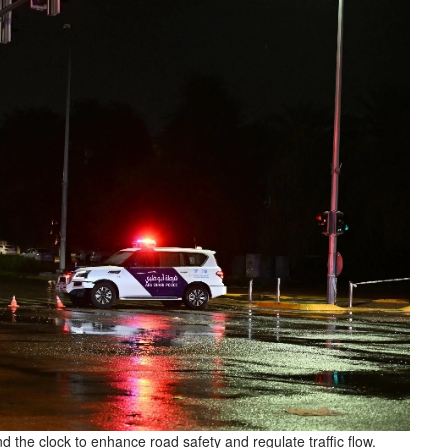
d the clock to enhance road safety and regulate traffic flow.