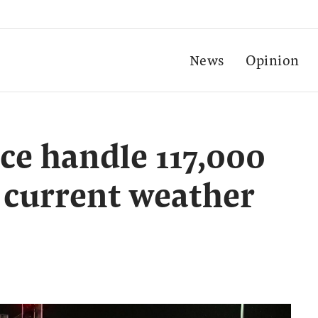
News
Opinion
ce handle 117,000
 current weather