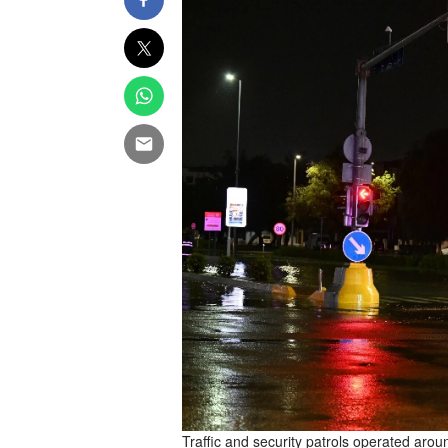
Traffic and security patrols operated aroun