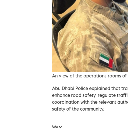
An view of the operations rooms of 
Abu Dhabi Police explained that tra
enhance road safety, regulate traff
coordination with the relevant autho
safety of the community.
WAM