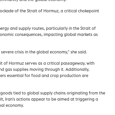
lockade of the Strait of Hormuz, a critical chokepoint
rgy and supply routes, particularly in the Strait of
economic consequences, impacting global markets as
a severe crisis in the global economy," she said.
t of Hormuz serves as a critical passageway, with
and gas supplies moving through it. Additionally,
zers essential for food and crop production are
 goods tied to global supply chains originating from the
sult, Iran's actions appear to be aimed at triggering a
obal economy.