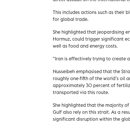
This includes actions such as their b
for global trade.
She highlighted that jeopardising ene
Hormuz, could trigger significant 
well as food and energy costs.
"Iran is effectively trying to create 
Nusseibeh emphasised that the Strai
roughly one-fifth of the world’s oil 
approximately 30 percent of fertili
transported via this route.
She highlighted that the majority of
Gulf also rely on this strait. As a re
significant disruption within the gl