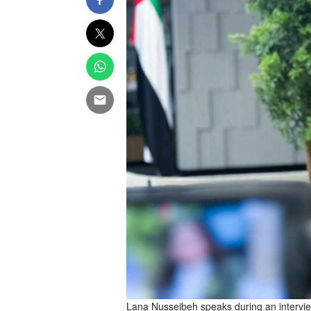
Lana Nusseibeh speaks during an intervie