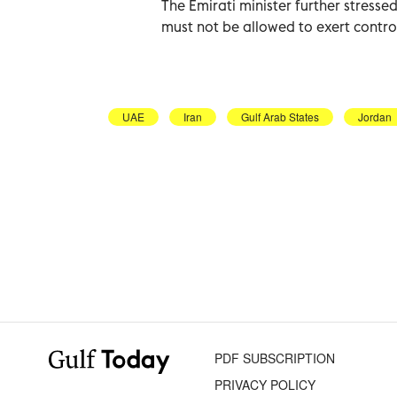
The Emirati minister further stresse
must not be allowed to exert contro
UAE
Iran
Gulf Arab States
Jordan
PDF SUBSCRIPTION
PRIVACY POLICY