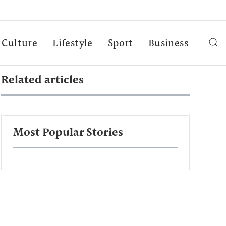
Culture
Lifestyle
Sport
Business
Related articles
Most Popular Stories