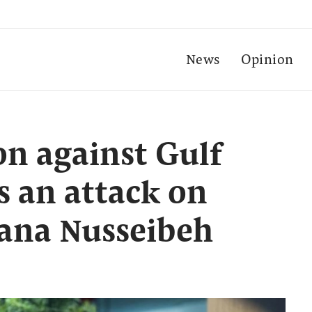
News
Opinion
on against Gulf
is an attack on
Lana Nusseibeh