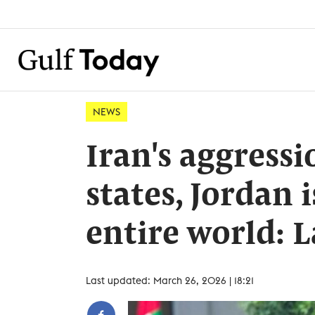
NEWS
Iran's aggressi
states, Jordan 
entire world: 
Last updated: March 26, 2026 | 18:21