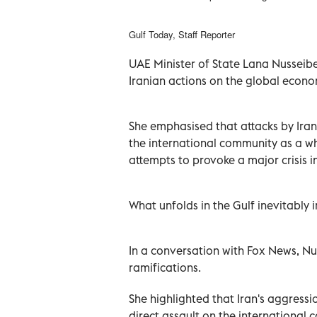
Gulf Today, Staff Reporter
UAE Minister of State Lana Nusseibe
Iranian actions on the global econo
She emphasised that attacks by Iran
the international community as a wh
attempts to provoke a major crisis 
What unfolds in the Gulf inevitably 
In a conversation with Fox News, Nu
ramifications.
She highlighted that Iran's aggressi
direct assault on the internationa