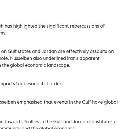
h has highlighted the significant repercussions of
my.
 on Gulf states and Jordan are effectively assaults on
ole. Nusseibeh also underlined Iran's apparent
in the global economic landscape.
impacts far beyond its borders.
sseibeh emphasised that events in the Gulf have global
on toward US allies in the Gulf and Jordan constitutes a
l community and the global economy.