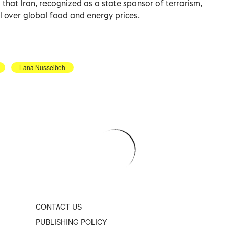
d that Iran, recognized as a state sponsor of terrorism,
l over global food and energy prices.
Lana Nusseibeh
CONTACT US
PUBLISHING POLICY