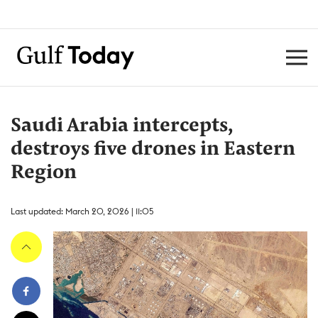
Saudi Arabia intercepts,
destroys five drones in Eastern
Region
Last updated: March 20, 2026 | 11:05