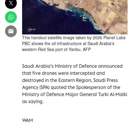
This handout satellite image taken by 2026 Planet Labs
PBC shows the oil infrastructure at Saudi Arabia's
western Red Sea port of Yanbu. AFP
Saudi Arabia’s Ministry of Defence announced
that five drones were intercepted and
destroyed in the Eastern Region, Saudi Press
Agency (SPA) quoted the Spokesperson of the
Ministry of Defence Major General Turki Al-Malki
as saying.
WAM