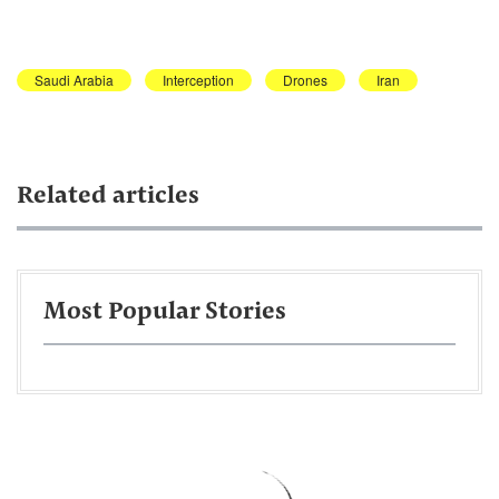
Saudi Arabia
Interception
Drones
Iran
Related articles
Most Popular Stories