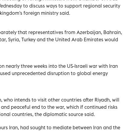
‌Wednesday to discuss ways to support regional security
 kingdom's ‌foreign ministry said.
parately that representatives from Azerbaijan, Bahrain,
tar, Syria, Turkey and the United Arab Emirates would
n nearly three weeks into the US-Israeli ​war with Iran
caused unprecedented disruption to global energy
 who ⁠intends to visit other countries after Riyadh, will
and peaceful end ​to ‌the war, which if continued risks
onal countries, the diplomatic source said.
rs Iran, had sought to mediate ‌between Iran ‌and the
.