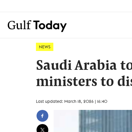
NEWS
Saudi Arabia to
ministers to d
Last updated: March 18, 2026 | 16:40