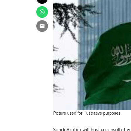
Picture used for illustrative purposes.
Saudi Arabia will ‌host a consultati