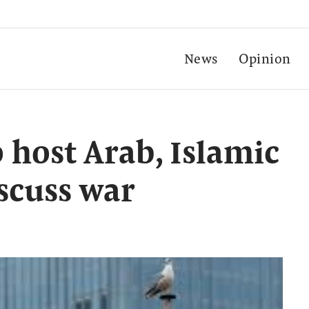
News
Opinion
 host Arab, Islamic
iscuss war