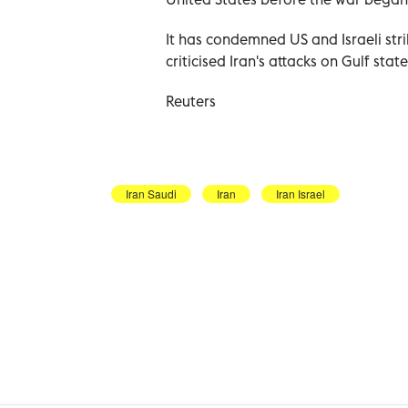
It has ‌condemned US and Israeli stri
criticised Iran's attacks on ​Gulf sta
Reuters
Iran Saudi
Iran
Iran Israel