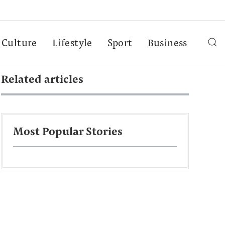
Culture
Lifestyle
Sport
Business
Related articles
Most Popular Stories