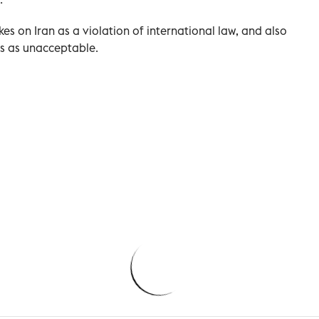
kes on Iran as a violation of international law, ⁠and also
tes as unacceptable.