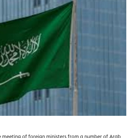
ve meeting of foreign ministers from ​a ⁠number of Arab