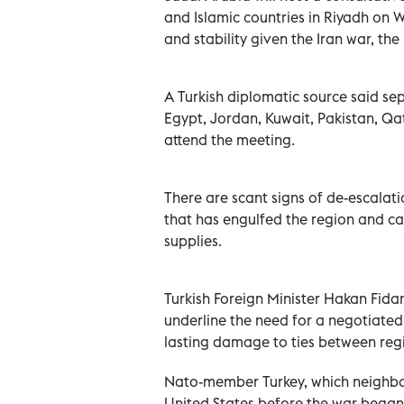
and Islamic countries ‌in Riyadh on 
and stability given the Iran war, the
A Turkish diplomatic source said ⁠se
Egypt, Jordan, Kuwait, Pakistan, Qa
attend the meeting.
There are scant signs of de-escalatio
that has engulfed ‌the region and 
supplies.
Turkish Foreign Minister Hakan Fidan,
underline the need for a negotiated 
lasting damage ‌to ties between regi
Nato-member Turkey, which neighbou
United ⁠States before the war began