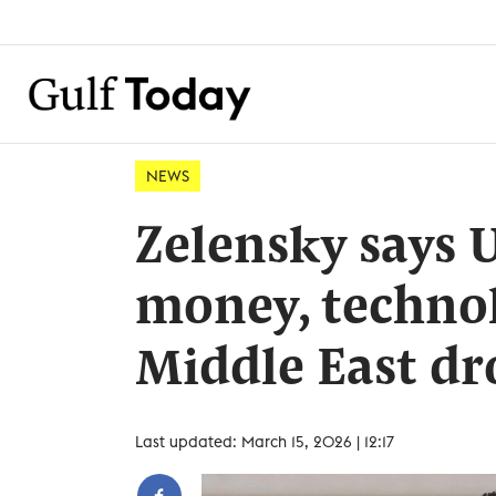
NEWS
Zelensky says 
money, technol
Middle East dr
Last updated: March 15, 2026 | 12:17