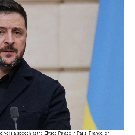
livers a speech at the Elysee Palace in Paris, France, on