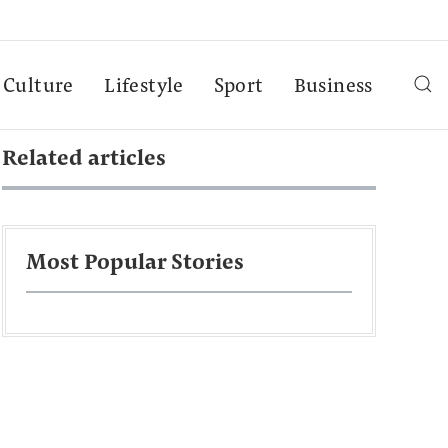
Culture
Lifestyle
Sport
Business
Related articles
Most Popular Stories