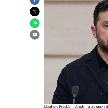
Ukraine's President Volodymyr Zelensky de