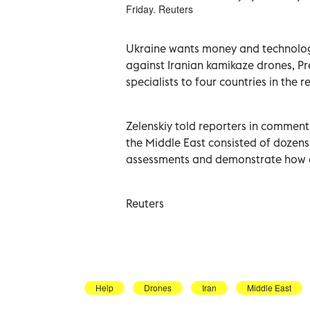
Friday. Reuters
Ukraine wants ‌money and technology 
against Iranian kamikaze ‌drones, Pr
specialists to four countries in the r
Zelenskiy told ​reporters in comment
the Middle ​East ‌consisted of dozens
⁠assessments and demonstrate ‌how 
Reuters
Help
Drones
Iran
Middle East