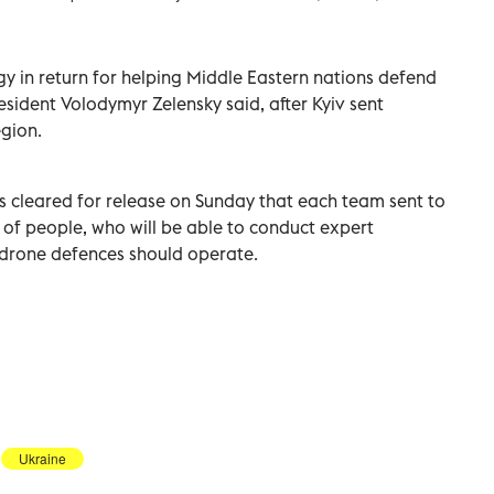
in ​return ⁠for helping ‌Middle Eastern ‌nations defend
esident Volodymyr Zelensky said, ⁠after Kyiv sent
egion.
s ‌cleared for release on Sunday that ⁠each team sent to
 ‌of people, who will be able ‌to conduct ‌expert
drone defences should operate.
Ukraine