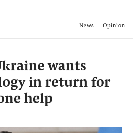
News
Opinion
Ukraine wants
ogy in return for
one help