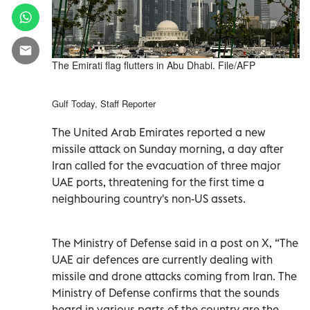
The Emirati flag flutters in Abu Dhabi. File/AFP
Gulf Today, Staff Reporter
The United Arab Emirates reported a new
missile attack on Sunday morning, a day after
Iran called for the evacuation of three major
UAE ports, threatening for the first time a
neighbouring country's non-US assets.
The Ministry of Defense said in a post on X, “The
UAE air defences are currently dealing with
missile and drone attacks coming from Iran. The
Ministry of Defense confirms that the sounds
heard in various parts of the country are the