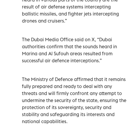
result of air defense systems intercepting
ballistic missiles, and fighter jets intercepting
drones and cruisers.”
The Dubai Media Office said on X, “Dubai
authorities confirm that the sounds heard in
Marina and Al Sufouh areas resulted from
successful air defence interceptions.”
The Ministry of Defence affirmed that it remains
fully prepared and ready to deal with any
threats and will firmly confront any attempt to
undermine the security of the state, ensuring the
protection of its sovereignty, security and
stability and safeguarding its interests and
national capabilities.