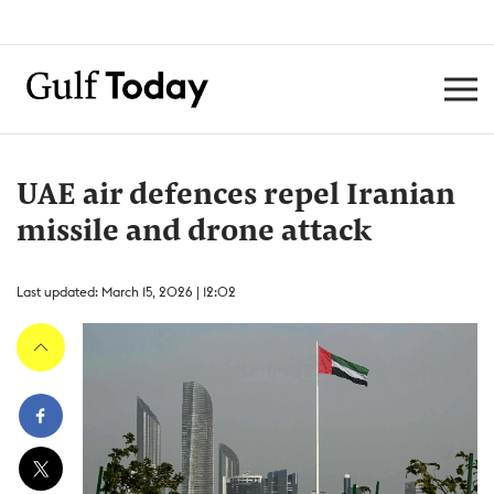
UAE air defences repel Iranian
missile and drone attack
Last updated: March 15, 2026 | 12:02