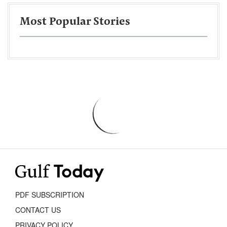
Most Popular Stories
PDF SUBSCRIPTION
CONTACT US
PRIVACY POLICY