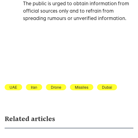
The public is urged to obtain information from
official sources only and to refrain from
spreading rumours or unverified information.
UAE
Iran
Drone
Missiles
Dubai
Related articles