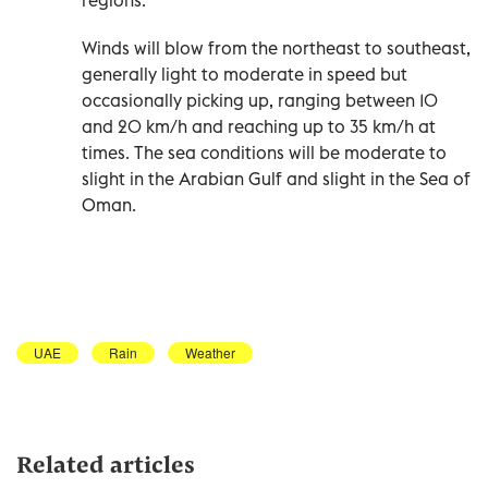
Winds will blow from the northeast to southeast,
generally light to moderate in speed but
occasionally picking up, ranging between 10
and 20 km/h and reaching up to 35 km/h at
times. The sea conditions will be moderate to
slight in the Arabian Gulf and slight in the Sea of
Oman.
UAE
Rain
Weather
Related articles