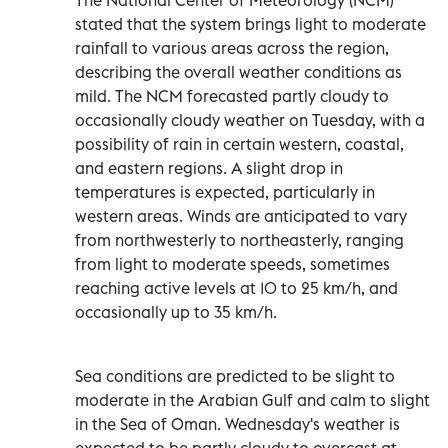
stated that the system brings light to moderate
rainfall to various areas across the region,
describing the overall weather conditions as
mild. The NCM forecasted partly cloudy to
occasionally cloudy weather on Tuesday, with a
possibility of rain in certain western, coastal,
and eastern regions. A slight drop in
temperatures is expected, particularly in
western areas. Winds are anticipated to vary
from northwesterly to northeasterly, ranging
from light to moderate speeds, sometimes
reaching active levels at 10 to 25 km/h, and
occasionally up to 35 km/h.
Sea conditions are predicted to be slight to
moderate in the Arabian Gulf and calm to slight
in the Sea of Oman. Wednesday's weather is
expected to be partly cloudy to overcast at