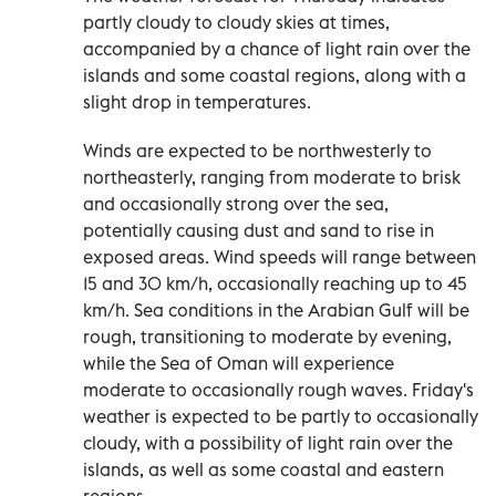
partly cloudy to cloudy skies at times,
accompanied by a chance of light rain over the
islands and some coastal regions, along with a
slight drop in temperatures.
Winds are expected to be northwesterly to
northeasterly, ranging from moderate to brisk
and occasionally strong over the sea,
potentially causing dust and sand to rise in
exposed areas. Wind speeds will range between
15 and 30 km/h, occasionally reaching up to 45
km/h. Sea conditions in the Arabian Gulf will be
rough, transitioning to moderate by evening,
while the Sea of Oman will experience
moderate to occasionally rough waves. Friday's
weather is expected to be partly to occasionally
cloudy, with a possibility of light rain over the
islands, as well as some coastal and eastern
regions.