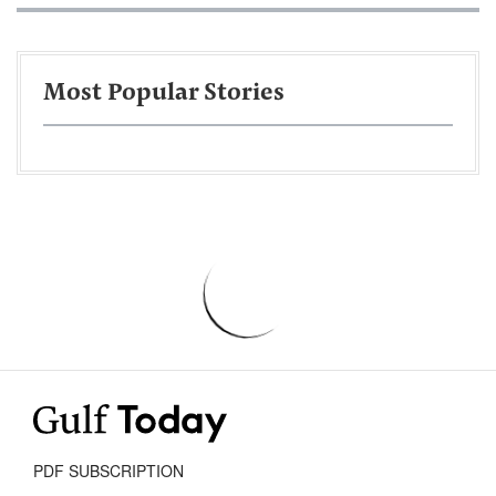
Most Popular Stories
PDF SUBSCRIPTION