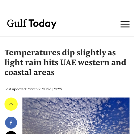
Temperatures dip slightly as
light rain hits UAE western and
coastal areas
Last updated: March 9, 2026 | 21:29