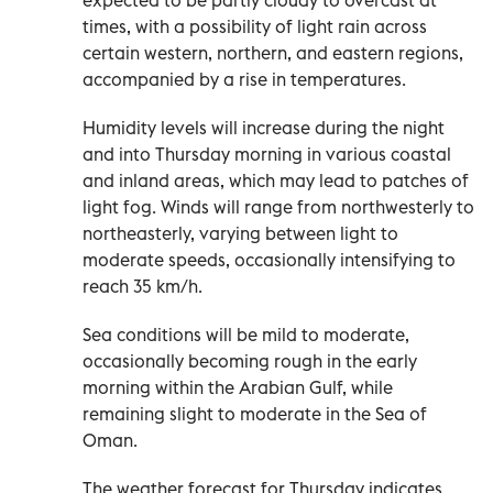
times, with a possibility of light rain across
certain western, northern, and eastern regions,
accompanied by a rise in temperatures.
Humidity levels will increase during the night
and into Thursday morning in various coastal
and inland areas, which may lead to patches of
light fog. Winds will range from northwesterly to
northeasterly, varying between light to
moderate speeds, occasionally intensifying to
reach 35 km/h.
Sea conditions will be mild to moderate,
occasionally becoming rough in the early
morning within the Arabian Gulf, while
remaining slight to moderate in the Sea of
Oman.
The weather forecast for Thursday indicates