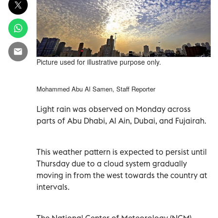
Picture used for illustrative purpose only.
Mohammed Abu Al Samen, Staff Reporter
Light rain was observed on Monday across
parts of Abu Dhabi, Al Ain, Dubai, and Fujairah.
This weather pattern is expected to persist until
Thursday due to a cloud system gradually
moving in from the west towards the country at
intervals.
The National Center of Meteorology (NCM)