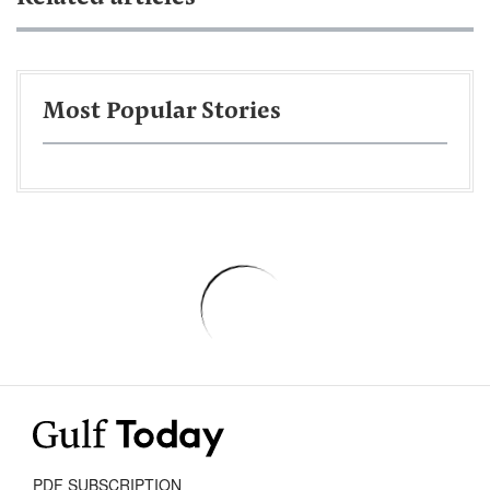
Most Popular Stories
PDF SUBSCRIPTION