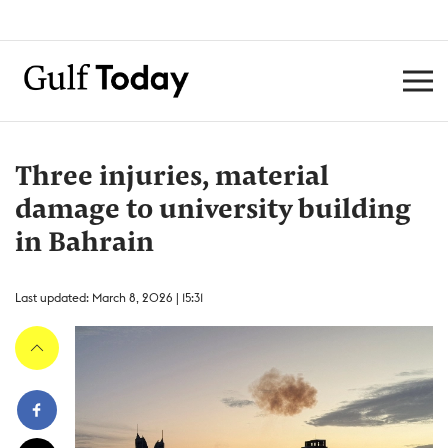
Three injuries, material
damage to university building
in Bahrain
Last updated: March 8, 2026 | 15:31