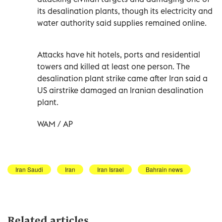
its desalination plants, though its electricity and
water authority said supplies remained online.
Attacks have hit hotels, ports and residential
towers and killed at least one person. The
desalination plant strike came after Iran said a
US airstrike damaged an Iranian desalination
plant.
WAM / AP
Iran Saudi
Iran
Iran Israel
Bahrain news
Related articles