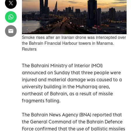
Smoke rises after an Iranian drone was intercepted over
the Bahrain Financial Harbour towers in Manama.
Reuters
The Bahraini Ministry of Interior (MOI)
announced on Sunday that three people were
injured and material damage was caused to a
university building in the Muharraq area,
northeast of Bahrain, as a result of missile
fragments falling.
The Bahrain News Agency (BNA) reported that
the General Command of the Bahrain Defence
Force confirmed that the use of ballistic missiles