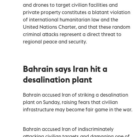
and drones to target civilian facilities and
private property constitutes a blatant violation
of international humanitarian law and the
United Nations Charter, and that these random
criminal attacks represent a direct threat to
regional peace and security.
Bahrain says Iran hit a
desalination plant
Bahrain accused Iran of striking a desalination
plant on Sunday, raising fears that civilian
infrastructure may become fair game in the war.
Bahrain accused Iran of indiscriminately
attacking civilian targets and damaging one of