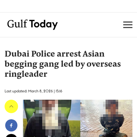
Dubai Police arrest Asian
begging gang led by overseas
ringleader
Last updated: March 8, 2026 | 15:16