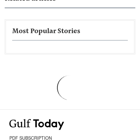
Most Popular Stories
PDF SUBSCRIPTION