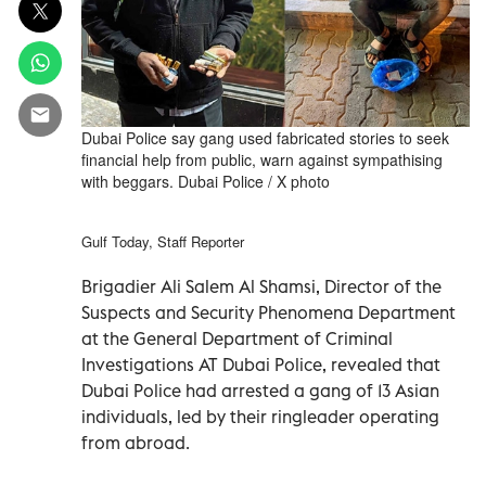
Dubai Police say gang used fabricated stories to seek
financial help from public, warn against sympathising
with beggars. Dubai Police / X photo
Gulf Today, Staff Reporter
Brigadier Ali Salem Al Shamsi, Director of the
Suspects and Security Phenomena Department
at the General Department of Criminal
Investigations AT Dubai Police, revealed that
Dubai Police had arrested a gang of 13 Asian
individuals, led by their ringleader operating
from abroad.