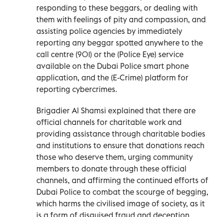
responding to these beggars, or dealing with
them with feelings of pity and compassion, and
assisting police agencies by immediately
reporting any beggar spotted anywhere to the
call centre (901) or the (Police Eye) service
available on the Dubai Police smart phone
application, and the (E-Crime) platform for
reporting cybercrimes.
Brigadier Al Shamsi explained that there are
official channels for charitable work and
providing assistance through charitable bodies
and institutions to ensure that donations reach
those who deserve them, urging community
members to donate through these official
channels, and affirming the continued efforts of
Dubai Police to combat the scourge of begging,
which harms the civilised image of society, as it
is a form of disguised fraud and deception