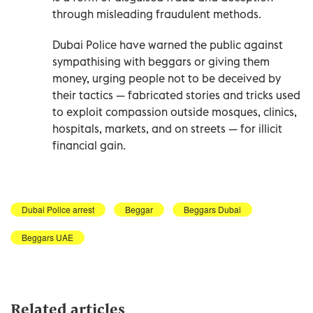
through misleading fraudulent methods.
Dubai Police have warned the public against
sympathising with beggars or giving them
money, urging people not to be deceived by
their tactics — fabricated stories and tricks used
to exploit compassion outside mosques, clinics,
hospitals, markets, and on streets — for illicit
financial gain.
Dubai Police arrest
Beggar
Beggars Dubai
Beggars UAE
Related articles