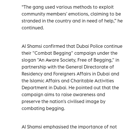
“The gang used various methods to exploit
community members' emotions, claiming to be
stranded in the country and in need of help,” he
continued.
Al Shamsi confirmed that Dubai Police continue
their "Combat Begging" campaign under the
slogan "An Aware Society, Free of Begging," in
partnership with the General Directorate of
Residency and Foreigners Affairs in Dubai and
the Islamic Affairs and Charitable Activities
Department in Dubai. He pointed out that the
campaign aims to raise awareness and
preserve the nation's civilised image by
combating begging.
Al Shamsi emphasised the importance of not