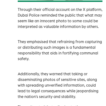
Through their official account on the X platform,
Dubai Police reminded the public that what may
seem like an innocent photo to some could be
interpreted as valuable information by others.
They emphasised that refraining from capturing
or distributing such images is a fundamental
responsibility that aids in fortifying communal
safety.
Additionally, they warned that taking or
disseminating photos of sensitive sites, along
with spreading unverified information, could
lead to legal consequences while jeopardising
the nation's security and stability.