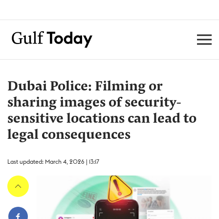
Dubai Police: Filming or
sharing images of security-
sensitive locations can lead to
legal consequences
Last updated: March 4, 2026 | 13:17