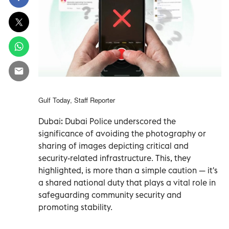
Gulf Today, Staff Reporter
Dubai: Dubai Police underscored the
significance of avoiding the photography or
sharing of images depicting critical and
security-related infrastructure. This, they
highlighted, is more than a simple caution — it's
a shared national duty that plays a vital role in
safeguarding community security and
promoting stability.