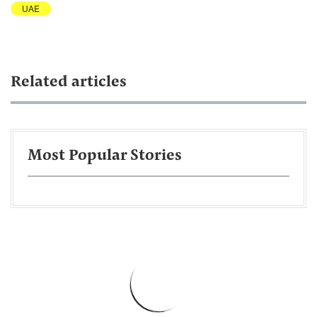
UAE
Related articles
Most Popular Stories