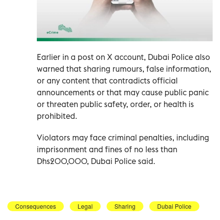
Earlier in a post on X account, Dubai Police also
warned that sharing rumours, false information,
or any content that contradicts official
announcements or that may cause public panic
or threaten public safety, order, or health is
prohibited.
Violators may face criminal penalties, including
imprisonment and fines of no less than
Dhs200,000, Dubai Police said.
Consequences
Legal
Sharing
Dubai Police