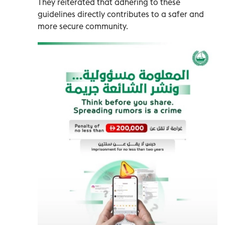
They reiterated that adhering to these
guidelines directly contributes to a safer and
more secure community.