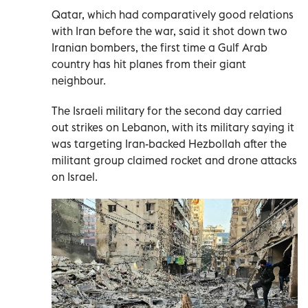
Qatar, which had comparatively good relations
with Iran before the war, said it shot down two
Iranian bombers, the first time a Gulf Arab
country has hit planes from their giant
neighbour.
The Israeli military for the second day carried
out strikes on Lebanon, with its military saying it
was targeting Iran-backed Hezbollah after the
militant group claimed rocket and drone attacks
on Israel.