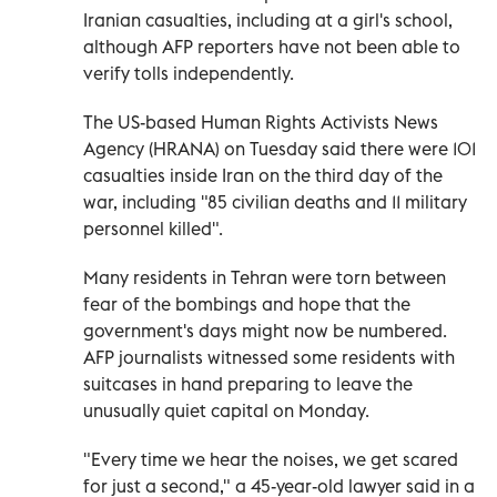
Iranian casualties, including at a girl's school,
although AFP reporters have not been able to
verify tolls independently.
The US-based Human Rights Activists News
Agency (HRANA) on Tuesday said there were 101
casualties inside Iran on the third day of the
war, including "85 civilian deaths and 11 military
personnel killed".
Many residents in Tehran were torn between
fear of the bombings and hope that the
government's days might now be numbered.
AFP journalists witnessed some residents with
suitcases in hand preparing to leave the
unusually quiet capital on Monday.
"Every time we hear the noises, we get scared
for just a second," a 45-year-old lawyer said in a