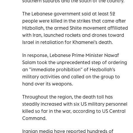
southern suburbs and the south of the country.
The Lebanese government said at least 52
people were killed in the strikes that came after
Hizbollah, the armed Shiite movement affiliated
with Iran, launched rockets and drones toward
Israel in retaliation for Khamenei's death.
In response, Lebanese Prime Minister Nawaf
Salam took the unprecedented step of ordering
an "immediate prohibition" of Hezbollah's
military activities and called on the group to
hand over its weapons.
Throughout the region, the death toll has
steadily increased with six US military personnel
killed so far in the war, according to US Central
Command.
Iranian media have reported hundreds of