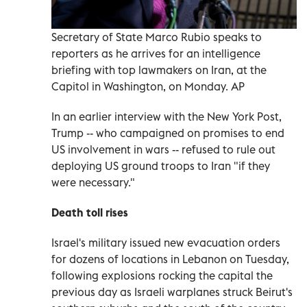
Secretary of State Marco Rubio speaks to
reporters as he arrives for an intelligence
briefing with top lawmakers on Iran, at the
Capitol in Washington, on Monday. AP
In an earlier interview with the New York Post,
Trump -- who campaigned on promises to end
US involvement in wars -- refused to rule out
deploying US ground troops to Iran "if they
were necessary."
Death toll rises
Israel's military issued new evacuation orders
for dozens of locations in Lebanon on Tuesday,
following explosions rocking the capital the
previous day as Israeli warplanes struck Beirut's