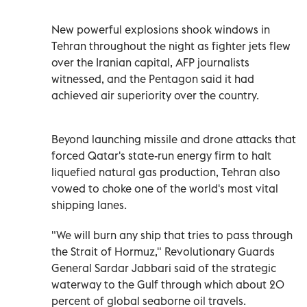
New powerful explosions shook windows in
Tehran throughout the night as fighter jets flew
over the Iranian capital, AFP journalists
witnessed, and the Pentagon said it had
achieved air superiority over the country.
Beyond launching missile and drone attacks that
forced Qatar's state-run energy firm to halt
liquefied natural gas production, Tehran also
vowed to choke one of the world's most vital
shipping lanes.
"We will burn any ship that tries to pass through
the Strait of Hormuz," Revolutionary Guards
General Sardar Jabbari said of the strategic
waterway to the Gulf through which about 20
percent of global seaborne oil travels.