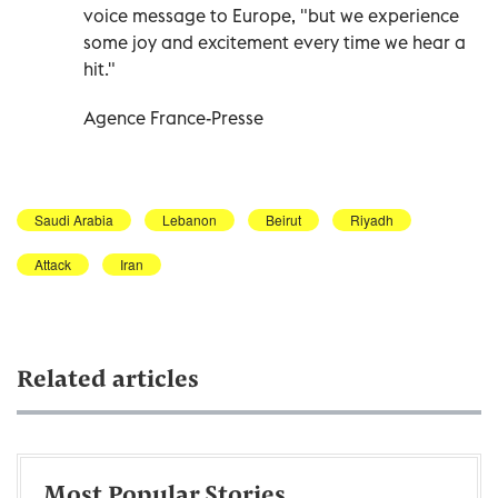
voice message to Europe, "but we experience
some joy and excitement every time we hear a
hit."
Agence France-Presse
Saudi Arabia
Lebanon
Beirut
Riyadh
Attack
Iran
Related articles
Most Popular Stories