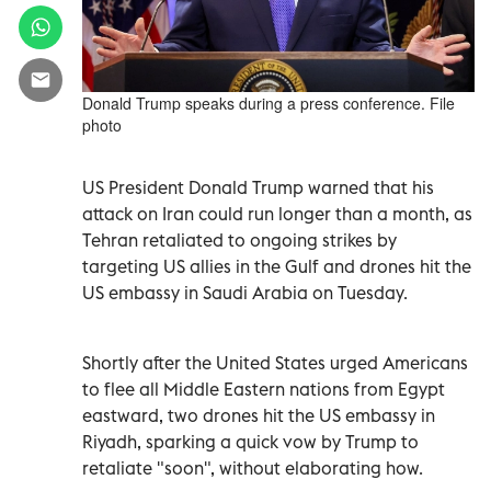
Donald Trump speaks during a press conference. File
photo
US President Donald Trump warned that his
attack on Iran could run longer than a month, as
Tehran retaliated to ongoing strikes by
targeting US allies in the Gulf and drones hit the
US embassy in Saudi Arabia on Tuesday.
Shortly after the United States urged Americans
to flee all Middle Eastern nations from Egypt
eastward, two drones hit the US embassy in
Riyadh, sparking a quick vow by Trump to
retaliate "soon", without elaborating how.