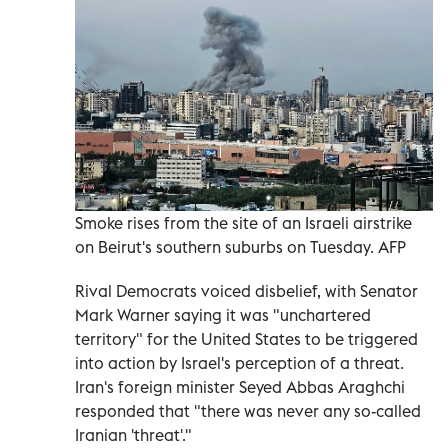
Smoke rises from the site of an Israeli airstrike
on Beirut's southern suburbs on Tuesday. AFP
Rival Democrats voiced disbelief, with Senator
Mark Warner saying it was "unchartered
territory" for the United States to be triggered
into action by Israel's perception of a threat.
Iran's foreign minister Seyed Abbas Araghchi
responded that "there was never any so-called
Iranian 'threat'."