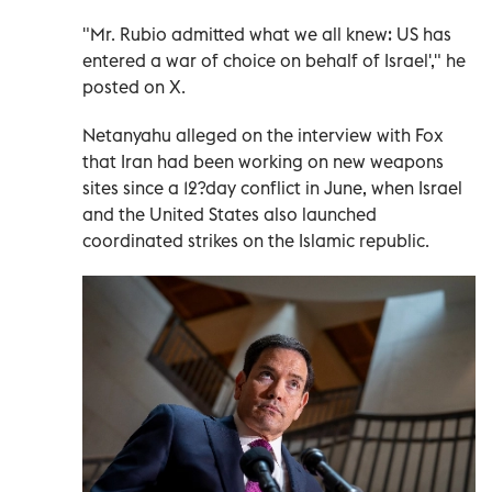
"Mr. Rubio admitted what we all knew: US has
entered a war of choice on behalf of Israel'," he
posted on X.
Netanyahu alleged on the interview with Fox
that Iran had been working on new weapons
sites since a 12?day conflict in June, when Israel
and the United States also launched
coordinated strikes on the Islamic republic.