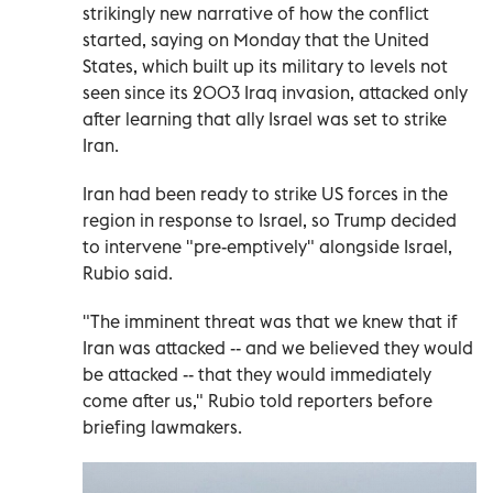
strikingly new narrative of how the conflict
started, saying on Monday that the United
States, which built up its military to levels not
seen since its 2003 Iraq invasion, attacked only
after learning that ally Israel was set to strike
Iran.
Iran had been ready to strike US forces in the
region in response to Israel, so Trump decided
to intervene "pre-emptively" alongside Israel,
Rubio said.
"The imminent threat was that we knew that if
Iran was attacked -- and we believed they would
be attacked -- that they would immediately
come after us," Rubio told reporters before
briefing lawmakers.