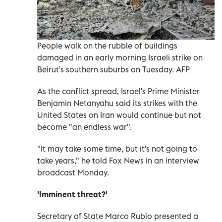
People walk on the rubble of buildings
damaged in an early morning Israeli strike on
Beirut's southern suburbs on Tuesday. AFP
As the conflict spread, Israel's Prime Minister
Benjamin Netanyahu said its strikes with the
United States on Iran would continue but not
become "an endless war".
"It may take some time, but it's not going to
take years," he told Fox News in an interview
broadcast Monday.
'Imminent threat?'
Secretary of State Marco Rubio presented a