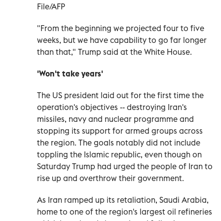
File/AFP
"From the beginning we projected four to five
weeks, but we have capability to go far longer
than that," Trump said at the White House.
'Won't take years'
The US president laid out for the first time the
operation's objectives -- destroying Iran's
missiles, navy and nuclear programme and
stopping its support for armed groups across
the region. The goals notably did not include
toppling the Islamic republic, even though on
Saturday Trump had urged the people of Iran to
rise up and overthrow their government.
As Iran ramped up its retaliation, Saudi Arabia,
home to one of the region's largest oil refineries