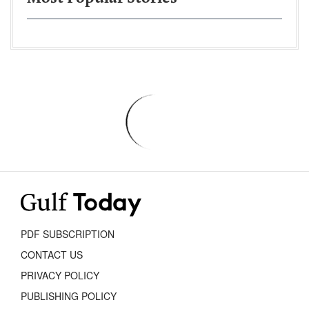
PDF SUBSCRIPTION
CONTACT US
PRIVACY POLICY
PUBLISHING POLICY