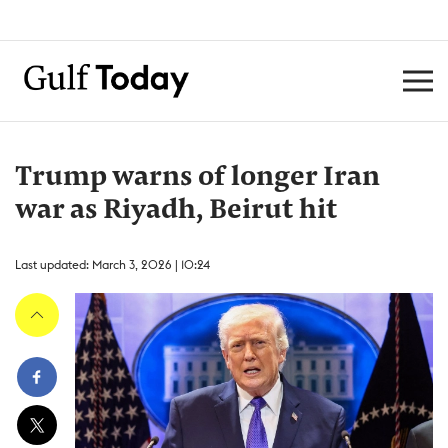
Trump warns of longer Iran
war as Riyadh, Beirut hit
Last updated: March 3, 2026 | 10:24