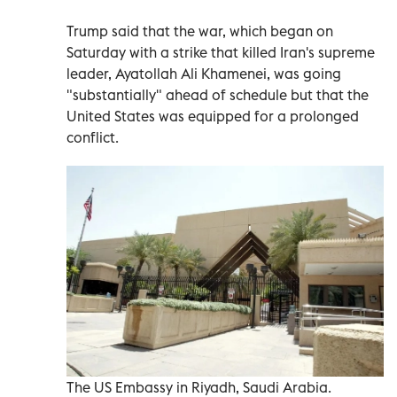
Trump said that the war, which began on
Saturday with a strike that killed Iran's supreme
leader, Ayatollah Ali Khamenei, was going
"substantially" ahead of schedule but that the
United States was equipped for a prolonged
conflict.
The US Embassy in Riyadh, Saudi Arabia.