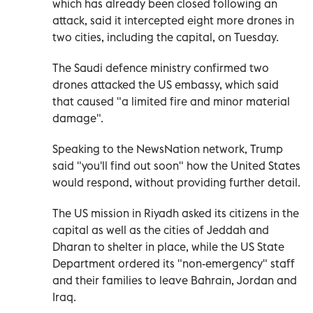
which has already been closed following an
attack, said it intercepted eight more drones in
two cities, including the capital, on Tuesday.
The Saudi defence ministry confirmed two
drones attacked the US embassy, which said
that caused "a limited fire and minor material
damage".
Speaking to the NewsNation network, Trump
said "you'll find out soon" how the United States
would respond, without providing further detail.
The US mission in Riyadh asked its citizens in the
capital as well as the cities of Jeddah and
Dharan to shelter in place, while the US State
Department ordered its "non-emergency" staff
and their families to leave Bahrain, Jordan and
Iraq.