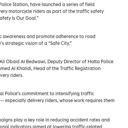
olice Station, have launched a series of field
ery motorcycle riders as part of the traffic safety
afety Is Our Goal.”
ffic awareness and promote adherence to road
s strategic vision of a “Safe City.”
Ali Obaid Al Bedwawi, Deputy Director of Hatta Police
d Al Khalidi, Head of the Traffic Registration
very riders.
 Police’s commitment to intensifying traffic
 — especially delivery riders, whose work requires them
igns play a key role in reducing accident rates and
ional indicators aimed at lowering traffic-related