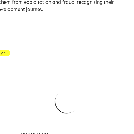
them from exploitation and fraud, recognising their
development journey.
ign