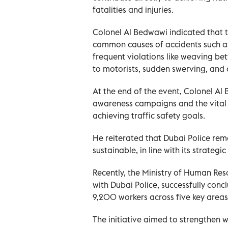
fatalities and injuries.
Colonel Al Bedwawi indicated that th
common causes of accidents such as 
frequent violations like weaving bet
to motorists, sudden swerving, and 
At the end of the event, Colonel Al
awareness campaigns and the vital r
achieving traffic safety goals.
He reiterated that Dubai Police re
sustainable, in line with its strateg
Recently, the Ministry of Human Res
with Dubai Police, successfully co
9,200 workers across five key areas
The initiative aimed to strengthen w