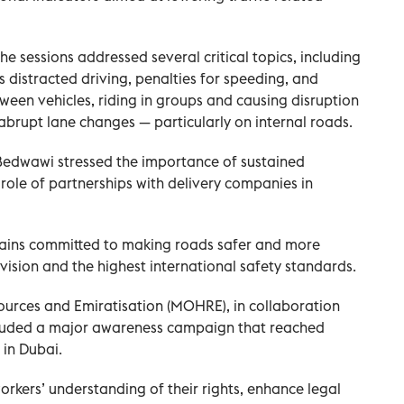
e sessions addressed several critical topics, including
distracted driving, penalties for speeding, and
ween vehicles, riding in groups and causing disruption
abrupt lane changes — particularly on internal roads.
 Bedwawi stressed the importance of sustained
ole of partnerships with delivery companies in
mains committed to making roads safer and more
ic vision and the highest international safety standards.
ources and Emiratisation (MOHRE), in collaboration
ncluded a major awareness campaign that reached
 in Dubai.
orkers’ understanding of their rights, enhance legal