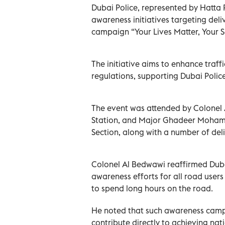
Dubai Police, represented by Hatta P
awareness initiatives targeting deliv
campaign “Your Lives Matter, Your S
The initiative aims to enhance tra
regulations, supporting Dubai Police’
The event was attended by Colonel 
Station, and Major Ghadeer Mohamme
Section, along with a number of deli
Colonel Al Bedwawi reaffirmed Dubai
awareness efforts for all road users
to spend long hours on the road.
He noted that such awareness campa
contribute directly to achieving nat