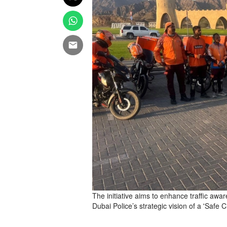
The initiative aims to enhance traffic aw
Dubai Police’s strategic vision of a 'Safe Ci