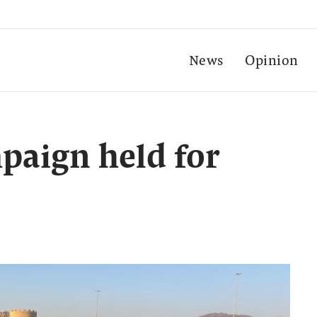
News
Opinion
paign held for