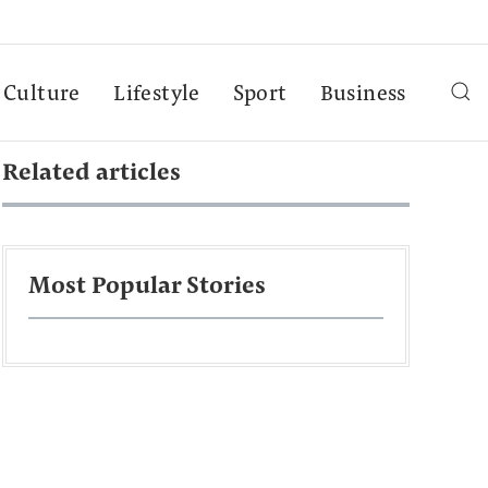
Culture
Lifestyle
Sport
Business
Related articles
Most Popular Stories