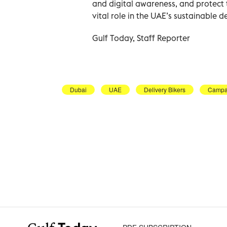
and digital awareness, and protect 
vital role in the UAE’s sustainable 
Gulf Today, Staff Reporter
Dubai
UAE
Delivery Bikers
Campa