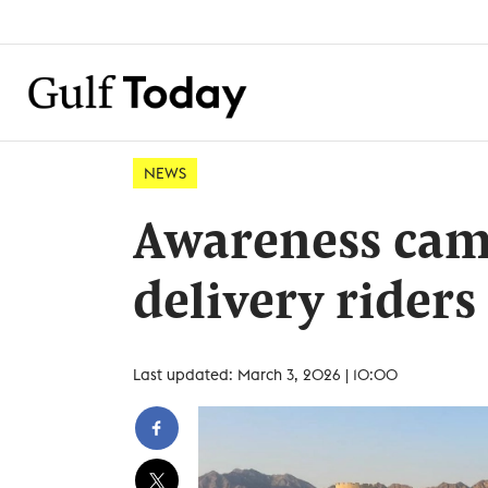
NEWS
Awareness cam
delivery riders
Last updated: March 3, 2026 | 10:00