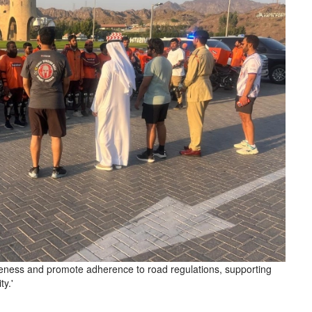
areness and promote adherence to road regulations, supporting
ty.'