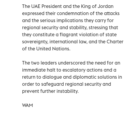
The UAE President and the King of Jordan
expressed their condemnation of the attacks
and the serious implications they carry for
regional security and stability, stressing that
they constitute a flagrant violation of state
sovereignty, international law, and the Charter
of the United Nations.
The two leaders underscored the need for an
immediate halt to escalatory actions and a
return to dialogue and diplomatic solutions in
order to safeguard regional security and
prevent further instability.
WAM