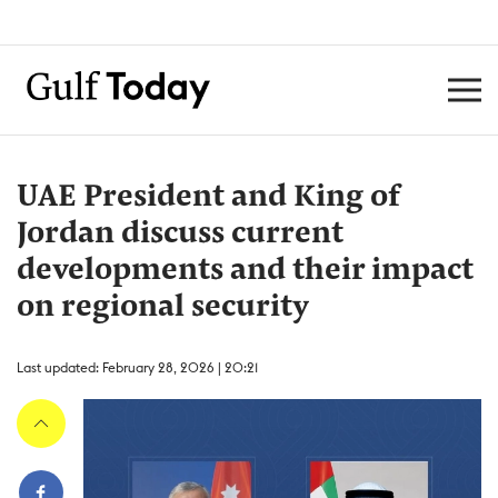
UAE President and King of
Jordan discuss current
developments and their impact
on regional security
Last updated: February 28, 2026 | 20:21