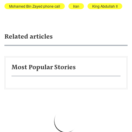
Mohamed Bin Zayed phone call
Iran
King Abdullah II
Related articles
Most Popular Stories