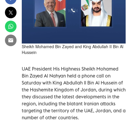
Sheikh Mohamed Bin Zayed and King Abdullah II Bin Al
Hussein
UAE President His Highness Sheikh Mohamed
Bin Zayed Al Nahyan held a phone call on
Saturday with King Abdullah II Bin Al Hussein of
the Hashemite Kingdom of Jordan, during which
they discussed the latest developments in the
region, including the blatant Iranian attacks
targeting the territory of the UAE, Jordan, and a
number of other countries.