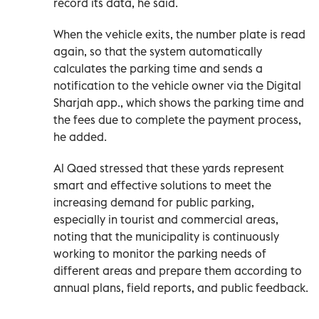
record its data, he said.
When the vehicle exits, the number plate is read
again, so that the system automatically
calculates the parking time and sends a
notification to the vehicle owner via the Digital
Sharjah app., which shows the parking time and
the fees due to complete the payment process,
he added.
Al Qaed stressed that these yards represent
smart and effective solutions to meet the
increasing demand for public parking,
especially in tourist and commercial areas,
noting that the municipality is continuously
working to monitor the parking needs of
different areas and prepare them according to
annual plans, field reports, and public feedback.