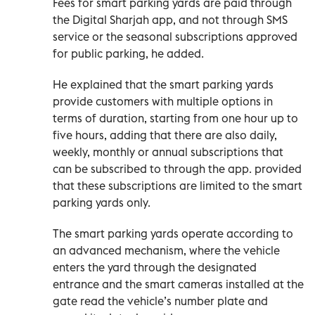
Fees for smart parking yards are paid through
the Digital Sharjah app, and not through SMS
service or the seasonal subscriptions approved
for public parking, he added.
He explained that the smart parking yards
provide customers with multiple options in
terms of duration, starting from one hour up to
five hours, adding that there are also daily,
weekly, monthly or annual subscriptions that
can be subscribed to through the app. provided
that these subscriptions are limited to the smart
parking yards only.
The smart parking yards operate according to
an advanced mechanism, where the vehicle
enters the yard through the designated
entrance and the smart cameras installed at the
gate read the vehicle’s number plate and