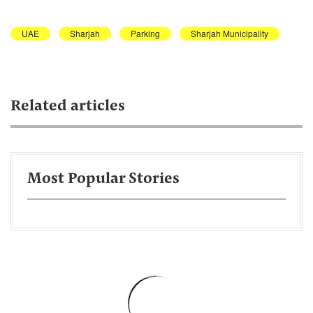
UAE
Sharjah
Parking
Sharjah Municipality
Related articles
Most Popular Stories