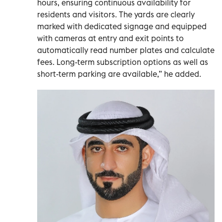
hours, ensuring continuous availability for
residents and visitors. The yards are clearly
marked with dedicated signage and equipped
with cameras at entry and exit points to
automatically read number plates and calculate
fees. Long-term subscription options as well as
short-term parking are available,” he added.