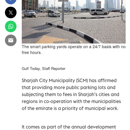
The smart parking yards operate on a 24/7 basis with no
free hours.
Gulf Today, Staff Reporter
Sharjah City Municipality (SCM) has affirmed
that providing more public parking lots and
subjecting them to fees in Sharjah’s cities and
regions in co-operation with the municipalities
of the emirate is a priority of municipal work.
It comes as part of the annual development