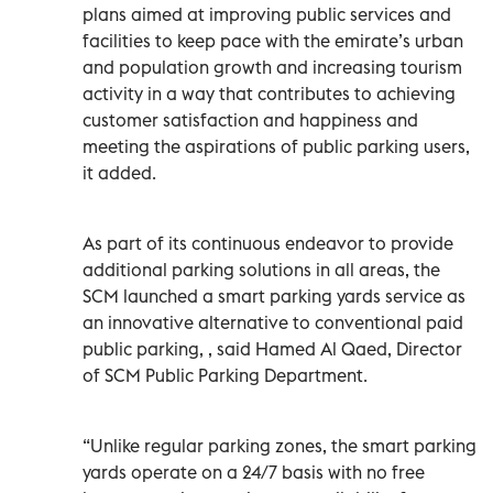
plans aimed at improving public services and
facilities to keep pace with the emirate’s urban
and population growth and increasing tourism
activity in a way that contributes to achieving
customer satisfaction and happiness and
meeting the aspirations of public parking users,
it added.
As part of its continuous endeavor to provide
additional parking solutions in all areas, the
SCM launched a smart parking yards service as
an innovative alternative to conventional paid
public parking, , said Hamed Al Qaed, Director
of SCM Public Parking Department.
“Unlike regular parking zones, the smart parking
yards operate on a 24/7 basis with no free