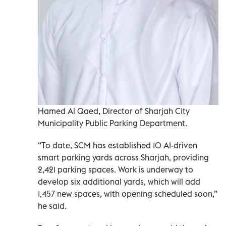
Hamed Al Qaed, Director of Sharjah City
Municipality Public Parking Department.
“To date, SCM has established 10 AI-driven
smart parking yards across Sharjah, providing
2,421 parking spaces. Work is underway to
develop six additional yards, which will add
1,457 new spaces, with opening scheduled soon,”
he said.