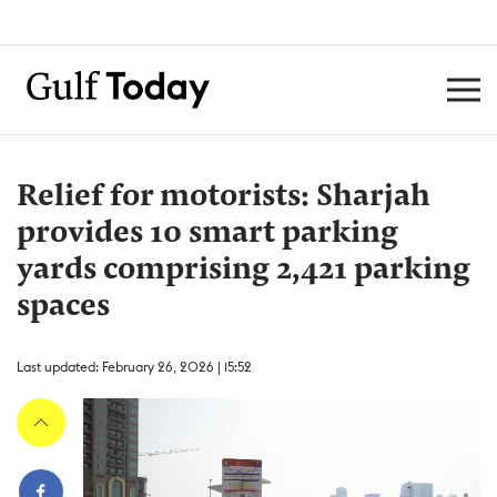
Relief for motorists: Sharjah
provides 10 smart parking
yards comprising 2,421 parking
spaces
Last updated: February 26, 2026 | 15:52