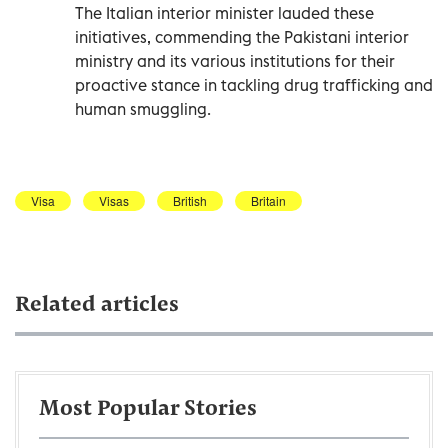
The Italian interior minister lauded these
initiatives, commending the Pakistani interior
ministry and its various institutions for their
proactive stance in tackling drug trafficking and
human smuggling.
Visa
Visas
British
Britain
Related articles
Most Popular Stories