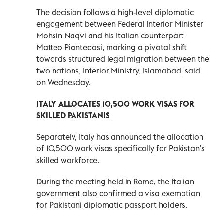
The decision follows a high-level diplomatic
engagement between Federal Interior Minister
Mohsin Naqvi and his Italian counterpart
Matteo Piantedosi, marking a pivotal shift
towards structured legal migration between the
two nations, Interior Ministry, Islamabad, said
on Wednesday.
ITALY ALLOCATES 10,500 WORK VISAS FOR
SKILLED PAKISTANIS
Separately, Italy has announced the allocation
of 10,500 work visas specifically for Pakistan’s
skilled workforce.
During the meeting held in Rome, the Italian
government also confirmed a visa exemption
for Pakistani diplomatic passport holders.