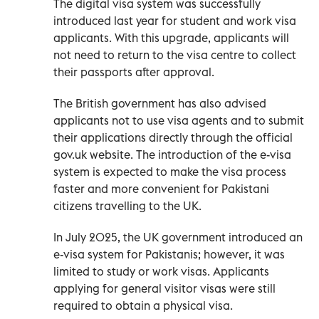
The digital visa system was successfully
introduced last year for student and work visa
applicants. With this upgrade, applicants will
not need to return to the visa centre to collect
their passports after approval.
The British government has also advised
applicants not to use visa agents and to submit
their applications directly through the official
gov.uk website. The introduction of the e-visa
system is expected to make the visa process
faster and more convenient for Pakistani
citizens travelling to the UK.
In July 2025, the UK government introduced an
e-visa system for Pakistanis; however, it was
limited to study or work visas. Applicants
applying for general visitor visas were still
required to obtain a physical visa.