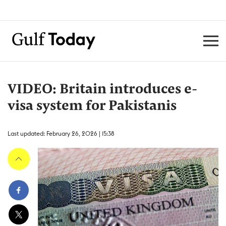
VIDEO: Britain introduces e-
visa system for Pakistanis
Last updated: February 26, 2026 | 15:38