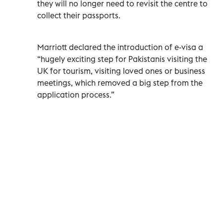
they will no longer need to revisit the centre to
collect their passports.
Marriott declared the introduction of e-visa a
“hugely exciting step for Pakistanis visiting the
UK for tourism, visiting loved ones or business
meetings, which removed a big step from the
application process.”