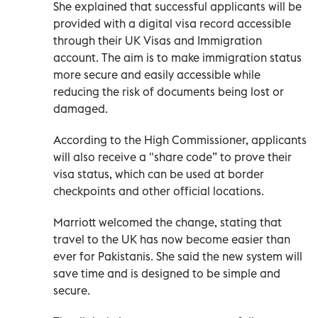
She explained that successful applicants will be
provided with a digital visa record accessible
through their UK Visas and Immigration
account. The aim is to make immigration status
more secure and easily accessible while
reducing the risk of documents being lost or
damaged.
According to the High Commissioner, applicants
will also receive a "share code” to prove their
visa status, which can be used at border
checkpoints and other official locations.
Marriott welcomed the change, stating that
travel to the UK has now become easier than
ever for Pakistanis. She said the new system will
save time and is designed to be simple and
secure.