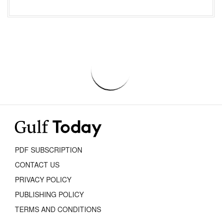
PDF SUBSCRIPTION
CONTACT US
PRIVACY POLICY
PUBLISHING POLICY
TERMS AND CONDITIONS