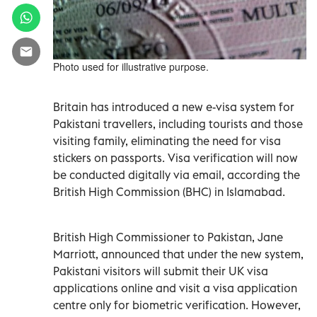
Photo used for illustrative purpose.
Britain has introduced a new e-visa system for
Pakistani travellers, including tourists and those
visiting family, eliminating the need for visa
stickers on passports. Visa verification will now
be conducted digitally via email, according the
British High Commission (BHC) in Islamabad.
British High Commissioner to Pakistan, Jane
Marriott, announced that under the new system,
Pakistani visitors will submit their UK visa
applications online and visit a visa application
centre only for biometric verification. However,