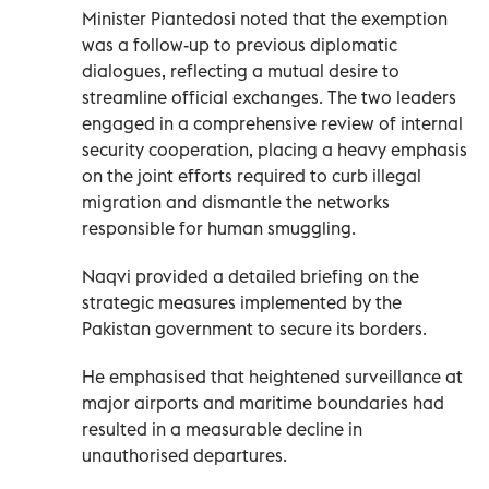
Minister Piantedosi noted that the exemption
was a follow-up to previous diplomatic
dialogues, reflecting a mutual desire to
streamline official exchanges. The two leaders
engaged in a comprehensive review of internal
security cooperation, placing a heavy emphasis
on the joint efforts required to curb illegal
migration and dismantle the networks
responsible for human smuggling.
Naqvi provided a detailed briefing on the
strategic measures implemented by the
Pakistan government to secure its borders.
He emphasised that heightened surveillance at
major airports and maritime boundaries had
resulted in a measurable decline in
unauthorised departures.