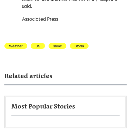
said.
Associated Press
Weather
US
snow
Storm
Related articles
Most Popular Stories