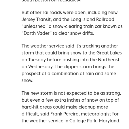
But other railroads were open, including New
Jersey Transit, and the Long Island Railroad
"unleashed” a snow-clearing train car known as
"Darth Vader” to clear snow drifts.
The weather service said it's tracking another
storm that could bring snow to the Great Lakes
on Tuesday before pushing into the Northeast
on Wednesday. The clipper storm brings the
prospect of a combination of rain and some
snow.
The new storm is not expected to be as strong,
but even a few extra inches of snow on top of
hard-hit areas could make cleanup more
difficult, said Frank Pereira, meteorologist for
the weather service in College Park, Maryland.