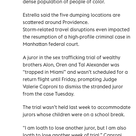
dense population of people of color.
Estrella said the five dumping locations are
scattered around Providence.
Storm-related travel disruptions even impacted
the resumption of a high-profile criminal case in
Manhattan federal court.
A juror in the sex trafficking trial of wealthy
brothers Alon, Oren and Tal Alexander was
"trapped in Miami” and wasn’t scheduled for a
return flight until Friday, prompting Judge
Valerie Caproni to dismiss the stranded juror
from the case Tuesday.
The trial wasn’t held last week to accommodate
jurors whose children were on a school break.
"I am loath to lose another juror, but I am also
loath to lose another week of trial,” Caproni