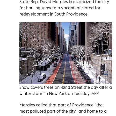
State Rep. David Morales has criticized the city
for hauling snow to a vacant lot slated for
redevelopment in South Providence.
Snow covers trees on 42nd Street the day after a
winter storm in New York on Tuesday. AFP
Morales called that part of Providence "the
most polluted part of the city” and home to a