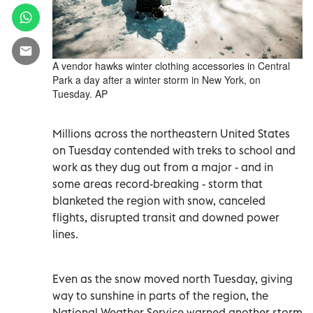
A vendor hawks winter clothing accessories in Central
Park a day after a winter storm in New York, on
Tuesday. AP
Millions across the northeastern United States
on Tuesday contended with treks to school and
work as they dug out from a major - and in
some areas record-breaking - storm that
blanketed the region with snow, canceled
flights, disrupted transit and downed power
lines.
Even as the snow moved north Tuesday, giving
way to sunshine in parts of the region, the
National Weather Service warned another storm