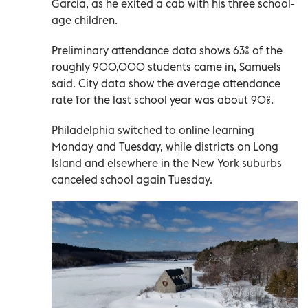
Garcia, as he exited a cab with his three school-
age children.
Preliminary attendance data shows 63% of the
roughly 900,000 students came in, Samuels
said. City data show the average attendance
rate for the last school year was about 90%.
Philadelphia switched to online learning
Monday and Tuesday, while districts on Long
Island and elsewhere in the New York suburbs
canceled school again Tuesday.