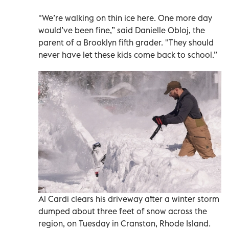
"We’re walking on thin ice here. One more day
would’ve been fine,” said Danielle Obloj, the
parent of a Brooklyn fifth grader. "They should
never have let these kids come back to school.”
Al Cardi clears his driveway after a winter storm
dumped about three feet of snow across the
region, on Tuesday in Cranston, Rhode Island.