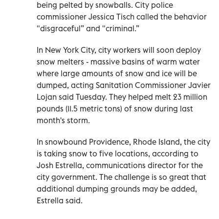
being pelted by snowballs. City police
commissioner Jessica Tisch called the behavior
"disgraceful” and "criminal.”
In New York City, city workers will soon deploy
snow melters - massive basins of warm water
where large amounts of snow and ice will be
dumped, acting Sanitation Commissioner Javier
Lojan said Tuesday. They helped melt 23 million
pounds (11.5 metric tons) of snow during last
month's storm.
In snowbound Providence, Rhode Island, the city
is taking snow to five locations, according to
Josh Estrella, communications director for the
city government. The challenge is so great that
additional dumping grounds may be added,
Estrella said.