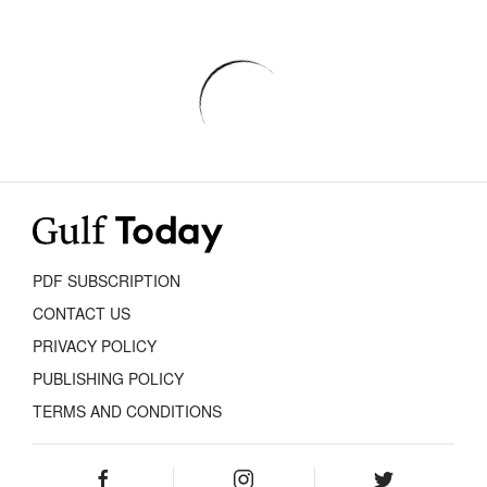
PDF SUBSCRIPTION
CONTACT US
PRIVACY POLICY
PUBLISHING POLICY
TERMS AND CONDITIONS