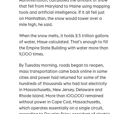
that fell from Maryland to Maine using mapping
tools and artificial intelligence. If it all fell just
on Manhattan, the snow would tower over a
mile high, he said.
When the snow melts, it holds 2.5 trillion gallons
of water, Maue calculated. That’s enough to fill
the Empire State Building with water more than
9,000 times.
By Tuesday morning, roads began to reopen,
mass transportation came back online in some
cities and power had returned for some of the
hundreds of thousands who had lost electricity
in Massachusetts, New Jersey, Delaware and
Rhode Island. More than 100,000 remained
without power in Cape Cod, Massachusetts,
which operates essentially on a single circuit,
according to Douglas Foley, president of electric