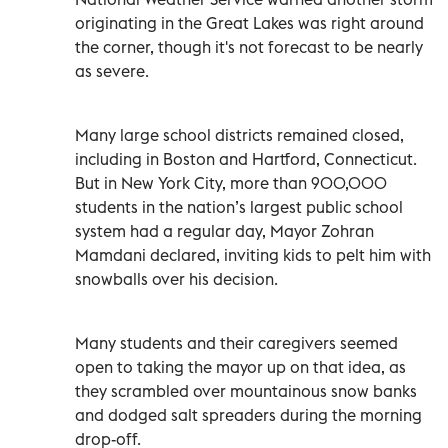
originating in the Great Lakes was right around
the corner, though it's not forecast to be nearly
as severe.
Many large school districts remained closed,
including in Boston and Hartford, Connecticut.
But in New York City, more than 900,000
students in the nation’s largest public school
system had a regular day, Mayor Zohran
Mamdani declared, inviting kids to pelt him with
snowballs over his decision.
Many students and their caregivers seemed
open to taking the mayor up on that idea, as
they scrambled over mountainous snow banks
and dodged salt spreaders during the morning
drop-off.