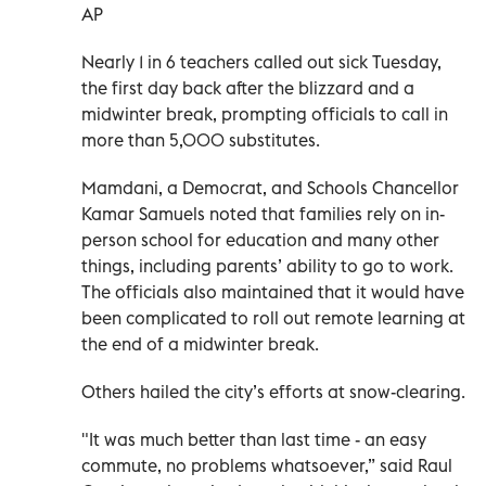
AP
Nearly 1 in 6 teachers called out sick Tuesday,
the first day back after the blizzard and a
midwinter break, prompting officials to call in
more than 5,000 substitutes.
Mamdani, a Democrat, and Schools Chancellor
Kamar Samuels noted that families rely on in-
person school for education and many other
things, including parents’ ability to go to work.
The officials also maintained that it would have
been complicated to roll out remote learning at
the end of a midwinter break.
Others hailed the city’s efforts at snow-clearing.
"It was much better than last time - an easy
commute, no problems whatsoever,” said Raul