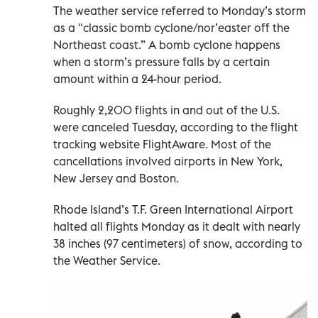
The weather service referred to Monday’s storm
as a "classic bomb cyclone/nor’easter off the
Northeast coast.” A bomb cyclone happens
when a storm’s pressure falls by a certain
amount within a 24-hour period.
Roughly 2,200 flights in and out of the U.S.
were canceled Tuesday, according to the flight
tracking website FlightAware. Most of the
cancellations involved airports in New York,
New Jersey and Boston.
Rhode Island’s T.F. Green International Airport
halted all flights Monday as it dealt with nearly
38 inches (97 centimeters) of snow, according to
the Weather Service.