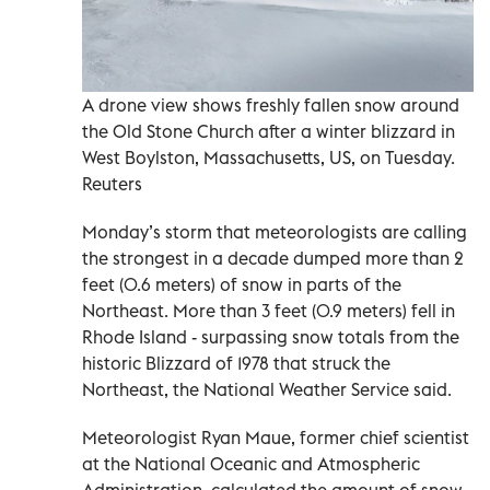
A drone view shows freshly fallen snow around
the Old Stone Church after a winter blizzard in
West Boylston, Massachusetts, US, on Tuesday.
Reuters
Monday’s storm that meteorologists are calling
the strongest in a decade dumped more than 2
feet (0.6 meters) of snow in parts of the
Northeast. More than 3 feet (0.9 meters) fell in
Rhode Island - surpassing snow totals from the
historic Blizzard of 1978 that struck the
Northeast, the National Weather Service said.
Meteorologist Ryan Maue, former chief scientist
at the National Oceanic and Atmospheric
Administration, calculated the amount of snow