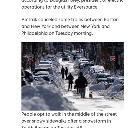
operations for the utility Eversource.
Amtrak canceled some trains between Boston
and New York and between New York and
Philadelphia on Tuesday morning.
People opt to walk in the middle of the street
over snowy sidewalks after a snowstorm in
South Boston on Tuesday. AP