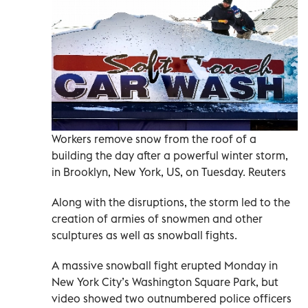
Workers remove snow from the roof of a
building the day after a powerful winter storm,
in Brooklyn, New York, US, on Tuesday. Reuters
Along with the disruptions, the storm led to the
creation of armies of snowmen and other
sculptures as well as snowball fights.
A massive snowball fight erupted Monday in
New York City’s Washington Square Park, but
video showed two outnumbered police officers