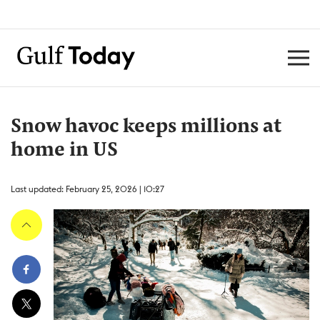
Snow havoc keeps millions at
home in US
Last updated: February 25, 2026 | 10:27