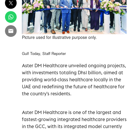
Picture used for illustrative purpose only.
Gulf Today, Staff Reporter
Aster DM Healthcare unveiled ongoing projects,
with investments totaling Dhs1 billion, aimed at
providing world-class healthcare locally in the
UAE and redefining the future of healthcare for
the country's residents.
Aster DM Healthcare is one of the largest and
fastest-growing integrated healthcare providers
in the GCC, with its integrated model currently