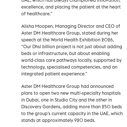
excellence, and placing the patient at the heart
of healthcare."
Alisha Moopen, Managing Director and CEO of
Aster DM Healthcare Group, stated during her
speech at the World Health Exhibition 2026,
"Our Dhs1 billion project is not just about adding
beds or infrastructure, but about enabling
world-class care pathways locally, supported by
technology, specialised competencies, and an
integrated patient experience."
Aster DM Healthcare Group had announced
plans to open two new multi-specialty hospitals
in Dubai, one in Studio City and the other in
Discovery Gardens, adding more than 250 beds
to the group's current capacity in the UAE, which
stands at approximately 920 beds.