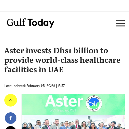
Aster invests Dhs1 billion to
provide world-class healthcare
facilities in UAE
Last updated: February 25, 2026 | 13:57