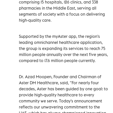
comprising 15 hospitals, 126 clinics, and 338
pharmacies in the Middle East, serving all
segments of society with a focus on delivering
high-quality care.
Supported by the myAster app, the region's
leading omnichannel healthcare application,
the group is expanding its services to reach 75
million people annually over the next five years,
compared to 17.6 million people currently.
Dr. Azad Moopen, Founder and Chairman of
Aster DM Healthcare, said, "For nearly four
decades, Aster has been guided by one goal: to
provide high-quality healthcare to every
community we serve. Today's announcement
reflects our unwavering commitment to the
UAE, which has always championed innovation,