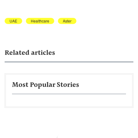
UAE
Healthcare
Aster
Related articles
Most Popular Stories