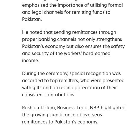
emphasised the importance of utilising formal
and legal channels for remitting funds to
Pakistan.
He noted that sending remittances through
proper banking channels not only strengthens
Pakistan’s economy but also ensures the safety
and security of the workers’ hard-earned
income.
During the ceremony, special recognition was
accorded to top remitters, who were presented
with gifts and prizes in appreciation of their
consistent contributions.
Rashid-ul-Islam, Business Lead, NBP, highlighted
the growing significance of overseas
remittances to Pakistan’s economy.