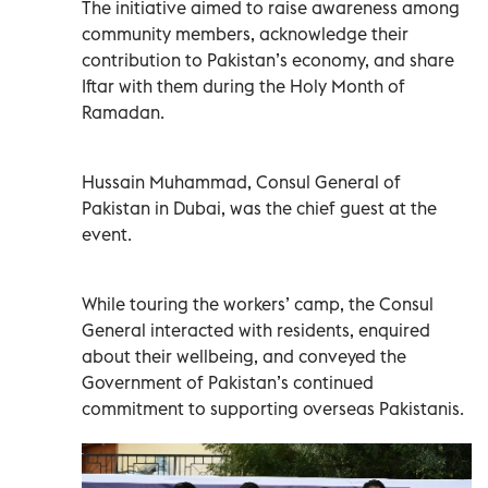
The initiative aimed to raise awareness among
community members, acknowledge their
contribution to Pakistan’s economy, and share
Iftar with them during the Holy Month of
Ramadan.
Hussain Muhammad, Consul General of
Pakistan in Dubai, was the chief guest at the
event.
While touring the workers’ camp, the Consul
General interacted with residents, enquired
about their wellbeing, and conveyed the
Government of Pakistan’s continued
commitment to supporting overseas Pakistanis.