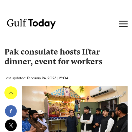
Pak consulate hosts Iftar
dinner, event for workers
Last updated: February 24, 2026 | 12:04