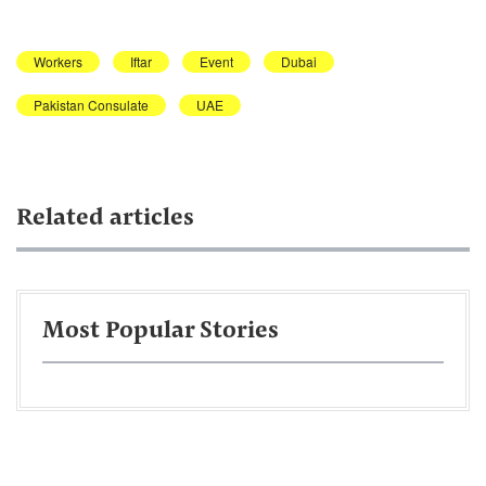
Workers
Iftar
Event
Dubai
Pakistan Consulate
UAE
Related articles
Most Popular Stories