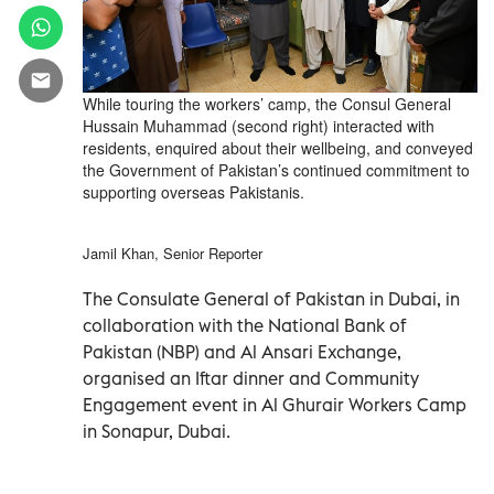
While touring the workers’ camp, the Consul General
Hussain Muhammad (second right) interacted with
residents, enquired about their wellbeing, and conveyed
the Government of Pakistan’s continued commitment to
supporting overseas Pakistanis.
Jamil Khan, Senior Reporter
The Consulate General of Pakistan in Dubai, in
collaboration with the National Bank of
Pakistan (NBP) and Al Ansari Exchange,
organised an Iftar dinner and Community
Engagement event in Al Ghurair Workers Camp
in Sonapur, Dubai.