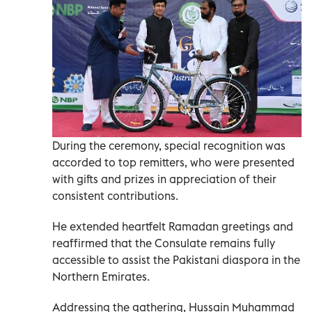
During the ceremony, special recognition was
accorded to top remitters, who were presented
with gifts and prizes in appreciation of their
consistent contributions.
He extended heartfelt Ramadan greetings and
reaffirmed that the Consulate remains fully
accessible to assist the Pakistani diaspora in the
Northern Emirates.
Addressing the gathering, Hussain Muhammad