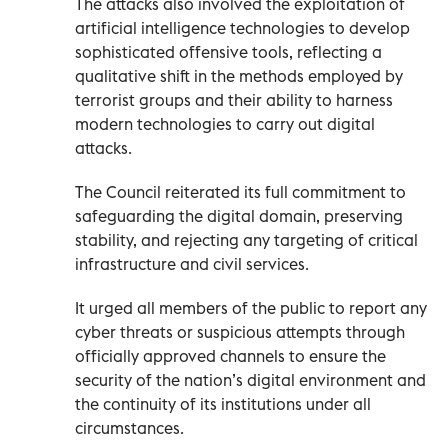
The attacks also involved the exploitation of
artificial intelligence technologies to develop
sophisticated offensive tools, reflecting a
qualitative shift in the methods employed by
terrorist groups and their ability to harness
modern technologies to carry out digital
attacks.
The Council reiterated its full commitment to
safeguarding the digital domain, preserving
stability, and rejecting any targeting of critical
infrastructure and civil services.
It urged all members of the public to report any
cyber threats or suspicious attempts through
officially approved channels to ensure the
security of the nation’s digital environment and
the continuity of its institutions under all
circumstances.