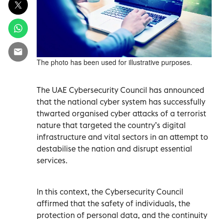
The photo has been used for illustrative purposes.
The UAE Cybersecurity Council has announced
that the national cyber system has successfully
thwarted organised cyber attacks of a terrorist
nature that targeted the country’s digital
infrastructure and vital sectors in an attempt to
destabilise the nation and disrupt essential
services.
In this context, the Cybersecurity Council
affirmed that the safety of individuals, the
protection of personal data, and the continuity