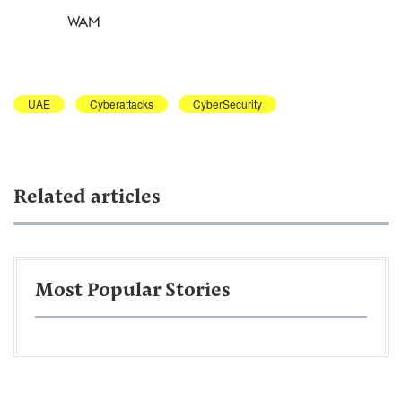
WAM
UAE
Cyberattacks
CyberSecurity
Related articles
Most Popular Stories