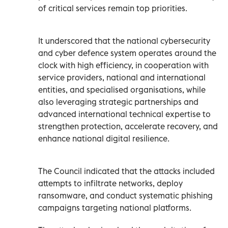
of critical services remain top priorities.
It underscored that the national cybersecurity
and cyber defence system operates around the
clock with high efficiency, in cooperation with
service providers, national and international
entities, and specialised organisations, while
also leveraging strategic partnerships and
advanced international technical expertise to
strengthen protection, accelerate recovery, and
enhance national digital resilience.
The Council indicated that the attacks included
attempts to infiltrate networks, deploy
ransomware, and conduct systematic phishing
campaigns targeting national platforms.