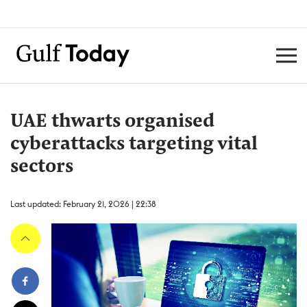
UAE thwarts organised
cyberattacks targeting vital
sectors
Last updated: February 21, 2026 | 22:38