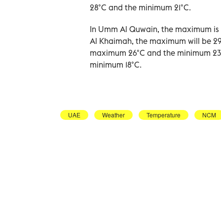
28°C and the minimum 21°C.
In Umm Al Quwain, the maximum is e
Al Khaimah, the maximum will be 29
maximum 26°C and the minimum 23°C,
minimum 18°C.
UAE
Weather
Temperature
NCM