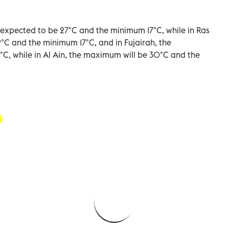
xpected to be 27°C and the minimum 17°C, while in Ras
°C and the minimum 17°C, and in Fujairah, the
 while in Al Ain, the maximum will be 30°C and the