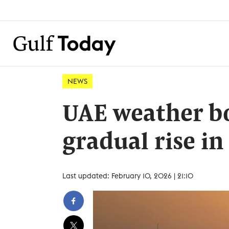
NEWS
UAE weather b
gradual rise i
Last updated: February 10, 2026 | 21:10