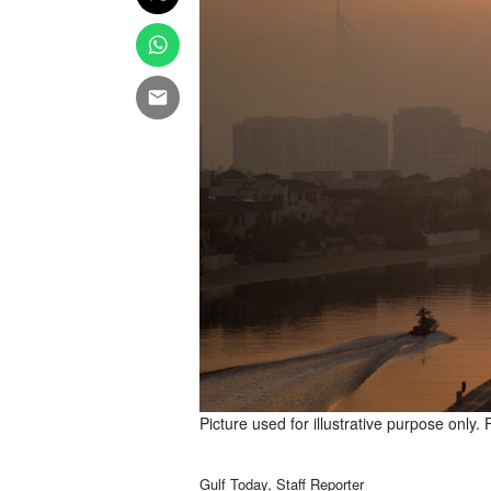
Picture used for illustrative purpose only. 
Gulf Today, Staff Reporter