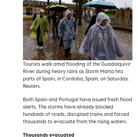
Tourists walk amid flooding of the Guadalquivir
River during heavy rains as Storm Marta hits
parts of Spain, in Cordoba, Spain, on Saturday.
Reuters
Both Spain and Portugal have issued fresh flood
alerts. The storms have already blocked
hundreds of roads, disrupted trains and forced
thousands to evacuate from the rising waters.
Thousands evacuated