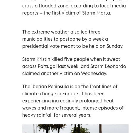
cross a flooded zone, according to local media
reports -- the first victim of Storm Marta.
The extreme weather also led three
municipalities to postpone by a week a
presidential vote meant to be held on Sunday.
Storm Kristin killed five people when it swept
across Portugal last week, and Storm Leonardo
claimed another victim on Wednesday.
The Iberian Peninsula is on the front lines of
climate change in Europe. It has been
experiencing increasingly prolonged heat
waves and more frequent, intense episodes of
heavy rainfall for several years.