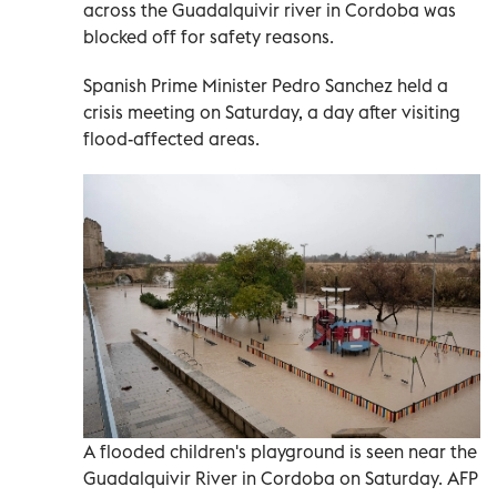
across the Guadalquivir river in Cordoba was
blocked off for safety reasons.
Spanish Prime Minister Pedro Sanchez held a
crisis meeting on Saturday, a day after visiting
flood-affected areas.
A flooded children's playground is seen near the
Guadalquivir River in Cordoba on Saturday. AFP