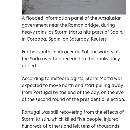
A flooded information panel of the Ansalusian
government near the Roman bridge, during
heavy rains, as Storm Marta hits parts of Spain,
in Cordoba, Spain, on Saturday. Reuters
Further south, in Alcacer do Sal, the waters of
the Sado river had receded to the banks, they
added.
According to meteorologists, Storm Marta was
expected to move north and start pulling away
from Portugal by the end of the day, on the eve
of the second round of the presidential election.
Portugal was still recovering from the effects of
Storm Kristin, which killed five people, injured
hundreds of others and left tens of thousands