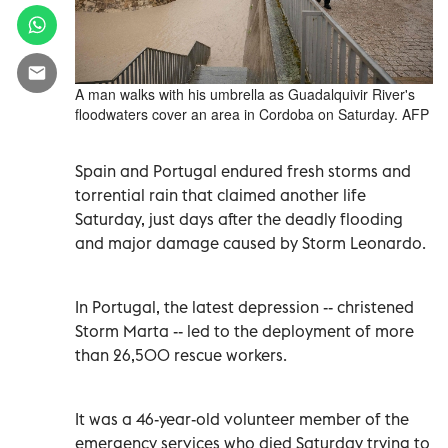
A man walks with his umbrella as Guadalquivir River's
floodwaters cover an area in Cordoba on Saturday. AFP
Spain and Portugal endured fresh storms and
torrential rain that claimed another life
Saturday, just days after the deadly flooding
and major damage caused by Storm Leonardo.
In Portugal, the latest depression -- christened
Storm Marta -- led to the deployment of more
than 26,500 rescue workers.
It was a 46-year-old volunteer member of the
emergency services who died Saturday trying to