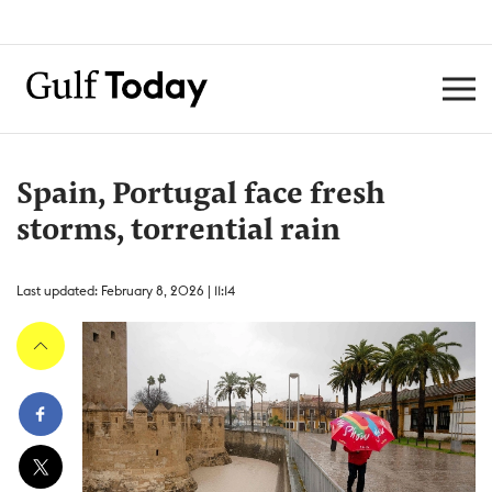
Spain, Portugal face fresh
storms, torrential rain
Last updated: February 8, 2026 | 11:14