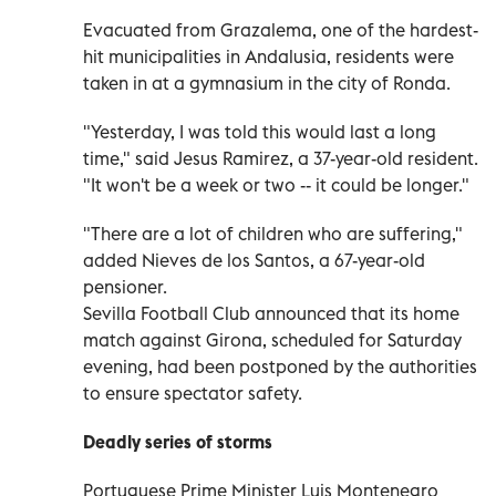
Evacuated from Grazalema, one of the hardest-
hit municipalities in Andalusia, residents were
taken in at a gymnasium in the city of Ronda.
"Yesterday, I was told this would last a long
time," said Jesus Ramirez, a 37-year-old resident.
"It won't be a week or two -- it could be longer."
"There are a lot of children who are suffering,"
added Nieves de los Santos, a 67-year-old
pensioner.
Sevilla Football Club announced that its home
match against Girona, scheduled for Saturday
evening, had been postponed by the authorities
to ensure spectator safety.
Deadly series of storms
Portuguese Prime Minister Luis Montenegro