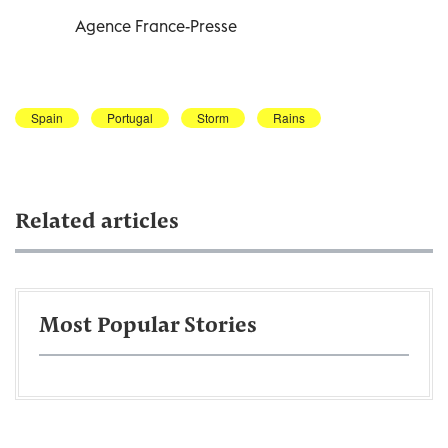
Agence France-Presse
Spain
Portugal
Storm
Rains
Related articles
Most Popular Stories