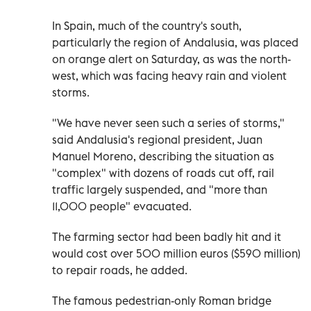
In Spain, much of the country's south,
particularly the region of Andalusia, was placed
on orange alert on Saturday, as was the north-
west, which was facing heavy rain and violent
storms.
"We have never seen such a series of storms,"
said Andalusia's regional president, Juan
Manuel Moreno, describing the situation as
"complex" with dozens of roads cut off, rail
traffic largely suspended, and "more than
11,000 people" evacuated.
The farming sector had been badly hit and it
would cost over 500 million euros ($590 million)
to repair roads, he added.
The famous pedestrian-only Roman bridge