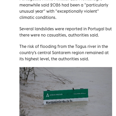
meanwhile said 2026 had been a "particularly
unusual year" with "exceptionally violent"
climatic conditions.
Several landslides were reported in Portugal but
there were no casualties, authorities said.
The risk of flooding from the Tagus river in the
country's central Santarem region remained at
its highest level, the authorities said.