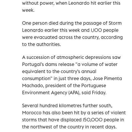
without power, when Leonardo hit earlier this
week.
One person died during the passage of Storm
Leonardo earlier this week and 1,100 people
were evacuated across the country, according
to the authorities.
A succession of atmospheric depressions saw
Portugal's dams release "a volume of water
equivalent to the country's annual
consumption" in just three days, Jose Pimenta
Machado, president of the Portuguese
Environment Agency (APA), said Friday.
Several hundred kilometres further south,
Morocco has also been hit by a series of violent
storms that have displaced 150,000 people in
the northwest of the country in recent days.