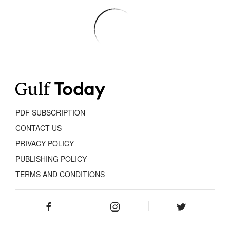
PDF SUBSCRIPTION
CONTACT US
PRIVACY POLICY
PUBLISHING POLICY
TERMS AND CONDITIONS