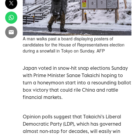
A man walks past a board displaying posters of
candidates for the House of Representatives election
during a snowfall in Tokyo on Sunday. AFP
Japan voted in snow-hit snap elections Sunday
with Prime Minister Sanae Takaichi hoping to
turn a honeymoon start into a resounding ballot
box victory that could rile China and rattle
financial markets.
Opinion polls suggest that Takaichi's Liberal
Democratic Party (LDP), which has governed
almost non-stop for decades, will easily win