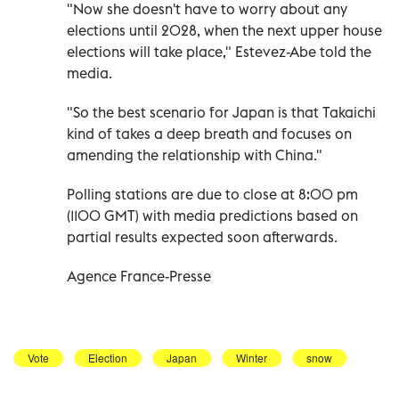
"Now she doesn't have to worry about any
elections until 2028, when the next upper house
elections will take place," Estevez-Abe told the
media.
"So the best scenario for Japan is that Takaichi
kind of takes a deep breath and focuses on
amending the relationship with China."
Polling stations are due to close at 8:00 pm
(1100 GMT) with media predictions based on
partial results expected soon afterwards.
Agence France-Presse
Vote
Election
Japan
Winter
snow