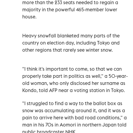
more than the 233 seats needed to regain a
majority in the powerful 465-member lower
house.
Heavy snowfall blanketed many parts of the
country on election day, including Tokyo and
other regions that rarely see winter snow.
"I think it's important to come, so that we can
properly take part in politics as well," a 50-year-
old woman, who only disclosed her surname as
Kondo, told AFP near a voting station in Tokyo.
"I struggled to find a way to the ballot box as
snow was accumulating around it, and it was a
pain to arrive here with bad road conditions," a
man in his 70s in Aomori in northern Japan told
public broadcaster NHK.