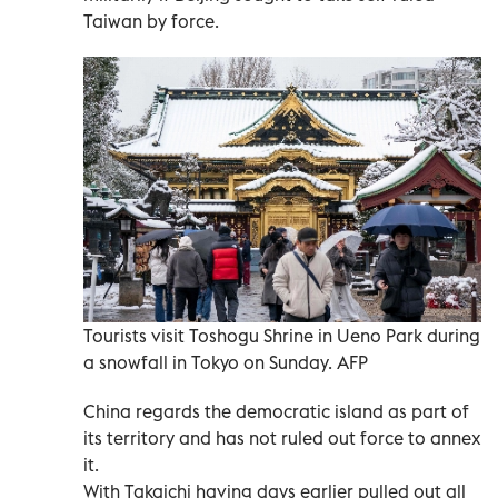
Taiwan by force.
Tourists visit Toshogu Shrine in Ueno Park during
a snowfall in Tokyo on Sunday. AFP
China regards the democratic island as part of
its territory and has not ruled out force to annex
it.
With Takaichi having days earlier pulled out all