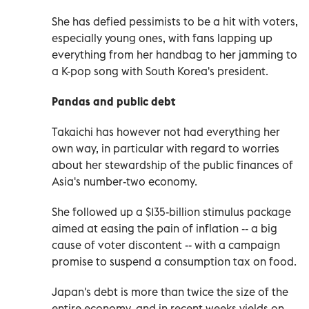
She has defied pessimists to be a hit with voters,
especially young ones, with fans lapping up
everything from her handbag to her jamming to
a K-pop song with South Korea's president.
Pandas and public debt
Takaichi has however not had everything her
own way, in particular with regard to worries
about her stewardship of the public finances of
Asia's number-two economy.
She followed up a $135-billion stimulus package
aimed at easing the pain of inflation -- a big
cause of voter discontent -- with a campaign
promise to suspend a consumption tax on food.
Japan's debt is more than twice the size of the
entire economy, and in recent weeks yields on