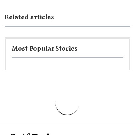
Related articles
Most Popular Stories