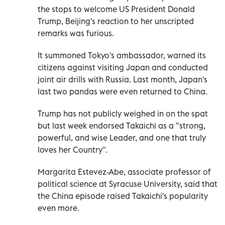
the stops to welcome US President Donald
Trump, Beijing's reaction to her unscripted
remarks was furious.
It summoned Tokyo's ambassador, warned its
citizens against visiting Japan and conducted
joint air drills with Russia. Last month, Japan's
last two pandas were even returned to China.
Trump has not publicly weighed in on the spat
but last week endorsed Takaichi as a "strong,
powerful, and wise Leader, and one that truly
loves her Country".
Margarita Estevez-Abe, associate professor of
political science at Syracuse University, said that
the China episode raised Takaichi's popularity
even more.