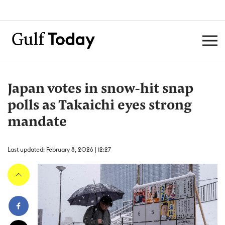
Japan votes in snow-hit snap
polls as Takaichi eyes strong
mandate
Last updated: February 8, 2026 | 12:27