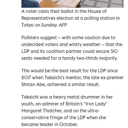
A voter casts their ballot in the House of
Representatives election at a polling station in
Tokyo on Sunday. AFP
Pollsters suggest -- with some caution due to
undecided voters and wintry weather -- that the
LDP and its coalition partner could secure 310
seats needed for a handy two-thirds majority.
This would be the best result for the LDP since
2017 when Takaichi's mentor, the late ex-premier
Shinzo Abe, achieved a similar result.
Takaichi was a heavy metal drummer in her
youth, an admirer of Britain's "Iron Lady"
Margaret Thatcher, and on the ultra-
conservative fringe of the LDP when she
became leader in October.