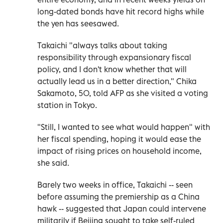
long-dated bonds have hit record highs while
the yen has seesawed.
Takaichi "always talks about taking
responsibility through expansionary fiscal
policy, and I don't know whether that will
actually lead us in a better direction," Chika
Sakamoto, 50, told AFP as she visited a voting
station in Tokyo.
"Still, I wanted to see what would happen" with
her fiscal spending, hoping it would ease the
impact of rising prices on household income,
she said.
Barely two weeks in office, Takaichi -- seen
before assuming the premiership as a China
hawk -- suggested that Japan could intervene
militarily if Beijing sought to take self-ruled