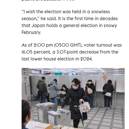
"I wish the election was held in a snowless
season," he said. It is the first time in decades
that Japan holds a general election in snowy
February.
As of 2:00 pm (0500 GMT), voter turnout was
16.05 percent, a 3.07-point decrease from the
last lower house election in 2024.