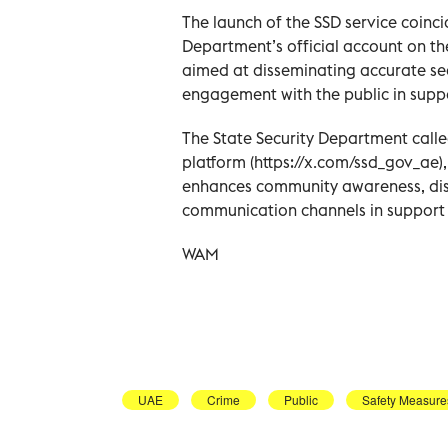
The launch of the SSD service coincid
Department’s official account on th
aimed at disseminating accurate se
engagement with the public in suppo
The State Security Department called
platform (https://x.com/ssd_gov_ae),
enhances community awareness, dis
communication channels in support o
WAM
UAE
Crime
Public
Safety Measure