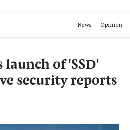
News
Opinion
launch of 'SSD'
ive security reports