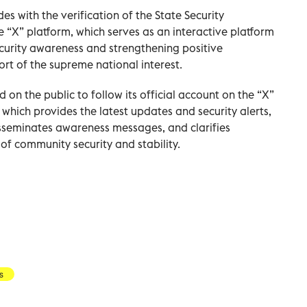
es with the verification of the State Security
e “X” platform, which serves as an interactive platform
curity awareness and strengthening positive
rt of the supreme national interest.
 on the public to follow its official account on the “X”
 which provides the latest updates and security alerts,
seminates awareness messages, and clarifies
f community security and stability.
s