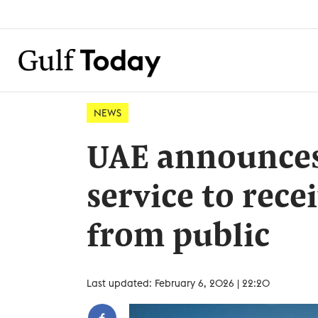
NEWS
UAE announces 
service to rece
from public
Last updated: February 6, 2026 | 22:20