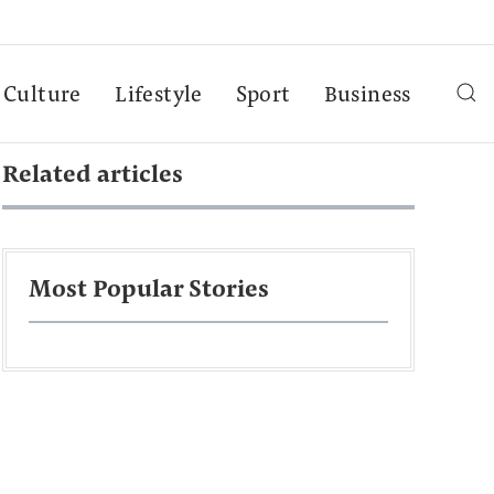
Culture
Lifestyle
Sport
Business
Related articles
Most Popular Stories