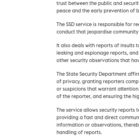
trust between the public and security
peace and the early prevention of b
The SSD service is responsible for re
conduct that jeopardise community s
It also deals with reports of insults
leaking and espionage reports, and 
other security observations that ha
The State Security Department affi
of privacy, granting reporters comp
or suspicions that warrant attention.
of the reporter, and ensuring the hi
The service allows security reports
providing a fast and direct communi
information or observations, there
handling of reports.