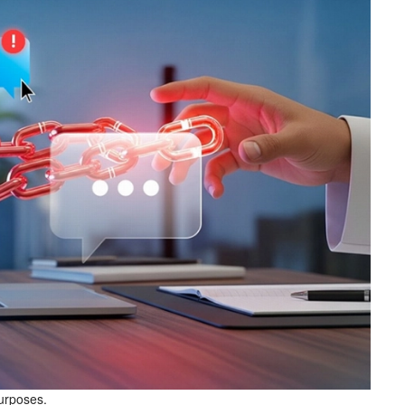
purposes.