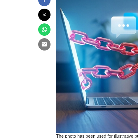
The photo has been used for illustrative 