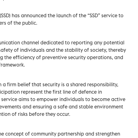
SSD) has announced the launch of the “SSD” service to
rs of the public.
unication channel dedicated to reporting any potential
safety of individuals and the stability of society, thereby
g the efficiency of preventive security operations, and
 framework.
a firm belief that security is a shared responsibility,
ipation represent the first line of defence in
e service aims to empower individuals to become active
hievements and ensuring a safe and stable environment
tion of risks before they occur.
 the concept of community partnership and strengthen