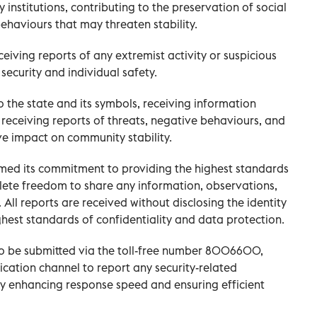
 institutions, contributing to the preservation of social
ehaviours that may threaten stability.
ceiving reports of any extremist activity or suspicious
ecurity and individual safety.
 to the state and its symbols, receiving information
receiving reports of threats, negative behaviours, and
ve impact on community stability.
rmed its commitment to providing the highest standards
lete freedom to share any information, observations,
 All reports are received without disclosing the identity
ghest standards of confidentiality and data protection.
 to be submitted via the toll-free number 8006600,
cation channel to report any security-related
by enhancing response speed and ensuring efficient