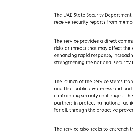
The UAE State Security Department (
receive security reports from membe
The service provides a direct comm
risks or threats that may affect the 
enhancing rapid response, increasin
strengthening the national security
The launch of the service stems from 
and that public awareness and partic
confronting security challenges. Th
partners in protecting national ac
for all, through the proactive preven
The service also seeks to entrench