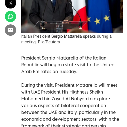
Italian President Sergio Mattarella speaks during a
meeting. File/Reuters
President Sergio Mattarella of the Italian
Republic will begin a state visit to the United
Arab Emirates on Tuesday.
During the visit, President Mattarella will meet
with UAE President His Highness Sheikh
Mohamed bin Zayed Al Nahyan to explore
various aspects of bilateral cooperation
between the UAE and Italy, particularly in the
economic and development sectors, within the
framework of their strategic partnership.