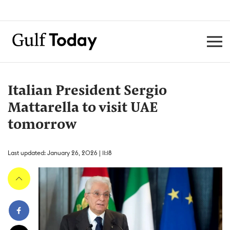
Italian President Sergio
Mattarella to visit UAE
tomorrow
Last updated: January 26, 2026 | 11:18