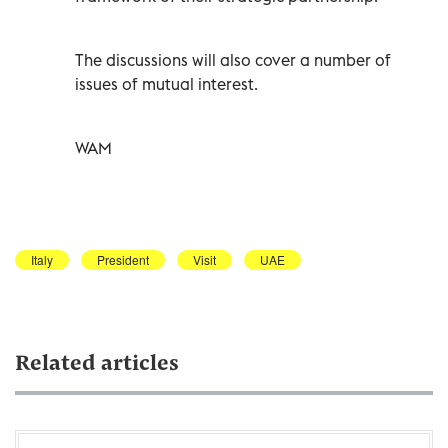
The discussions will also cover a number of
issues of mutual interest.
WAM
Italy
President
Visit
UAE
Related articles