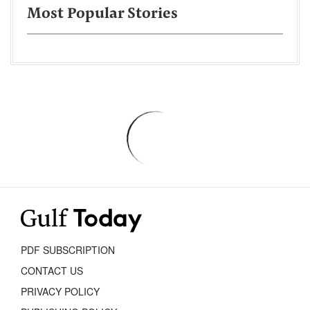
Most Popular Stories
PDF SUBSCRIPTION
CONTACT US
PRIVACY POLICY