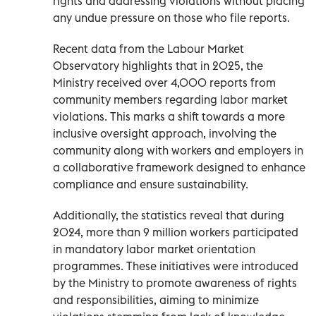
rights and addressing violations without placing
any undue pressure on those who file reports.
Recent data from the Labour Market
Observatory highlights that in 2025, the
Ministry received over 4,000 reports from
community members regarding labor market
violations. This marks a shift towards a more
inclusive oversight approach, involving the
community along with workers and employers in
a collaborative framework designed to enhance
compliance and ensure sustainability.
Additionally, the statistics reveal that during
2024, more than 9 million workers participated
in mandatory labor market orientation
programmes. These initiatives were introduced
by the Ministry to promote awareness of rights
and responsibilities, aiming to minimize