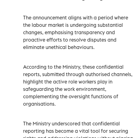
The announcement aligns with a period where
the labour market is undergoing substantial
changes, emphasising transparency and
proactive efforts to resolve disputes and
eliminate unethical behaviours.
According to the Ministry, these confidential
reports, submitted through authorised channels,
highlight the active role workers play in
safeguarding the work environment,
complementing the oversight functions of
organisations.
The Ministry underscored that confidential
reporting has become a vital tool for securing