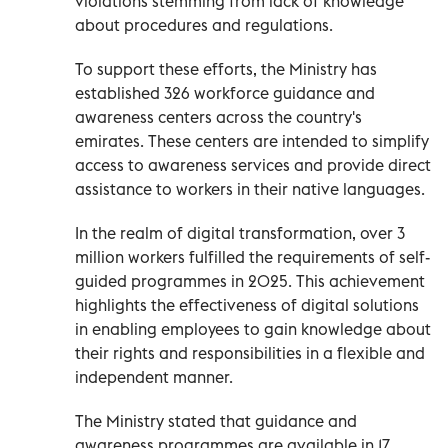
violations stemming from lack of knowledge
about procedures and regulations.
To support these efforts, the Ministry has
established 326 workforce guidance and
awareness centers across the country's
emirates. These centers are intended to simplify
access to awareness services and provide direct
assistance to workers in their native languages.
In the realm of digital transformation, over 3
million workers fulfilled the requirements of self-
guided programmes in 2025. This achievement
highlights the effectiveness of digital solutions
in enabling employees to gain knowledge about
their rights and responsibilities in a flexible and
independent manner.
The Ministry stated that guidance and
awareness programmes are available in 17