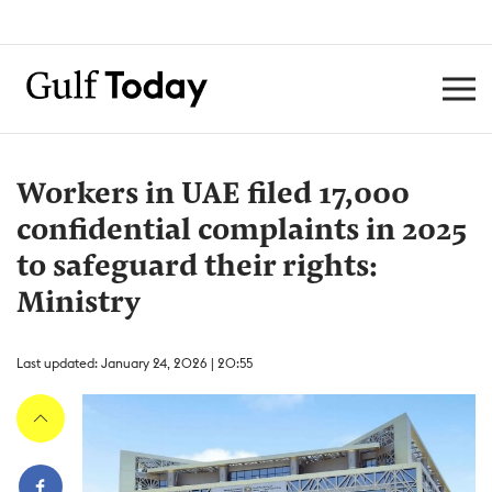
Workers in UAE filed 17,000
confidential complaints in 2025
to safeguard their rights:
Ministry
Last updated: January 24, 2026 | 20:55