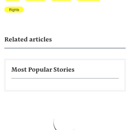
Rights
Related articles
Most Popular Stories