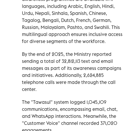
languages, including Arabic, English, Hindi,
Urdu, Nepali, Sinhala, Spanish, Chinese,
Tagalog, Bengali, Dutch, French, German,
Russian, Malayalam, Pashto, and Swahili. This
multilingual approach ensures inclusive access
for diverse segments of the workforce.
By the end of 2025, the Ministry reported
sending a total of 32,812,113 text and email
messages as part of its awareness campaigns
and initiatives. Additionally, 2,624,885
telephone calls were made through the call
center.
The "Tawasul" system logged 1,045,109
communications, encompassing email, chat,
and WhatsApp interactions. Meanwhile, the
"Customer Voice" channel recorded 371,020
engagements.