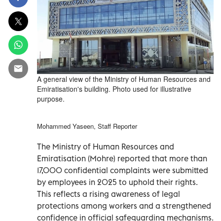
A general view of the Ministry of Human Resources and
Emiratisation's building. Photo used for illustrative
purpose.
Mohammed Yaseen, Staff Reporter
The Ministry of Human Resources and
Emiratisation (Mohre) reported that more than
17,000 confidential complaints were submitted
by employees in 2025 to uphold their rights.
This reflects a rising awareness of legal
protections among workers and a strengthened
confidence in official safeguarding mechanisms.