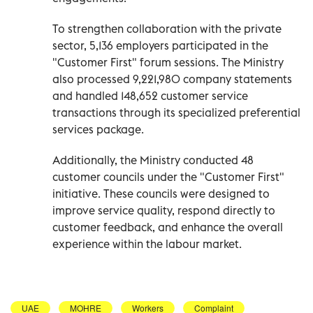
To strengthen collaboration with the private
sector, 5,136 employers participated in the
"Customer First" forum sessions. The Ministry
also processed 9,221,980 company statements
and handled 148,652 customer service
transactions through its specialized preferential
services package.
Additionally, the Ministry conducted 48
customer councils under the "Customer First"
initiative. These councils were designed to
improve service quality, respond directly to
customer feedback, and enhance the overall
experience within the labour market.
UAE
MOHRE
Workers
Complaint