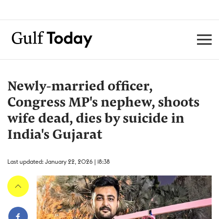
Newly-married officer,
Congress MP's nephew, shoots
wife dead, dies by suicide in
India's Gujarat
Last updated: January 22, 2026 | 18:38