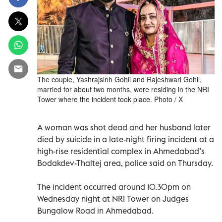
The couple, Yashrajsinh Gohil and Rajeshwari Gohil,
married for about two months, were residing in the NRI
Tower where the incident took place. Photo / X
A woman was shot dead and her husband later
died by suicide in a late-night firing incident at a
high-rise residential complex in Ahmedabad’s
Bodakdev-Thaltej area, police said on Thursday.
The incident occurred around 10.30pm on
Wednesday night at NRI Tower on Judges
Bungalow Road in Ahmedabad.