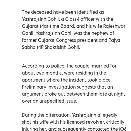
The deceased have been identified as
Yashrajsinh Gohil, a Class-I officer with the
Gujarat Maritime Board, and his wife Rajeshwari
Gohil. Yashrajsinh Gohil was the nephew of
former Gujarat Congress president and Rajya
Sabha MP Shaktisinh Gohil.
According to police, the couple, married for
about two months, were residing in the
apartment where the incident took place.
Preliminary investigation suggests that an
argument broke out between them late at night
over an unspecified issue.
During the altercation, Yashrajsinh allegedly
shot his wife with his licenced revolver, critically
injuring her, and subsequently contacted the 108