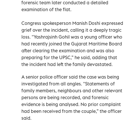
forensic team later conducted a detailed
examination of the flat.
Congress spokesperson Manish Doshi expressed
grief over the incident, calling it a deeply tragic
loss. "Yashrajsinh Gohil was a young officer who
had recently joined the Gujarat Maritime Board
after clearing the examination and was also
preparing for the UPSC,” he said, adding that
the incident had left the family devastated.
A senior police officer said the case was being
investigated from all angles. "Statements of
family members, neighbours and other relevant
persons are being recorded, and forensic
evidence is being analysed. No prior complaint
had been received from the couple,” the officer
said.