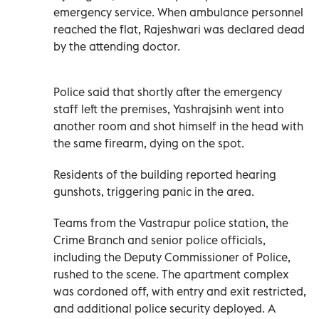
emergency service. When ambulance personnel
reached the flat, Rajeshwari was declared dead
by the attending doctor.
Police said that shortly after the emergency
staff left the premises, Yashrajsinh went into
another room and shot himself in the head with
the same firearm, dying on the spot.
Residents of the building reported hearing
gunshots, triggering panic in the area.
Teams from the Vastrapur police station, the
Crime Branch and senior police officials,
including the Deputy Commissioner of Police,
rushed to the scene. The apartment complex
was cordoned off, with entry and exit restricted,
and additional police security deployed. A