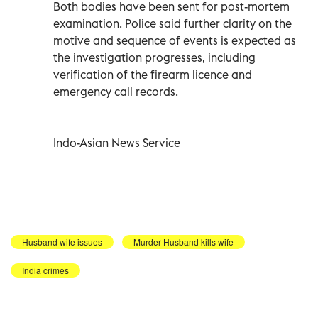
Both bodies have been sent for post-mortem
examination. Police said further clarity on the
motive and sequence of events is expected as
the investigation progresses, including
verification of the firearm licence and
emergency call records.
Indo-Asian News Service
Husband wife issues
Murder Husband kills wife
India crimes