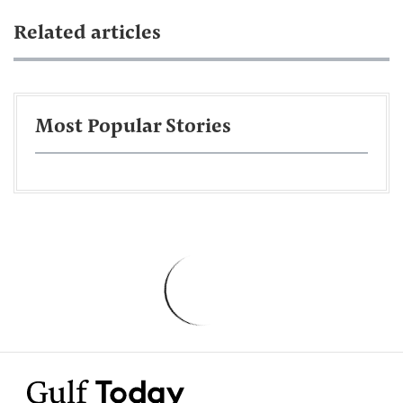
Related articles
Most Popular Stories