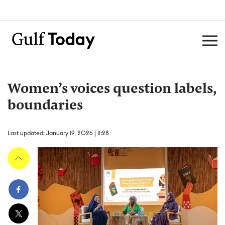
Women’s voices question labels,
boundaries
Last updated: January 19, 2026 | 11:28