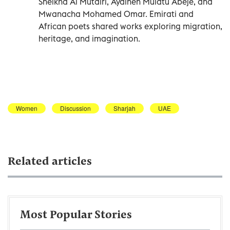
Sheikha Al Mutairi, Ayalneh Mulatu Abeje, and
Mwanacha Mohamed Omar. Emirati and
African poets shared works exploring migration,
heritage, and imagination.
Women
Discussion
Sharjah
UAE
Related articles
Most Popular Stories