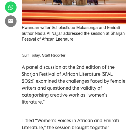
Rwandan writer Scholastique Mukasonga and Emirati
author Nadia Al Najjar addressed the session at Sharjah
Festival of African Literature.
Gulf Today, Staff Reporter
A panel discussion at the 2nd edition of the
Sharjah Festival of African Literature (SFAL
2026) examined the challenges faced by female
writers and questioned the validity of
categorising creative work as “women’s
literature.”
Titled “Women’s Voices in African and Emirati
Literature,” the session brought together