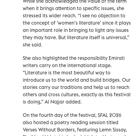
While she acknowledged the value of the term
when it brings attention to specific issues, she
stressed its wider reach. “I see no objection to
the concept of ‘women’s literature’ since it plays
an important role in bringing to light any issues
they may have. But literature itself is universal,”
she said.
She also highlighted the responsibility Emirati
writers carry on the international stage.
“Literature is the most beautiful way to
introduce us to the world and build bridges. Our
stories carry our traditions and help us to reach
others and cross cultures, exactly as this festival
is doing,” Al Najjar added.
On the fourth day of the festival, SFAL 2026
also hosted a poetry reading session titled
Verses Without Borders, featuring Lemn Sissay,