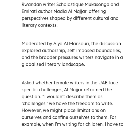
Rwandan writer Scholastique Mukasonga and
Emirati author Nadia Al Najjar, offering
perspectives shaped by different cultural and
literary contexts.
Moderated by Alya Al Mansouri, the discussion
explored authorship, self-imposed boundaries,
and the broader pressures writers navigate in a
globalised literary landscape.
Asked whether female writers in the UAE face
specific challenges, Al Najjar reframed the
question. “I wouldn’t describe them as
‘challenges;’ we have the freedom to write.
However, we might place limitations on
ourselves and confine ourselves to them. For
example, when I’m writing for children, I have to