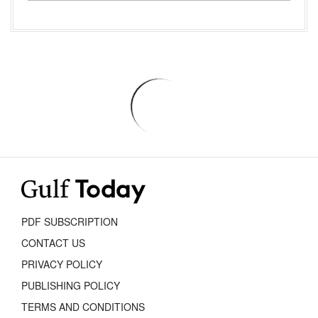
PDF SUBSCRIPTION
CONTACT US
PRIVACY POLICY
PUBLISHING POLICY
TERMS AND CONDITIONS