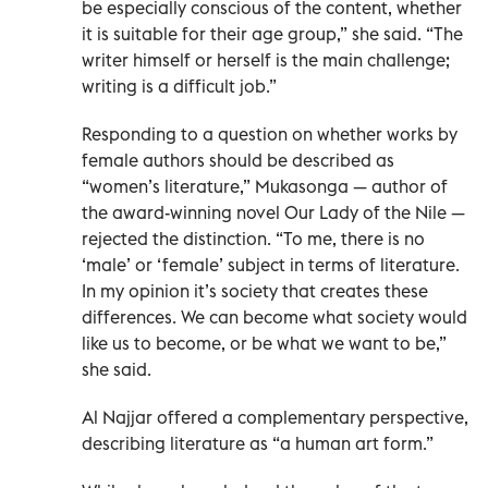
be especially conscious of the content, whether
it is suitable for their age group,” she said. “The
writer himself or herself is the main challenge;
writing is a difficult job.”
Responding to a question on whether works by
female authors should be described as
“women’s literature,” Mukasonga — author of
the award-winning novel Our Lady of the Nile —
rejected the distinction. “To me, there is no
‘male’ or ‘female’ subject in terms of literature.
In my opinion it’s society that creates these
differences. We can become what society would
like us to become, or be what we want to be,”
she said.
Al Najjar offered a complementary perspective,
describing literature as “a human art form.”