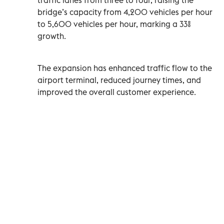
bridge’s capacity from 4,200 vehicles per hour
to 5,600 vehicles per hour, marking a 33%
growth.
The expansion has enhanced traffic flow to the
airport terminal, reduced journey times, and
improved the overall customer experience.