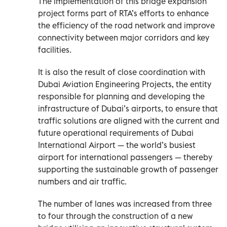
The implementation of this bridge expansion
project forms part of RTA’s efforts to enhance
the efficiency of the road network and improve
connectivity between major corridors and key
facilities.
It is also the result of close coordination with
Dubai Aviation Engineering Projects, the entity
responsible for planning and developing the
infrastructure of Dubai’s airports, to ensure that
traffic solutions are aligned with the current and
future operational requirements of Dubai
International Airport — the world’s busiest
airport for international passengers — thereby
supporting the sustainable growth of passenger
numbers and air traffic.
The number of lanes was increased from three
to four through the construction of a new