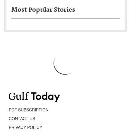
Most Popular Stories
PDF SUBSCRIPTION
CONTACT US
PRIVACY POLICY