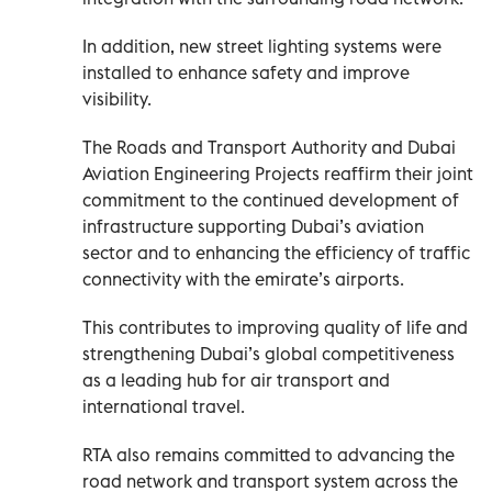
In addition, new street lighting systems were
installed to enhance safety and improve
visibility.
The Roads and Transport Authority and Dubai
Aviation Engineering Projects reaffirm their joint
commitment to the continued development of
infrastructure supporting Dubai’s aviation
sector and to enhancing the efficiency of traffic
connectivity with the emirate’s airports.
This contributes to improving quality of life and
strengthening Dubai’s global competitiveness
as a leading hub for air transport and
international travel.
RTA also remains committed to advancing the
road network and transport system across the