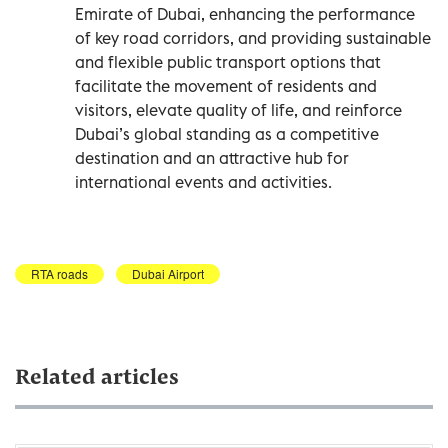
Emirate of Dubai, enhancing the performance
of key road corridors, and providing sustainable
and flexible public transport options that
facilitate the movement of residents and
visitors, elevate quality of life, and reinforce
Dubai’s global standing as a competitive
destination and an attractive hub for
international events and activities.
RTA roads
Dubai Airport
Related articles