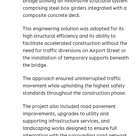
bridge utilising an innovative structural system
comprising steel box girders integrated with a
composite concrete deck.
This engineering solution was adopted for its
high structural efficiency and its ability to
facilitate accelerated construction without the
need for traffic diversions on Airport Street or
the installation of temporary supports beneath
the bridge.
The approach ensured uninterrupted traffic
movement while upholding the highest safety
standards throughout the construction phase.
The project also included road pavement
improvements, upgrades to utility and
supporting infrastructure services, and
landscaping works designed to ensure full
integration with the surrounding road network.