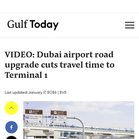
VIDEO: Dubai airport road
upgrade cuts travel time to
Terminal 1
Last updated: January 17, 2026 | 21:15