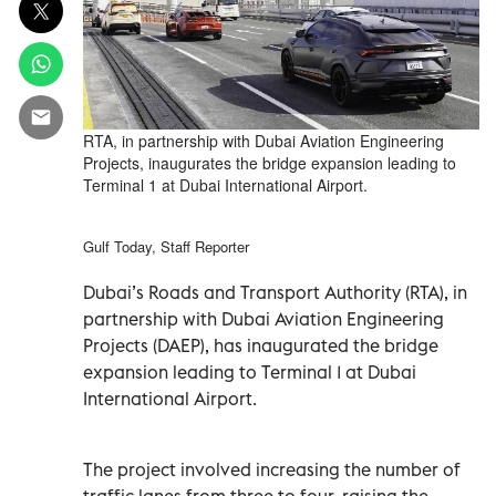
RTA, in partnership with Dubai Aviation Engineering
Projects, inaugurates the bridge expansion leading to
Terminal 1 at Dubai International Airport.
Gulf Today, Staff Reporter
Dubai’s Roads and Transport Authority (RTA), in
partnership with Dubai Aviation Engineering
Projects (DAEP), has inaugurated the bridge
expansion leading to Terminal 1 at Dubai
International Airport.
The project involved increasing the number of
traffic lanes from three to four, raising the