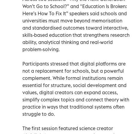
Won’t Go to School?” and "Education Is Broken:
Here’s How To Fix It” speakers said schools and
universities must move beyond memorisation
and standardised outcomes toward interactive,
skills-based education that strengthens research
ability, analytical thinking and real-world
problem-solving.
Participants stressed that digital platforms are
not a replacement for schools, but a powerful
complement. While formal institutions remain
essential for structure, social development and
values, digital creators can expand access,
simplify complex topics and connect theory with
practice in ways that traditional systems often
struggle to do.
The first session featured science creator