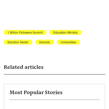
1 Billion Followers Summit
Education Ministry
Eduction Sector
Schools
Universities
Related articles
Most Popular Stories