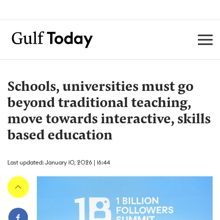
Schools, universities must go
beyond traditional teaching,
move towards interactive, skills
based education
Last updated: January 10, 2026 | 16:44