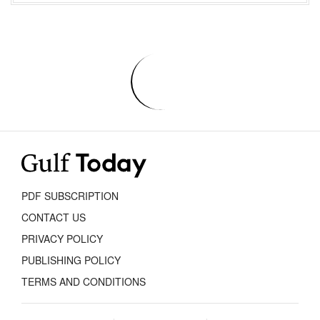
PDF SUBSCRIPTION
CONTACT US
PRIVACY POLICY
PUBLISHING POLICY
TERMS AND CONDITIONS