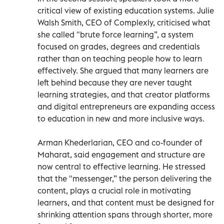
critical view of existing education systems. Julie
Walsh Smith, CEO of Complexly, criticised what
she called "brute force learning”, a system
focused on grades, degrees and credentials
rather than on teaching people how to learn
effectively. She argued that many learners are
left behind because they are never taught
learning strategies, and that creator platforms
and digital entrepreneurs are expanding access
to education in new and more inclusive ways.
Arman Khederlarian, CEO and co-founder of
Maharat, said engagement and structure are
now central to effective learning. He stressed
that the "messenger,” the person delivering the
content, plays a crucial role in motivating
learners, and that content must be designed for
shrinking attention spans through shorter, more