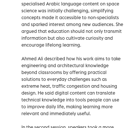
specialised Arabic language content on space
science was initially challenging, simplifying
concepts made it accessible to non-specialists
and sparked interest among new audiences. She
argued that education should not only transmit
information but also cultivate curiosity and
encourage lifelong learning.
Ahmed Ali described how his work aims to take
engineering and architectural knowledge
beyond classrooms by offering practical
solutions to everyday challenges such as
extreme heat, traffic congestion and housing
design. He said digital content can translate
technical knowledge into tools people can use
to improve daily life, making learning more
relevant and immediately useful.
In the second session, speakers took a more