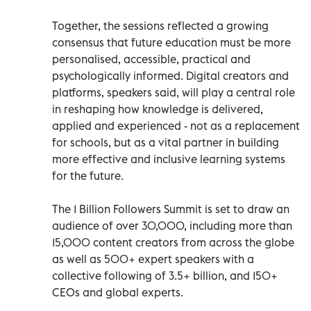
Together, the sessions reflected a growing
consensus that future education must be more
personalised, accessible, practical and
psychologically informed. Digital creators and
platforms, speakers said, will play a central role
in reshaping how knowledge is delivered,
applied and experienced - not as a replacement
for schools, but as a vital partner in building
more effective and inclusive learning systems
for the future.
The 1 Billion Followers Summit is set to draw an
audience of over 30,000, including more than
15,000 content creators from across the globe
as well as 500+ expert speakers with a
collective following of 3.5+ billion, and 150+
CEOs and global experts.