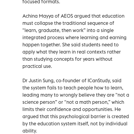
focused formats.
Achina Mayya of AEOS argued that education
must collapse the traditional sequence of
"learn, graduate, then work” into a single
integrated process where learning and earning
happen together. She said students need to
apply what they learn in real contexts rather
than studying concepts for years without
practical use.
Dr Justin Sung, co-founder of ICanStudy, said
the system fails to teach people how to learn,
leading many to wrongly believe they are "not a
science person” or "not a math person,” which
limits their confidence and opportunities. He
argued that this psychological barrier is created
by the education system itself, not by individual
ability.