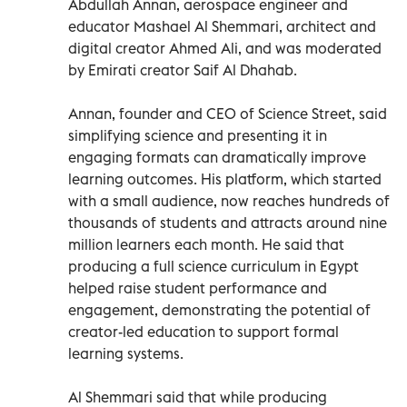
Abdullah Annan, aerospace engineer and
educator Mashael Al Shemmari, architect and
digital creator Ahmed Ali, and was moderated
by Emirati creator Saif Al Dhahab.
Annan, founder and CEO of Science Street, said
simplifying science and presenting it in
engaging formats can dramatically improve
learning outcomes. His platform, which started
with a small audience, now reaches hundreds of
thousands of students and attracts around nine
million learners each month. He said that
producing a full science curriculum in Egypt
helped raise student performance and
engagement, demonstrating the potential of
creator-led education to support formal
learning systems.
Al Shemmari said that while producing