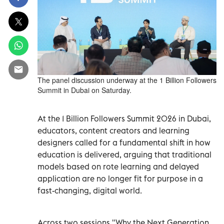
The panel discussion underway at the 1 Billion Followers
Summit in Dubai on Saturday.
At the 1 Billion Followers Summit 2026 in Dubai,
educators, content creators and learning
designers called for a fundamental shift in how
education is delivered, arguing that traditional
models based on rote learning and delayed
application are no longer fit for purpose in a
fast-changing, digital world.
Across two sessions "Why the Next Generation