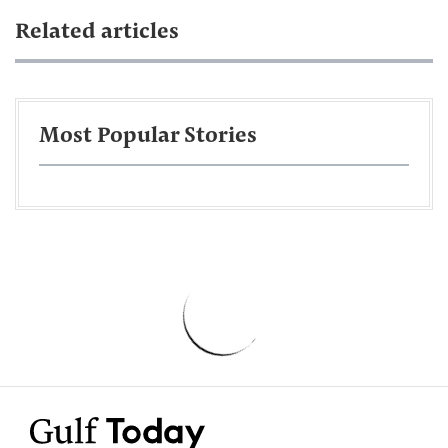
Related articles
Most Popular Stories