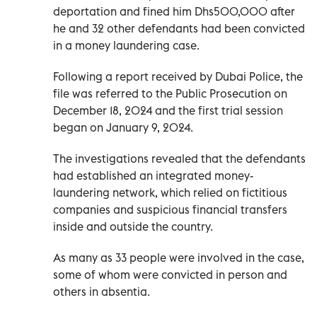
deportation and fined him Dhs500,000 after
he and 32 other defendants had been convicted
in a money laundering case.
Following a report received by Dubai Police, the
file was referred to the Public Prosecution on
December 18, 2024 and the first trial session
began on January 9, 2024.
The investigations revealed that the defendants
had established an integrated money-
laundering network, which relied on fictitious
companies and suspicious financial transfers
inside and outside the country.
As many as 33 people were involved in the case,
some of whom were convicted in person and
others in absentia.