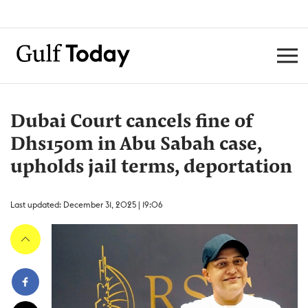
Dubai Court cancels fine of
Dhs150m in Abu Sabah case,
upholds jail terms, deportation
Last updated: December 31, 2025 | 19:06