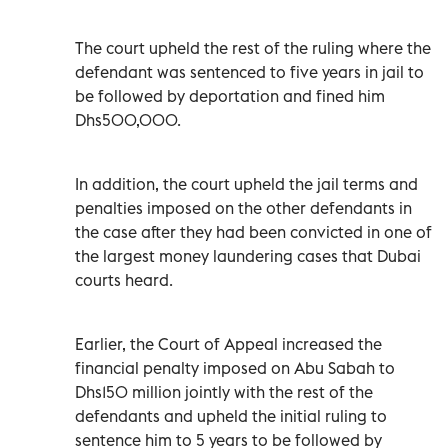
The court upheld the rest of the ruling where the
defendant was sentenced to five years in jail to
be followed by deportation and fined him
Dhs500,000.
In addition, the court upheld the jail terms and
penalties imposed on the other defendants in
the case after they had been convicted in one of
the largest money laundering cases that Dubai
courts heard.
Earlier, the Court of Appeal increased the
financial penalty imposed on Abu Sabah to
Dhs150 million jointly with the rest of the
defendants and upheld the initial ruling to
sentence him to 5 years to be followed by