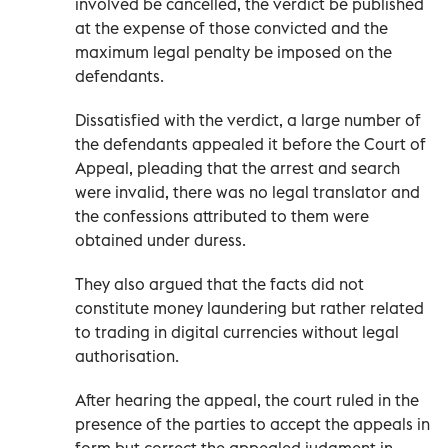
involved be cancelled, the verdict be published
at the expense of those convicted and the
maximum legal penalty be imposed on the
defendants.
Dissatisfied with the verdict, a large number of
the defendants appealed it before the Court of
Appeal, pleading that the arrest and search
were invalid, there was no legal translator and
the confessions attributed to them were
obtained under duress.
They also argued that the facts did not
constitute money laundering but rather related
to trading in digital currencies without legal
authorisation.
After hearing the appeal, the court ruled in the
presence of the parties to accept the appeals in
form but correct the appealed judgment in