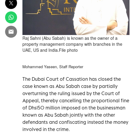
Raj Sahni (Abu Sabah) is known as the owner of a
property management company with branches in the
UAE, US and India.File photo
Mohammed Yaseen, Staff Reporter
The Dubai Court of Cassation has closed the
case known as Abu Sabah case by partially
overturning the ruling issued by the Court of
Appeal, thereby cancelling the proportional fine
of Dhs150 million imposed on the businessman
known as Abu Sabah jointly with the other
defendants and confiscating instead the money
involved in the crime.