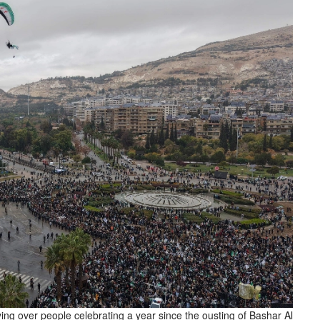
ing over people celebrating a year since the ousting of Bashar Al