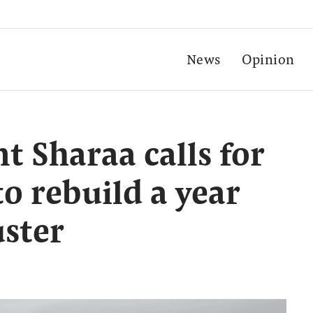
News
Opinion
t Sharaa calls for
to rebuild a year
uster