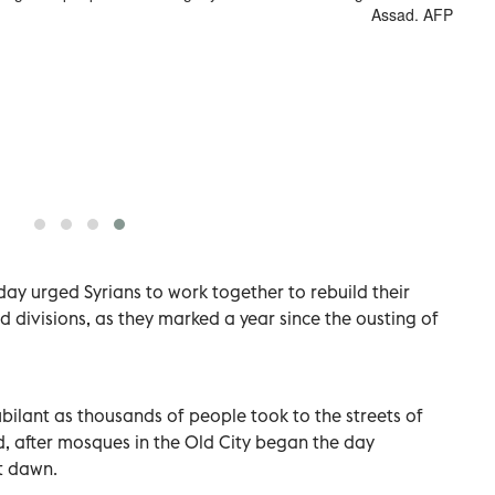
Assad. AFP
y urged Syrians to work together to rebuild their
nd divisions, as they marked a year since the ousting of
ilant as thousands of people took to the streets of
d, after mosques in the Old City began the day
t dawn.