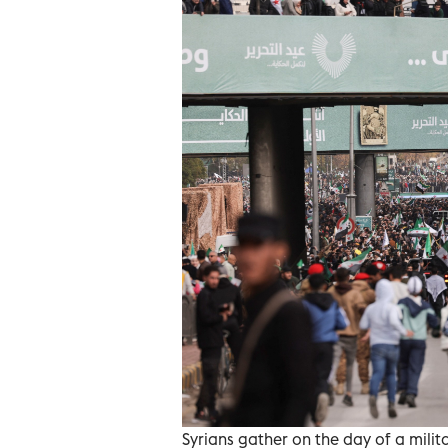
Syrians gather on the day of a milit