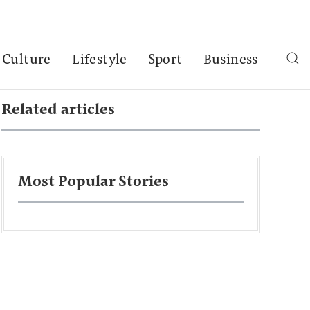
Culture
Lifestyle
Sport
Business
Related articles
Most Popular Stories