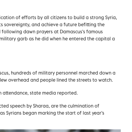
ation of efforts by all citizens to build a strong Syria,
its sovereignty, and achieve a future befitting the
aid following dawn prayers at Damascus's famous
itary garb as he did when he entered the capital a
ascus, hundreds of military personnel marched down a
lew overhead and people lined the streets to watch.
n attendance, state media reported.
cted speech by Sharaa, are the culmination of
s Syrians began marking the start of last year's