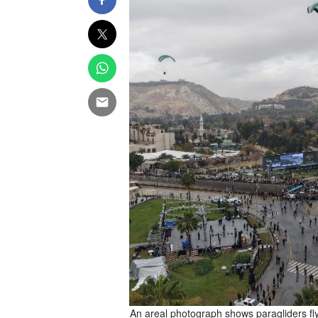
rst anniversary of the fall of
An areal photograph shows paragliders fly