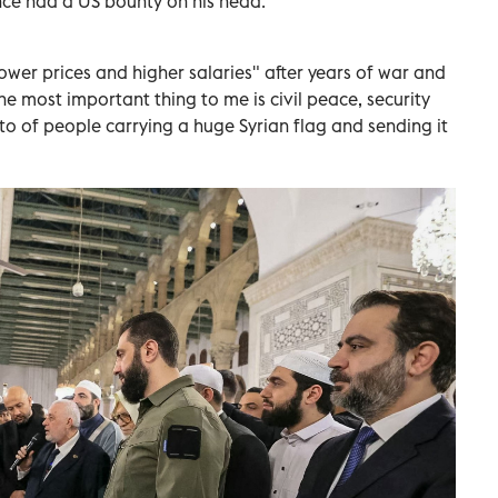
nce had a US bounty on his head.
ower prices and higher salaries" after years of war and
he most important thing to me is civil peace, security
to of people carrying a huge Syrian flag and sending it