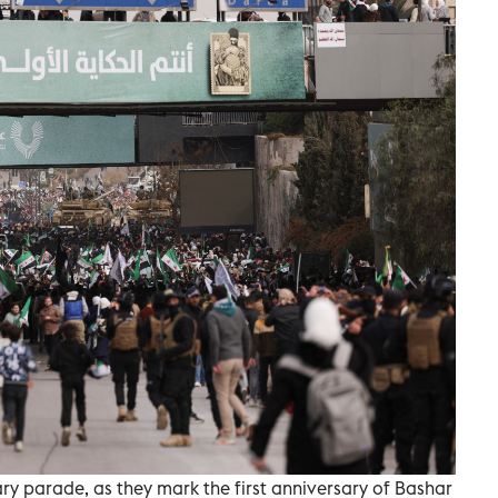
ary parade, as they mark the first anniversary of Bashar