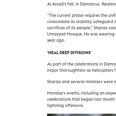
Al Assad's fall, in Damascus. Reuters
"The current phase requires the unific
consolidate its stability, safeguard 
sacrifices of its people," Sharaa s
Umayyad Mosque. He was wearing mil
year ago.
'HEAL DEEP DIVISIONS'
As part of the celebrations in Dam
major thoroughfare as helicopters f
Sharaa and several ministers were i
Monday's events, including an expe
celebrations that began last month a
lightning offensive.