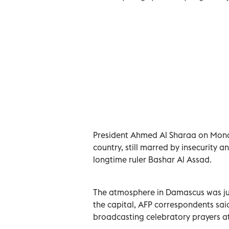
2025. REUTERS/Karam al-Masri
President Ahmed Al Sharaa on Monda
country, still marred by insecurity a
longtime ruler Bashar Al Assad.
The atmosphere in Damascus was jub
the capital, AFP correspondents sai
broadcasting celebratory prayers a