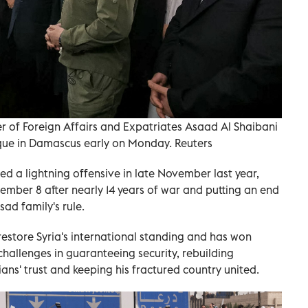
r of Foreign Affairs and Expatriates Asaad Al Shaibani
que in Damascus early on Monday. Reuters
hed a lightning offensive in late November last year,
mber 8 after nearly 14 years of war and putting an end
ad family's rule.
estore Syria's international standing and has won
 challenges in guaranteeing security, rebuilding
ians' trust and keeping his fractured country united.