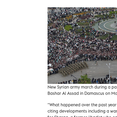
New Syrian army march during a para
Bashar Al Assad in Damascus on M
"What happened over the past year s
citing developments including a w