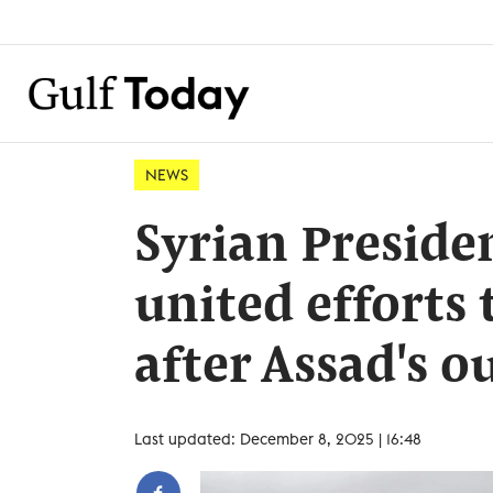
NEWS
Syrian Presiden
united efforts 
after Assad's o
Last updated: December 8, 2025 | 16:48