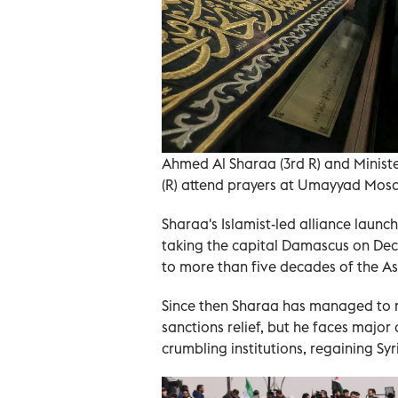
Ahmed Al Sharaa (3rd R) and Ministe
(R) attend prayers at Umayyad Mos
Sharaa's Islamist-led alliance launc
taking the capital Damascus on Dece
to more than five decades of the Ass
Since then Sharaa has managed to r
sanctions relief, but he faces major
crumbling institutions, regaining Syr