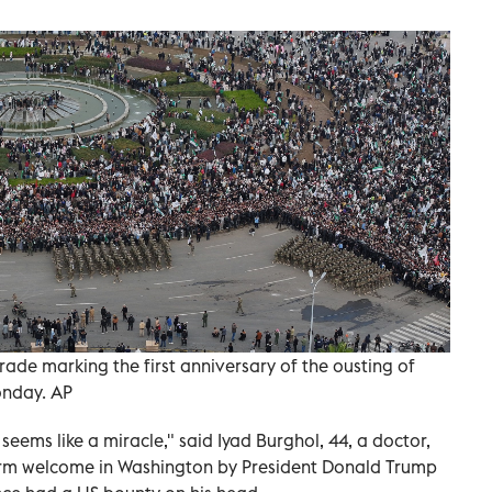
de marking the first anniversary of the ousting of
onday. AP
eems like a miracle," said Iyad Burghol, 44, a doctor,
arm welcome in Washington by President Donald Trump