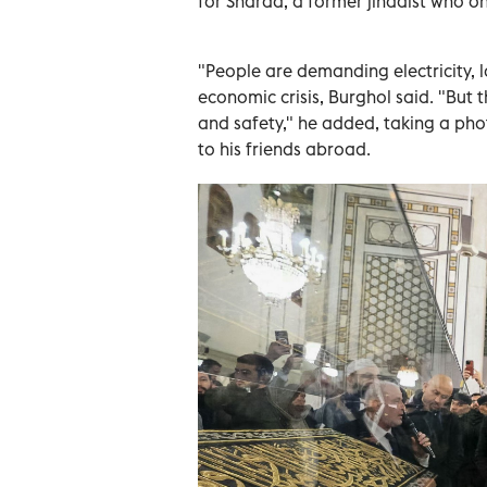
for Sharaa, a former jihadist who o
"People are demanding electricity, l
economic crisis, Burghol said. "But t
and safety," he added, taking a pho
to his friends abroad.