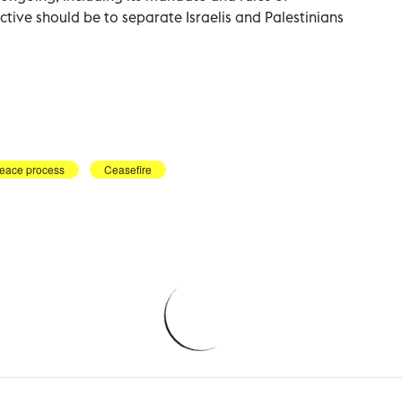
tive should be to separate Israelis and Palestinians
eace process
Ceasefire