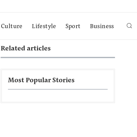
Culture
Lifestyle
Sport
Business
Related articles
Most Popular Stories