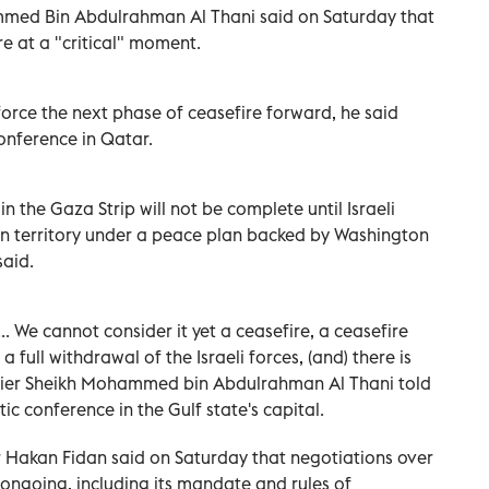
mmed Bin Abdulrahman Al Thani said on Saturday that
e at a "critical" moment.
orce the next phase of ceasefire forward, he said
onference in Qatar.
n the Gaza Strip will not be complete until Israeli
an territory under a peace plan backed by Washington
said.
. We cannot consider it yet a ceasefire, a ceasefire
 full withdrawal of the Israeli forces, (and) there is
emier Sheikh Mohammed bin Abdulrahman Al Thani told
c conference in the Gulf state's capital.
r Hakan Fidan said on Saturday that negotiations over
 ongoing, including its mandate and rules of