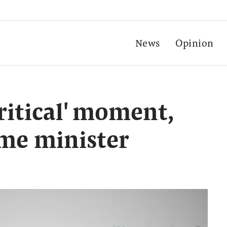
News
Opinion
critical' moment,
ime minister