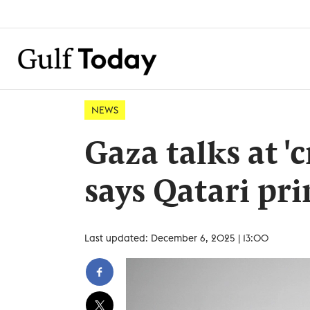
NEWS
Gaza talks at '
says Qatari pr
Last updated: December 6, 2025 | 13:00