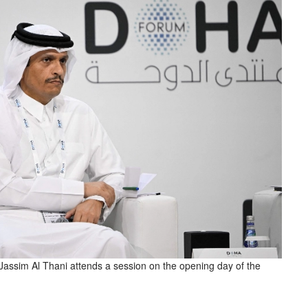
sim Al Thani attends a session on the opening day of the