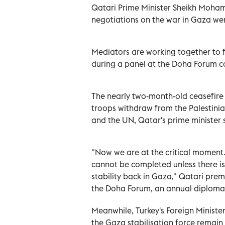
Qatari Prime Minister Sheikh Moha
negotiations on the war in Gaza wer
Mediators are working together to f
during a panel at the Doha Forum c
The nearly two-month-old ceasefire i
troops withdraw from the Palestini
and the UN, Qatar's prime minister 
"Now we are at the critical moment..
cannot be completed unless there is a
stability back in Gaza," Qatari pr
the Doha Forum, an annual diplomati
Meanwhile, Turkey's Foreign Ministe
the Gaza stabilisation force remain