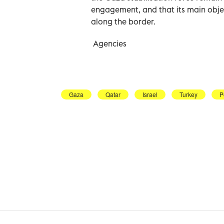
engagement, and that its main objec
along the border.
Agencies
Gaza
Qatar
Israel
Turkey
P