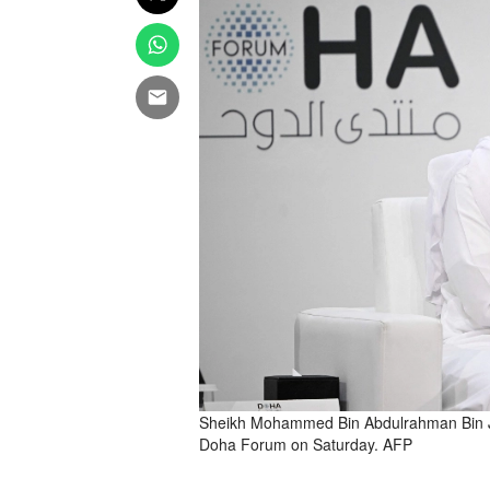
Sheikh Mohammed Bin Abdulrahman Bin Jas
Doha Forum on Saturday. AFP