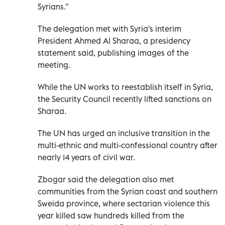
Syrians."
The delegation met with Syria's interim
President Ahmed Al Sharaa, a presidency
statement said, publishing images of the
meeting.
While the UN works to reestablish itself in Syria,
the Security Council recently lifted sanctions on
Sharaa.
The UN has urged an inclusive transition in the
multi-ethnic and multi-confessional country after
nearly 14 years of civil war.
Zbogar said the delegation also met
communities from the Syrian coast and southern
Sweida province, where sectarian violence this
year killed saw hundreds killed from the