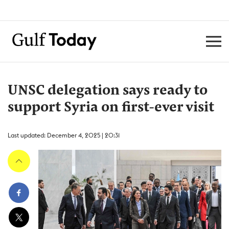
UNSC delegation says ready to
support Syria on first-ever visit
Last updated: December 4, 2025 | 20:31