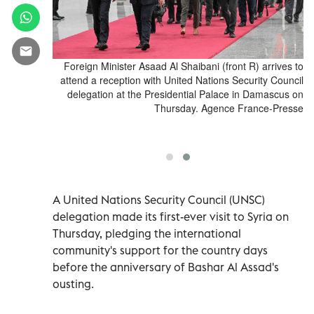
ions, Samuel
Foreign Minister Asaad Al Shaibani (front R) arrives to
er Asaad al-
attend a reception with United Nations Security Council
ons Security
delegation at the Presidential Palace in Damascus on
an President
Thursday. Agence France-Presse
in Damascus,
alil Ashawi
A United Nations Security Council (UNSC)
delegation made its first-ever visit to Syria on
Thursday, pledging the international
community's support for the country days
before the anniversary of Bashar Al Assad's
ousting.