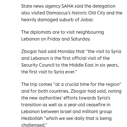
State news agency SANA said the delegation
also visited Damascus's historic Old City and the
heavily damaged suburb of Jobar.
The diplomats are to visit neighbouring
Lebanon on Friday and Saturday.
Zbogar had said Monday that "the visit to Syria
and Lebanon is the first official visit of the
Security Council to the Middle East in six years,
the first visit to Syria ever."
The trip comes "at a crucial time for the region"
and for both countries, Zbogar had said, noting
the new authorities' efforts towards Syria's
transition as well as a year-old ceasefire in
Lebanon between Israel and militant group
Hezbollah "which we see daily that is being
challenged."