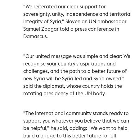
"We reiterated our clear support for
sovereignty, unity, independence and territorial
integrity of Syria," Slovenian UN ambassador
Samuel Zbogar told a press conference in
Damascus.
"Our united message was simple and clear: We
recognise your country's aspirations and
challenges, and the path to a better future of
new Syria will be Syria-led and Syria owned,"
said the diplomat, whose country holds the
rotating presidency of the UN body.
"The international community stands ready to
support you whatever you believe that we can
be helpful," he said, adding: "We want to help
build a bridge to this better future for all