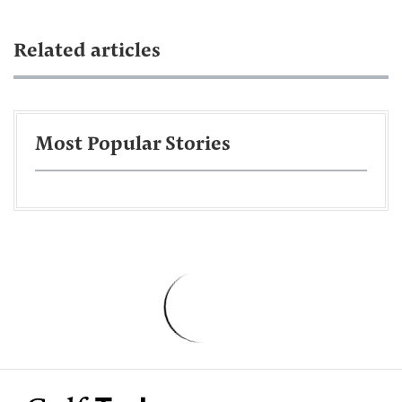
Related articles
Most Popular Stories