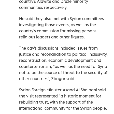
country's Alawite and Druze minority
communities respectively.
He said they also met with Syrian committees
investigating those events, as well as the
country's commission for missing persons,
religious leaders and other figures.
The day's discussions included issues from
justice and reconciliation to political inclusivity,
reconstruction, economic development and
counterterrorism, "as well as the need for Syria
not to be the source of threat to the security of
other countries", Zbogar said.
Syrian Foreign Minister Asaad Al Shaibani said
the visit represented "a historic moment for
rebuilding trust, with the support of the
international community for the Syrian people."