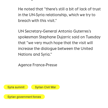
He noted that "there's still a bit of lack of trust
in the UN-Syria relationship, which we try to
breach with this visit."
UN Secretary-General Antonio Guterres's
spokesman Stephane Dujarric said on Tuesday
that "we very much hope that the visit will
increase the dialogue between the United
Nations and Syria."
Agence France-Presse
Syria summit
Syrian Civil War
Syrian government forces