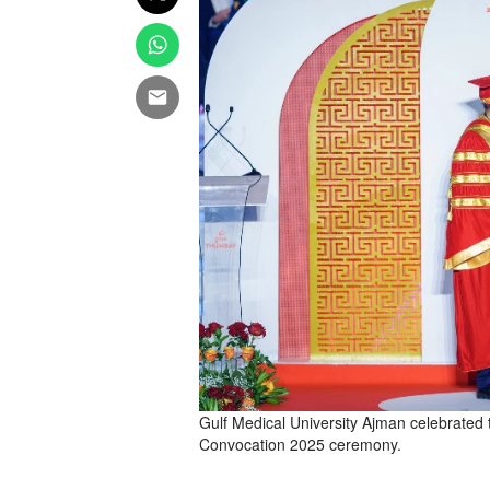
Gulf Medical University Ajman celebrated t
Convocation 2025 ceremony.