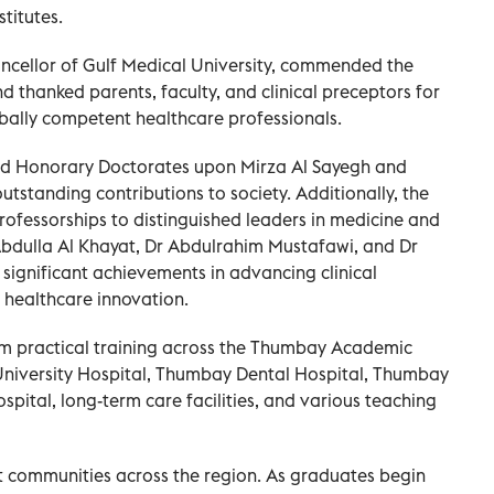
stitutes.
cellor of Gulf Medical University, commended the
 thanked parents, faculty, and clinical preceptors for
bally competent healthcare professionals.
d Honorary Doctorates upon Mirza Al Sayegh and
outstanding contributions to society. Additionally, the
ofessorships to distinguished leaders in medicine and
Abdulla Al Khayat, Dr Abdulrahim Mustafawi, and Dr
 significant achievements in advancing clinical
 healthcare innovation.
rom practical training across the Thumbay Academic
University Hospital, Thumbay Dental Hospital, Thumbay
spital, long-term care facilities, and various teaching
ent communities across the region. As graduates begin