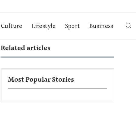
Culture
Lifestyle
Sport
Business
Related articles
Most Popular Stories