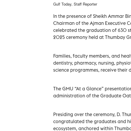
Gulf Today, Staff Reporter
In the presence of Sheikh Ammar Bi
Chairman of the Ajman Executive Co
celebrated the graduation of 630 st
2025 ceremony held at Thumbay Gr
Families, faculty members, and heal
dentistry, pharmacy, nursing, phys
science programmes, receive their 
The GMU “At a Glance” presentatio
administration of the Graduate Oat
Presiding over the ceremony, D. T
congratulated the graduates and h
ecosystem, anchored within Thumbay