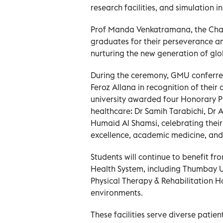
research facilities, and simulation in
Prof Manda Venkatramana, the Chan
graduates for their perseverance and
nurturing the new generation of glo
During the ceremony, GMU conferre
Feroz Allana in recognition of their 
university awarded four Honorary Pr
healthcare: Dr Samih Tarabichi, Dr 
Humaid Al Shamsi, celebrating their
excellence, academic medicine, and
Students will continue to benefit f
Health System, including Thumbay 
Physical Therapy & Rehabilitation Ho
environments.
These facilities serve diverse pati