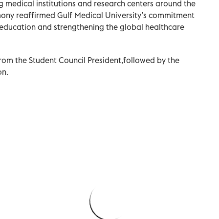
ng medical institutions and research centers around the
ony reaffirmed Gulf Medical University’s commitment
 education and strengthening the global healthcare
rom the Student Council President,followed by the
on.