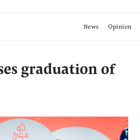
News
Opinion
es graduation of