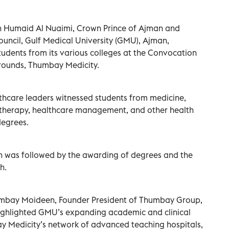
n Humaid Al Nuaimi, Crown Prince of Ajman and
uncil, Gulf Medical University (GMU), Ajman,
udents from its various colleges at the Convocation
ounds, Thumbay Medicity.
thcare leaders witnessed students from medicine,
iotherapy, healthcare management, and other health
degrees.
n was followed by the awarding of degrees and the
h.
humbay Moideen, Founder President of Thumbay Group,
ighlighted GMU’s expanding academic and clinical
 Medicity’s network of advanced teaching hospitals,