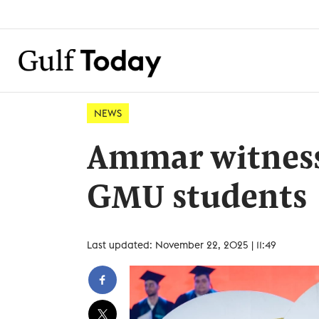
NEWS
Ammar witness
GMU students
Last updated: November 22, 2025 | 11:49