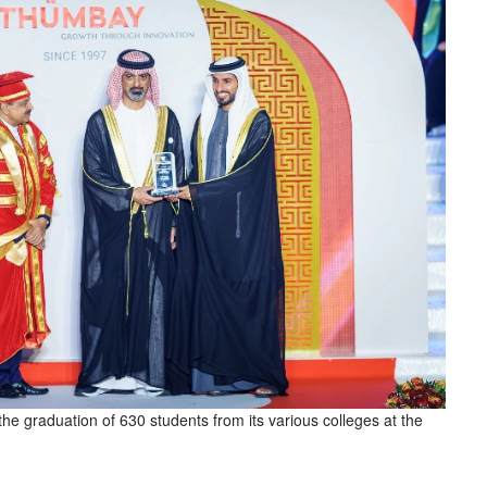
he graduation of 630 students from its various colleges at the