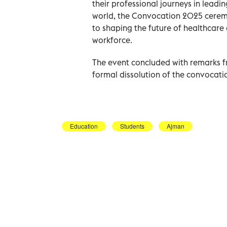
their professional journeys in leadi
world, the Convocation 2025 cerem
to shaping the future of healthcare
workforce.
The event concluded with remarks f
formal dissolution of the convocati
Education
Students
Ajman