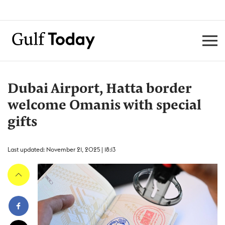
Dubai Airport, Hatta border
welcome Omanis with special
gifts
Last updated: November 21, 2025 | 18:13