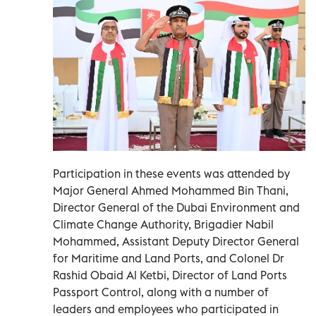
Participation in these events was attended by
Major General Ahmed Mohammed Bin Thani,
Director General of the Dubai Environment and
Climate Change Authority, Brigadier Nabil
Mohammed, Assistant Deputy Director General
for Maritime and Land Ports, and Colonel Dr
Rashid Obaid Al Ketbi, Director of Land Ports
Passport Control, along with a number of
leaders and employees who participated in