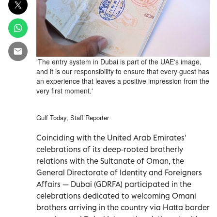
'The entry system in Dubai is part of the UAE's image,
and it is our responsibility to ensure that every guest has
an experience that leaves a positive impression from the
very first moment.'
Gulf Today, Staff Reporter
Coinciding with the United Arab Emirates'
celebrations of its deep-rooted brotherly
relations with the Sultanate of Oman, the
General Directorate of Identity and Foreigners
Affairs — Dubai (GDRFA) participated in the
celebrations dedicated to welcoming Omani
brothers arriving in the country via Hatta border