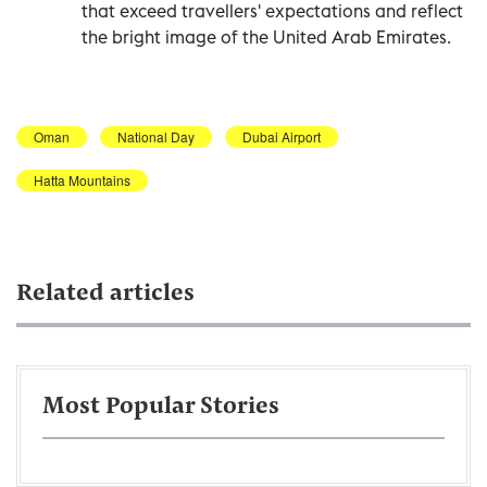
that exceed travellers' expectations and reflect
the bright image of the United Arab Emirates.
Oman
National Day
Dubai Airport
Hatta Mountains
Related articles
Most Popular Stories