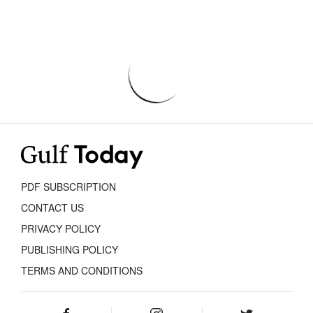
PDF SUBSCRIPTION
CONTACT US
PRIVACY POLICY
PUBLISHING POLICY
TERMS AND CONDITIONS