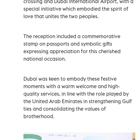
crossing and Dubai International Airport, with a
special initiative which embodied the spirit of
love that unites the two peoples.
The reception included a commemorative
stamp on passports and symbolic gifts
expressing appreciation for this cherished
national occasion.
Dubai was keen to embody these festive
moments with a warm welcome and high-
quality services, in line with the role played by
the United Arab Emirates in strengthening Gulf
ties and consolidating the values of
brotherhood.