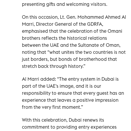
presenting gifts and welcoming visitors.
On this occasion, Lt. Gen. Mohammed Ahmed Al
Marri, Director General of the GDRFA,
emphasised that the celebration of the Omani
brothers reflects the historical relations
between the UAE and the Sultanate of Oman,
noting that “what unites the two countries is not
just borders, but bonds of brotherhood that
stretch back through history.”
Al Marri added: “The entry system in Dubai is
part of the UAE's image, and it is our
responsibility to ensure that every guest has an
experience that leaves a positive impression
from the very first moment.”
With this celebration, Dubai renews its
commitment to providing entry experiences