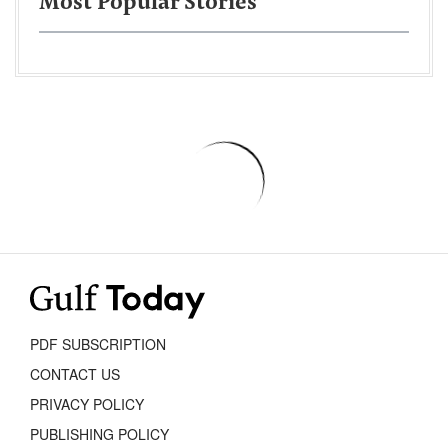
Most Popular Stories
PDF SUBSCRIPTION
CONTACT US
PRIVACY POLICY
PUBLISHING POLICY