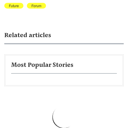
Future
Forum
Related articles
Most Popular Stories