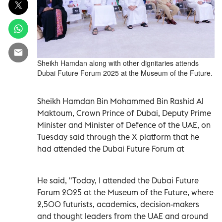
Sheikh Hamdan along with other dignitaries attends
Dubai Future Forum 2025 at the Museum of the Future.
Sheikh Hamdan Bin Mohammed Bin Rashid Al
Maktoum, Crown Prince of Dubai, Deputy Prime
Minister and Minister of Defence of the UAE, on
Tuesday said through the X platform that he
had attended the Dubai Future Forum at
He said, "Today, I attended the Dubai Future
Forum 2025 at the Museum of the Future, where
2,500 futurists, academics, decision-makers
and thought leaders from the UAE and around