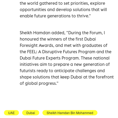
the world gathered to set priorities, explore
opportunities and develop solutions that will
enable future generations to thrive."
Sheikh Hamdan added, "During the Forum, I
honoured the winners of the first Dubai
Foresight Awards, and met with graduates of
the FEEL: A Disruptive Futures Program and the
Dubai Future Experts Program. These national
initiatives aim to prepare a new generation of
futurists ready to anticipate challenges and
shape solutions that keep Dubai at the forefront
of global progress."
UAE
Dubai
Sheikh Hamdan Bin Mohammed