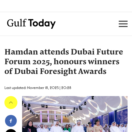
Hamdan attends Dubai Future
Forum 2025, honours winners
of Dubai Foresight Awards
Last updated: November 18, 2025 | 20:28