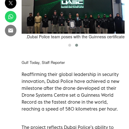
certificate.
Dubai Police team poses with the Guinness certificate.
Gulf Today, Staff Reporter
Reaffirming their global leadership in security
innovation, Dubai Police have achieved a new
milestone after the drone developed at their
Drone Systems Centre set a Guinness World
Record as the fastest drone in the world,
reaching a speed of 580 kilometres per hour.
The project reflects Dubai Police’s ability to