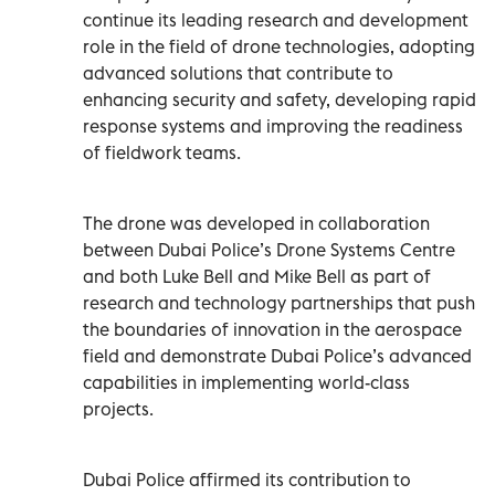
continue its leading research and development
role in the field of drone technologies, adopting
advanced solutions that contribute to
enhancing security and safety, developing rapid
response systems and improving the readiness
of fieldwork teams.
The drone was developed in collaboration
between Dubai Police’s Drone Systems Centre
and both Luke Bell and Mike Bell as part of
research and technology partnerships that push
the boundaries of innovation in the aerospace
field and demonstrate Dubai Police’s advanced
capabilities in implementing world-class
projects.
Dubai Police affirmed its contribution to