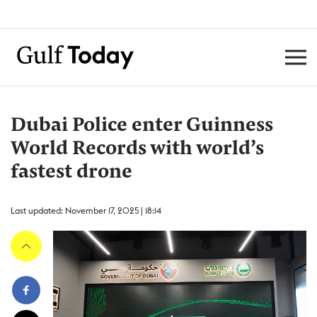
Dubai Police enter Guinness
World Records with world’s
fastest drone
Last updated: November 17, 2025 | 18:14