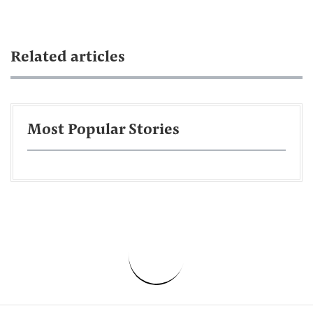
Related articles
Most Popular Stories