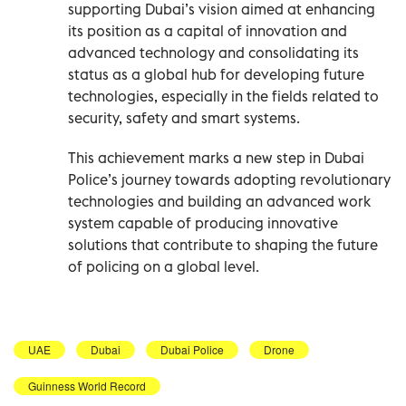
supporting Dubai’s vision aimed at enhancing
its position as a capital of innovation and
advanced technology and consolidating its
status as a global hub for developing future
technologies, especially in the fields related to
security, safety and smart systems.
This achievement marks a new step in Dubai
Police’s journey towards adopting revolutionary
technologies and building an advanced work
system capable of producing innovative
solutions that contribute to shaping the future
of policing on a global level.
UAE
Dubai
Dubai Police
Drone
Guinness World Record