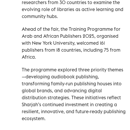
researchers from 30 countries to examine the
evolving role of libraries as active learning and
community hubs.
Ahead of the fair, the Training Programme for
Arab and African Publishers 2025, organised
with New York University, welcomed 161
publishers from 18 countries, including 75 from
Africa.
The programme explored three priority themes
—developing audiobook publishing,
transforming family-run publishing houses into
global brands, and advancing digital
distribution strategies. These initiatives reflect
Sharjah’s continued investment in creating a
resilient, innovative, and future-ready publishing
ecosystem.