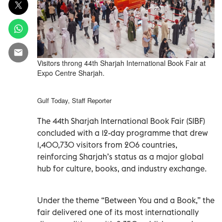
Visitors throng 44th Sharjah International Book Fair at
Expo Centre Sharjah.
Gulf Today, Staff Reporter
The 44th Sharjah International Book Fair (SIBF)
concluded with a 12-day programme that drew
1,400,730 visitors from 206 countries,
reinforcing Sharjah’s status as a major global
hub for culture, books, and industry exchange.
Under the theme “Between You and a Book,” the
fair delivered one of its most internationally