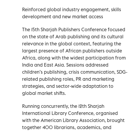
Reinforced global industry engagement, skills
development and new market access
The 15th Sharjah Publishers Conference focused
on the state of Arab publishing and its cultural
relevance in the global context, featuring the
largest presence of African publishers outside
Africa, along with the widest participation from
India and East Asia. Sessions addressed
children’s publishing, crisis communication, SDG-
related publishing roles, PR and marketing
strategies, and sector-wide adaptation to
global market shifts.
Running concurrently, the 12th Sharjah
International Library Conference, organised
with the American Library Association, brought
together 400 librarians, academics, and