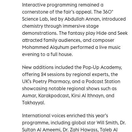
Interactive programming remained a
cornerstone of the fair’s appeal. The 360°
Science Lab, led by Abdullah Annan, introduced
chemistry through immersive stage
demonstrations. The fantasy play Hide and Seek
attracted family audiences, and composer
Mohammed Alquhum performed a live music
evening to a full house.
New additions included the Pop-Up Academy,
offering 24 sessions by regional experts, the
UK’s Poetry Pharmacy, and a Podcast Station
showcasing notable regional shows such as
Asmar, Karakpodcast, Kirsi Al Ithnayn, and
Takhayyal.
International voices enriched this year’s
programme, including global star Will Smith, Dr.
Sultan Al Ameemi, Dr. Zahi Hawass, Taleb Al