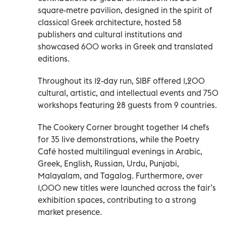
square-metre pavilion, designed in the spirit of
classical Greek architecture, hosted 58
publishers and cultural institutions and
showcased 600 works in Greek and translated
editions.
Throughout its 12-day run, SIBF offered 1,200
cultural, artistic, and intellectual events and 750
workshops featuring 28 guests from 9 countries.
The Cookery Corner brought together 14 chefs
for 35 live demonstrations, while the Poetry
Café hosted multilingual evenings in Arabic,
Greek, English, Russian, Urdu, Punjabi,
Malayalam, and Tagalog. Furthermore, over
1,000 new titles were launched across the fair’s
exhibition spaces, contributing to a strong
market presence.