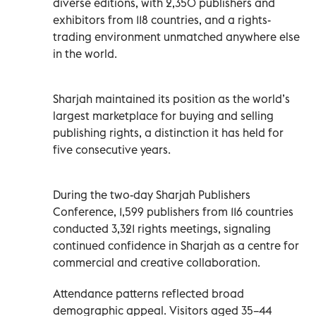
diverse editions, with 2,350 publishers and
exhibitors from 118 countries, and a rights-
trading environment unmatched anywhere else
in the world.
Sharjah maintained its position as the world’s
largest marketplace for buying and selling
publishing rights, a distinction it has held for
five consecutive years.
During the two-day Sharjah Publishers
Conference, 1,599 publishers from 116 countries
conducted 3,321 rights meetings, signaling
continued confidence in Sharjah as a centre for
commercial and creative collaboration.
Attendance patterns reflected broad
demographic appeal. Visitors aged 35–44