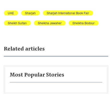
UAE
Sharjah
Sharjah International Book Fair
Sheikh Sultan
Sheikha Jawaher
Sheikha Bodour
Related articles
Most Popular Stories