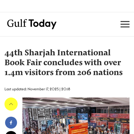
44th Sharjah International
Book Fair concludes with over
1.4m visitors from 206 nations
Last updated: November 17, 2025 | 20:18