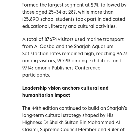
formed the largest segment at 29%, followed by
those aged 25–34 at 28%, while more than
125,890 school students took part in dedicated
educational, literary and cultural activities.
A total of 87,674 visitors used marine transport
from Al Qasba and the Sharjah Aquarium.
Satisfaction rates remained high, reaching 96.3%
among visitors, 90.91% among exhibitors, and
97.14% among Publishers Conference
participants.
Leadership vision anchors cultural and
humanitarian impact
The 44th edition continued to build on Sharjah’s
long-term cultural strategy shaped by His
Highness Dr Sheikh Sultan Bin Mohammed Al
Qasimi, Supreme Council Member and Ruler of