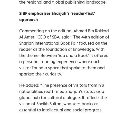
the regional and global publishing landscape.
SIBF emphasises Sharjah’s ‘reader-first’
approach
Commenting on the edition, Ahmed Bin Rakkad
Al Ameri, CEO of SBA, said: “The 44th edition of
Sharjah International Book Fair focused on the
reader as the foundation of knowledge. With
the theme ‘Between You and a Book’, it offered
a personal reading experience where each
visitor found a space that spoke to them and
sparked their curiosity.”
He added: “The presence of visitors from 198
nationalities reaffirmed Sharjah’s status as a
global hub for cultural dialogue. It reflects the
vision of Sheikh Sultan, who sees books as
essential to intellectual and social progress.