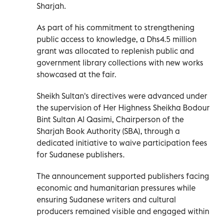
Sharjah.
As part of his commitment to strengthening
public access to knowledge, a Dhs4.5 million
grant was allocated to replenish public and
government library collections with new works
showcased at the fair.
Sheikh Sultan's directives were advanced under
the supervision of Her Highness Sheikha Bodour
Bint Sultan Al Qasimi, Chairperson of the
Sharjah Book Authority (SBA), through a
dedicated initiative to waive participation fees
for Sudanese publishers.
The announcement supported publishers facing
economic and humanitarian pressures while
ensuring Sudanese writers and cultural
producers remained visible and engaged within