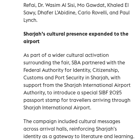
Refai, Dr. Wasim Al Sisi, Mo Gawdat, Khaled El
Sawy, Dhafer L’Abidine, Carlo Rovelli, and Paul
Lynch.
Sharjah’s cultural presence expanded to the
airport
As part of a wider cultural activation
surrounding the fair, SBA partnered with the
Federal Authority for Identity, Citizenship,
Customs and Port Security in Sharjah, with
support from the Sharjah International Airport
Authority, to introduce a special SIBF 2025
passport stamp for travellers arriving through
Sharjah International Airport.
The campaign included cultural messages
across arrival halls, reinforcing Sharjah’s
identity as a gateway to literature and learning.