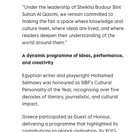
"Under the leadership of Sheikha Bodour Bint
Sultan Al Qasimi, we remain committed to
making the fair a space where knowledge and
culture meet, where ideas are lived, and where
readers deepen their understanding of the
world around them.”
A dynamic programme of ideas, performance,
and creativity
Egyptian writer and playwright Mohamed
Salmawy was honoured as SIBF’s Cultural
Personality of the Year, recognising over five
decades of literary, journalistic, and cultural
impact.
Greece participated as Guest of Honour,
delivering a programme that highlighted its
contributions to global civilisation. Its 200-