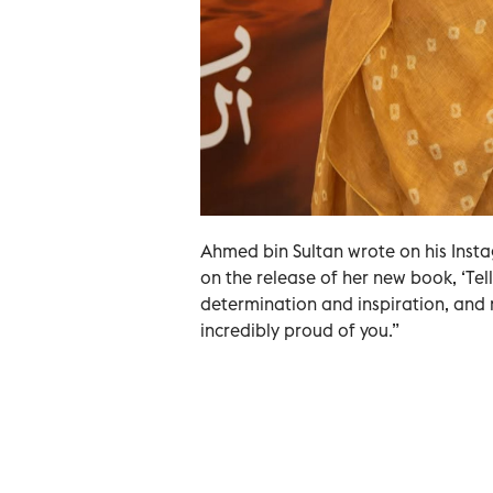
Ahmed bin Sultan wrote on his Inst
on the release of her new book, ‘Tell 
determination and inspiration, and n
incredibly proud of you.”