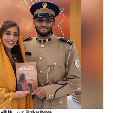
 with his mother Sheikha Bodour.