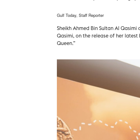
Gulf Today, Staff Reporter
Sheikh Ahmed Bin Sultan Al Qasimi c
Qasimi, on the release of her latest
Queen.”