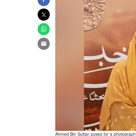
Ahmed Bin Sultan poses for a photograph