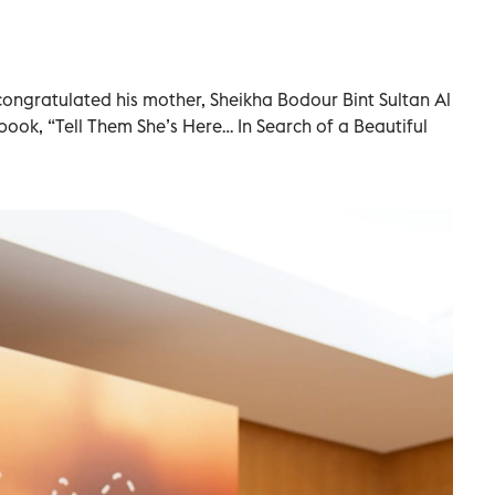
ongratulated his mother, Sheikha Bodour Bint Sultan Al
 book, “Tell Them She’s Here… In Search of a Beautiful