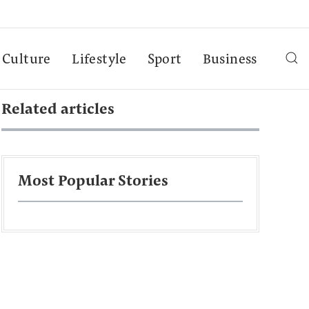
Culture
Lifestyle
Sport
Business
Related articles
Most Popular Stories