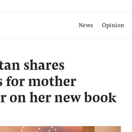
News
Opinion
tan shares
s for mother
r on her new book