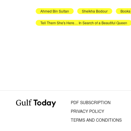
Ahmed Bin Sultan
Sheikha Bodour
Books
Tell Them She's Here… In Search of a Beautiful Queen
PDF SUBSCRIPTION
PRIVACY POLICY
TERMS AND CONDITIONS