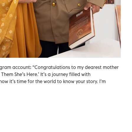
agram account: “Congratulations to my dearest mother
Them She’s Here.’ It’s a journey filled with
ow it’s time for the world to know your story. I’m