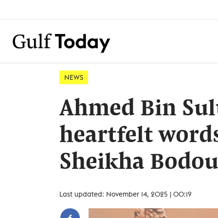
NEWS
Ahmed Bin Sul
heartfelt word
Sheikha Bodou
Last updated: November 14, 2025 | 00:19