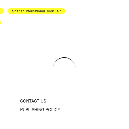
Sharjah International Book Fair
CONTACT US
PUBLISHING POLICY