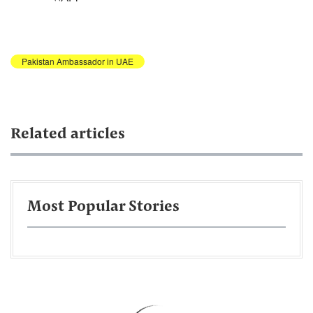
Pakistan Ambassador in UAE
Related articles
Most Popular Stories