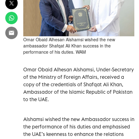
Omar Obaid Alhesan Alshamsi wished the new
ambassador Shafqat Ali Khan success in the
performance of his duties. WAM
Omar Obaid Alhesan Alshamsi, Under-Secretary
of the Ministry of Foreign Affairs, received a
copy of the credentials of Shafqat Ali Khan,
Ambassador of the Islamic Republic of Pakistan
to the UAE.
Alshamsi wished the new Ambassador success in
the performance of his duties and emphasised
the UAE’s keenness to enhance the relations