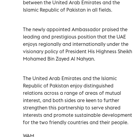
between the United Arab Emirates and the
Islamic Republic of Pakistan in all fields.
The newly appointed Ambassador praised the
leading and prestigious position that the UAE
enjoys regionally and internationally under the
visionary policy of President His Highness Sheikh
Mohamed Bin Zayed Al Nahyan.
The United Arab Emirates and the Islamic
Republic of Pakistan enjoy distinguished
relations across a range of areas of mutual
interest, and both sides are keen to further
strengthen this partnership to serve shared
interests and promote sustainable development
for the two friendly countries and their people.
WAM