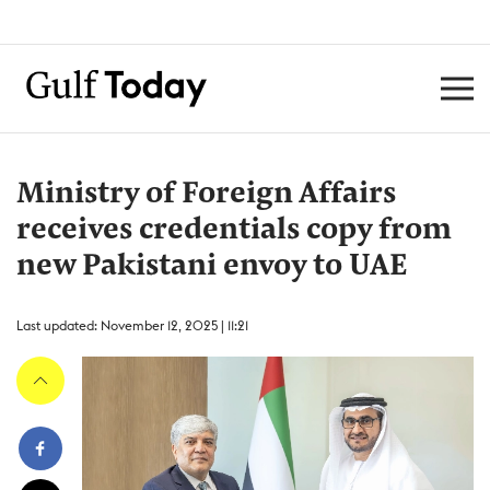
Ministry of Foreign Affairs
receives credentials copy from
new Pakistani envoy to UAE
Last updated: November 12, 2025 | 11:21