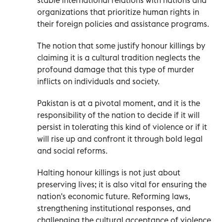
organizations that prioritize human rights in
their foreign policies and assistance programs.
The notion that some justify honour killings by
claiming it is a cultural tradition neglects the
profound damage that this type of murder
inflicts on individuals and society.
Pakistan is at a pivotal moment, and it is the
responsibility of the nation to decide if it will
persist in tolerating this kind of violence or if it
will rise up and confront it through bold legal
and social reforms.
Halting honour killings is not just about
preserving lives; it is also vital for ensuring the
nation's economic future. Reforming laws,
strengthening institutional responses, and
challenging the cultural acceptance of violence