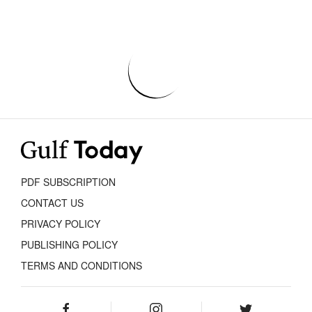
PDF SUBSCRIPTION
CONTACT US
PRIVACY POLICY
PUBLISHING POLICY
TERMS AND CONDITIONS