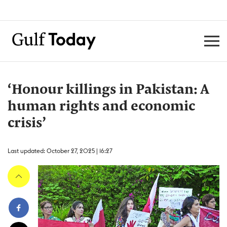
‘Honour killings in Pakistan: A
human rights and economic
crisis’
Last updated: October 27, 2025 | 16:27