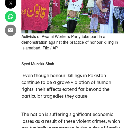
Activists of Awami Workers Party take part in a
demonstration against the practice of honour killing in
Islamabad. File / AP
Syed Muzakir Shah
Even though honour killings in Pakistan
continue to be a grave violation of human
rights, their effects extend far beyond the
particular tragedies they cause.
The nation is suffering significant economic
losses as a result of these violent crimes, which
are typically perpetrated in the guise of family