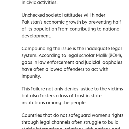
in civic activities.
Unchecked societal attitudes will hinder
Pakistan's economic growth by preventing half
of its population from contributing to national
development.
Compounding the issue is the inadequate legal
system. According to legal scholar Malik (2014),
gaps in law enforcement and judicial loopholes
have often allowed offenders to act with
impunity.
This failure not only denies justice to the victims
but also fosters a loss of trust in state
institutions among the people.
Countries that do not safeguard women's rights
through legal channels often struggle to build
stable international relations with nations and