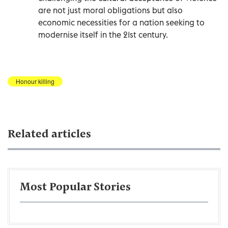
are not just moral obligations but also
economic necessities for a nation seeking to
modernise itself in the 21st century.
Honour killing
Related articles
Most Popular Stories