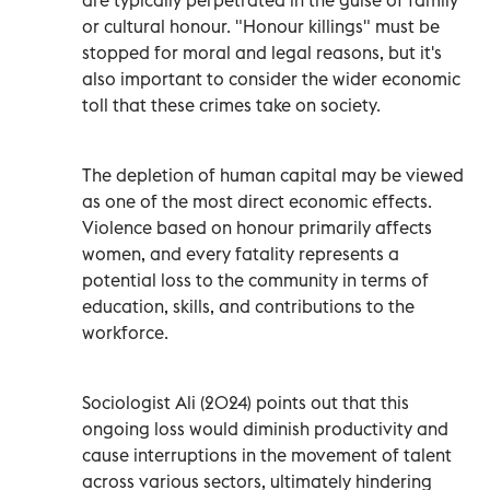
or cultural honour. "Honour killings" must be
stopped for moral and legal reasons, but it's
also important to consider the wider economic
toll that these crimes take on society.
The depletion of human capital may be viewed
as one of the most direct economic effects.
Violence based on honour primarily affects
women, and every fatality represents a
potential loss to the community in terms of
education, skills, and contributions to the
workforce.
Sociologist Ali (2024) points out that this
ongoing loss would diminish productivity and
cause interruptions in the movement of talent
across various sectors, ultimately hindering