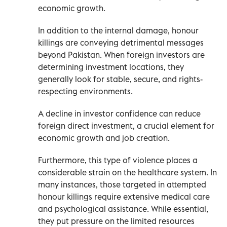
economic growth.
In addition to the internal damage, honour
killings are conveying detrimental messages
beyond Pakistan. When foreign investors are
determining investment locations, they
generally look for stable, secure, and rights-
respecting environments.
A decline in investor confidence can reduce
foreign direct investment, a crucial element for
economic growth and job creation.
Furthermore, this type of violence places a
considerable strain on the healthcare system. In
many instances, those targeted in attempted
honour killings require extensive medical care
and psychological assistance. While essential,
they put pressure on the limited resources