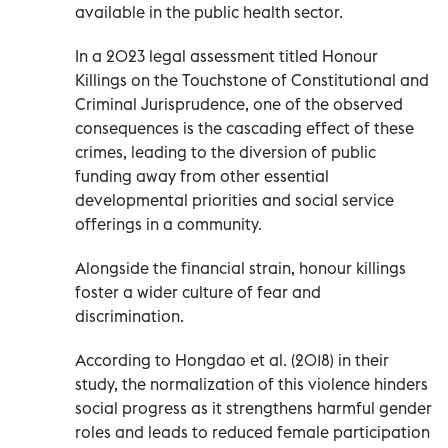
available in the public health sector.
In a 2023 legal assessment titled Honour
Killings on the Touchstone of Constitutional and
Criminal Jurisprudence, one of the observed
consequences is the cascading effect of these
crimes, leading to the diversion of public
funding away from other essential
developmental priorities and social service
offerings in a community.
Alongside the financial strain, honour killings
foster a wider culture of fear and
discrimination.
According to Hongdao et al. (2018) in their
study, the normalization of this violence hinders
social progress as it strengthens harmful gender
roles and leads to reduced female participation