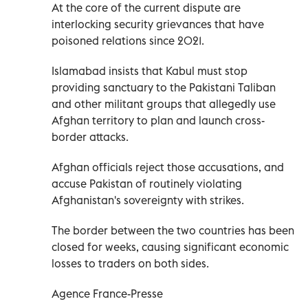
At the core of the current dispute are
interlocking security grievances that have
poisoned relations since 2021.
Islamabad insists that Kabul must stop
providing sanctuary to the Pakistani Taliban
and other militant groups that allegedly use
Afghan territory to plan and launch cross-
border attacks.
Afghan officials reject those accusations, and
accuse Pakistan of routinely violating
Afghanistan's sovereignty with strikes.
The border between the two countries has been
closed for weeks, causing significant economic
losses to traders on both sides.
Agence France-Presse