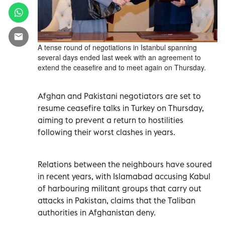
A tense round of negotiations in Istanbul spanning
several days ended last week with an agreement to
extend the ceasefire and to meet again on Thursday.
Afghan and Pakistani negotiators are set to
resume ceasefire talks in Turkey on Thursday,
aiming to prevent a return to hostilities
following their worst clashes in years.
Relations between the neighbours have soured
in recent years, with Islamabad accusing Kabul
of harbouring militant groups that carry out
attacks in Pakistan, claims that the Taliban
authorities in Afghanistan deny.