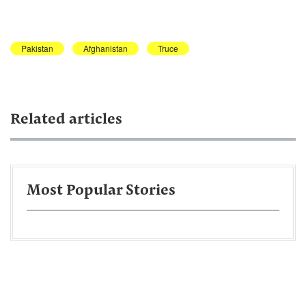
Pakistan
Afghanistan
Truce
Related articles
Most Popular Stories