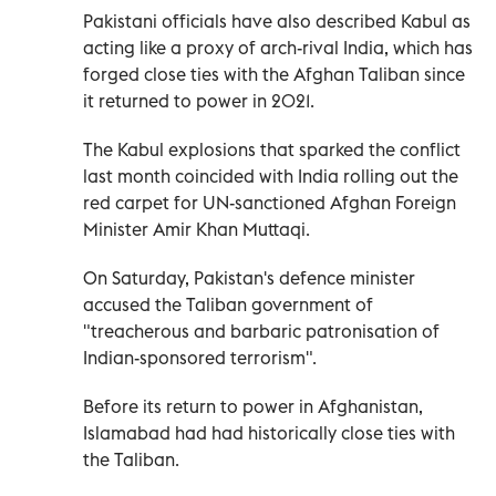
Pakistani officials have also described Kabul as
acting like a proxy of arch-rival India, which has
forged close ties with the Afghan Taliban since
it returned to power in 2021.
The Kabul explosions that sparked the conflict
last month coincided with India rolling out the
red carpet for UN-sanctioned Afghan Foreign
Minister Amir Khan Muttaqi.
On Saturday, Pakistan's defence minister
accused the Taliban government of
"treacherous and barbaric patronisation of
Indian-sponsored terrorism".
Before its return to power in Afghanistan,
Islamabad had had historically close ties with
the Taliban.