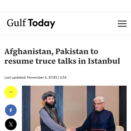
Afghanistan, Pakistan to
resume truce talks in Istanbul
Last updated: November 6, 2025 | 11:34