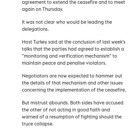
agreement to extend the ceasefire and to meet
again on Thursday.
It was not clear who would be leading the
delegations.
Host Turkey said at the conclusion of last week's
talks that the parties had agreed to establish a
"monitoring and verification mechanism" to
maintain peace and penalise violators.
Negotiators are now expected to hammer out
the details of that mechanism and other issues
concerning the implementation of the ceasefire.
But mistrust abounds. Both sides have accused
the other of not acting in good faith and
warned of a resumption of fighting should the
truce collapse.