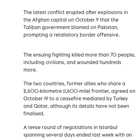
The latest conflict erupted after explosions in
the Afghan capital on October 9 that the
Taliban government blamed on Pakistan,
prompting a retaliatory border offensive.
The ensuing fighting killed more than 70 people,
including civilians, and wounded hundreds
more.
The two countries, former allies who share a
2,600-kilometre (1,600-mile) frontier, agreed on
October 19 to a ceasefire mediated by Turkey
and Qatar, although its details have not been
finalised.
A tense round of negotiations in Istanbul
spanning several days ended last week with an