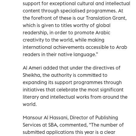
support for exceptional cultural and intellectual
content through specialised programmes. At
the forefront of these is our Translation Grant,
which is given to titles worthy of global
readership, in order to promote Arabic
creativity to the world, while making
international achievements accessible to Arab
readers in their native language.”
Al Ameri added that under the directives of
Sheikha, the authority is committed to
expanding its support programmes through
initiatives that celebrate the most significant
literary and intellectual works from around the
world.
Mansour Al Hassani, Director of Publishing
Services at SBA, commented, “The number of
submitted applications this year is a clear