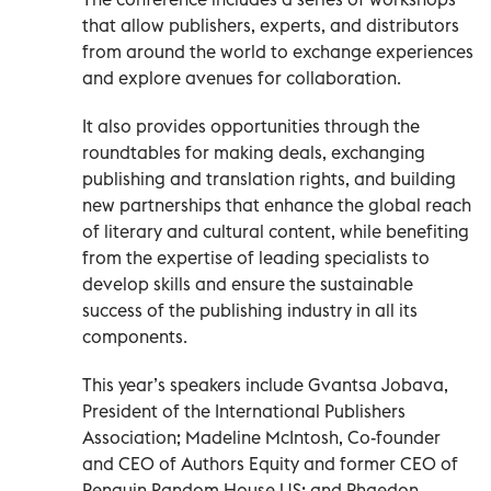
that allow publishers, experts, and distributors
from around the world to exchange experiences
and explore avenues for collaboration.
It also provides opportunities through the
roundtables for making deals, exchanging
publishing and translation rights, and building
new partnerships that enhance the global reach
of literary and cultural content, while benefiting
from the expertise of leading specialists to
develop skills and ensure the sustainable
success of the publishing industry in all its
components.
This year’s speakers include Gvantsa Jobava,
President of the International Publishers
Association; Madeline McIntosh, Co-founder
and CEO of Authors Equity and former CEO of
Penguin Random House US; and Phaedon