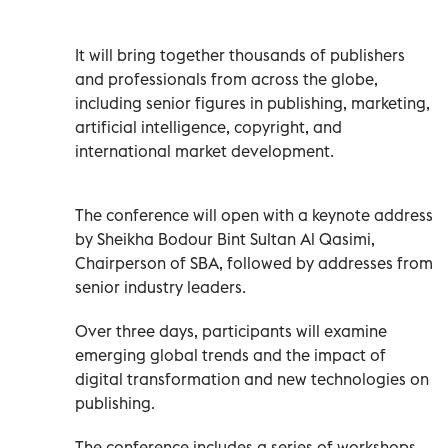
It will bring together thousands of publishers
and professionals from across the globe,
including senior figures in publishing, marketing,
artificial intelligence, copyright, and
international market development.
The conference will open with a keynote address
by Sheikha Bodour Bint Sultan Al Qasimi,
Chairperson of SBA, followed by addresses from
senior industry leaders.
Over three days, participants will examine
emerging global trends and the impact of
digital transformation and new technologies on
publishing.
The conference includes a series of workshops