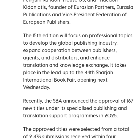
Kidoniatis, founder of Eurasian Partners, Eurasia
Publications and Vice-President Federation of
European Publishers.
The 15th edition will focus on professional topics
to develop the global publishing industry,
expand cooperation between publishers,
agents, and distributors, and enhance
translation and knowledge exchange. It takes
place in the lead-up to the 44th Sharjah
International Book Fair, opening next
Wednesday.
Recently, the SBA announced the approval of 167
new titles under its specialised publishing and
translation support programmes in 2025.
The approved titles were selected from a total
of 2,478 submissions received within four