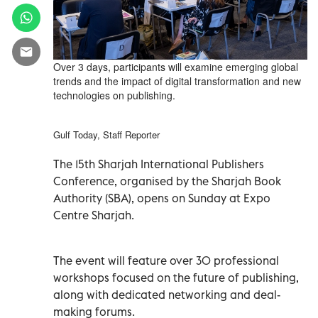
Over 3 days, participants will examine emerging global
trends and the impact of digital transformation and new
technologies on publishing.
Gulf Today, Staff Reporter
The 15th Sharjah International Publishers
Conference, organised by the Sharjah Book
Authority (SBA), opens on Sunday at Expo
Centre Sharjah.
The event will feature over 30 professional
workshops focused on the future of publishing,
along with dedicated networking and deal-
making forums.