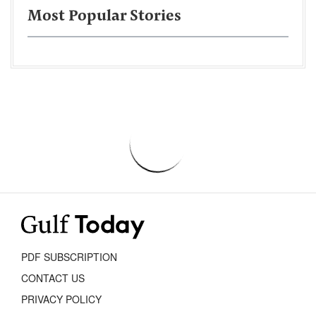
Most Popular Stories
PDF SUBSCRIPTION
CONTACT US
PRIVACY POLICY