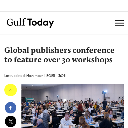
Global publishers conference
to feature over 30 workshops
Last updated: November 1, 2025 | 13:02