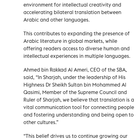
environment for intellectual creativity and
accelerating bilateral translation between
Arabic and other languages.
This contributes to expanding the presence of
Arabic literature in global markets, while
offering readers access to diverse human and
intellectual experiences in multiple languages.
Ahmed bin Rakkad Al Ameri, CEO of the SBA,
said, “In Sharjah, under the leadership of His
Highness Dr Sheikh Sultan bin Mohammed Al
Qasimi, Member of the Supreme Council and
Ruler of Sharjah, we believe that translation is a
vital communication tool for connecting people
and fostering understanding and being open to
other cultures.”
“This belief drives us to continue growing our