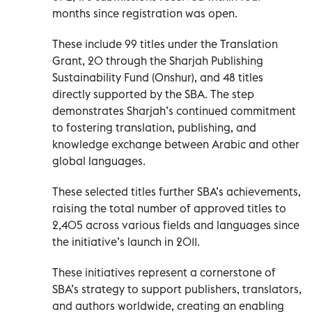
months since registration was open.
These include 99 titles under the Translation
Grant, 20 through the Sharjah Publishing
Sustainability Fund (Onshur), and 48 titles
directly supported by the SBA. The step
demonstrates Sharjah’s continued commitment
to fostering translation, publishing, and
knowledge exchange between Arabic and other
global languages.
These selected titles further SBA’s achievements,
raising the total number of approved titles to
2,405 across various fields and languages since
the initiative’s launch in 2011.
These initiatives represent a cornerstone of
SBA’s strategy to support publishers, translators,
and authors worldwide, creating an enabling