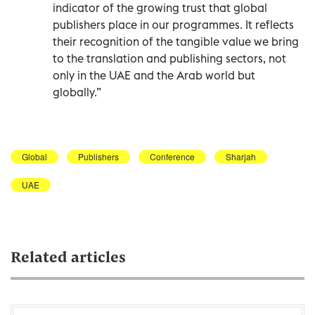
indicator of the growing trust that global
publishers place in our programmes. It reflects
their recognition of the tangible value we bring
to the translation and publishing sectors, not
only in the UAE and the Arab world but
globally.”
Global
Publishers
Conference
Sharjah
UAE
Related articles